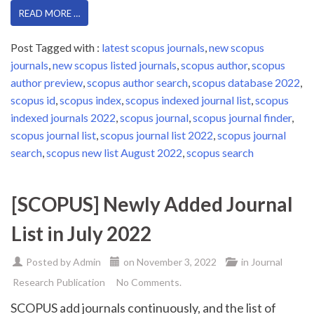
READ MORE …
Post Tagged with :
latest scopus journals
,
new scopus
journals
,
new scopus listed journals
,
scopus author
,
scopus
author preview
,
scopus author search
,
scopus database 2022
,
scopus id
,
scopus index
,
scopus indexed journal list
,
scopus
indexed journals 2022
,
scopus journal
,
scopus journal finder
,
scopus journal list
,
scopus journal list 2022
,
scopus journal
search
,
scopus new list August 2022
,
scopus search
[SCOPUS] Newly Added Journal
List in July 2022
Posted by
Admin
on
November 3, 2022
in
Journal
Research Publication
No Comments.
SCOPUS add journals continuously, and the list of