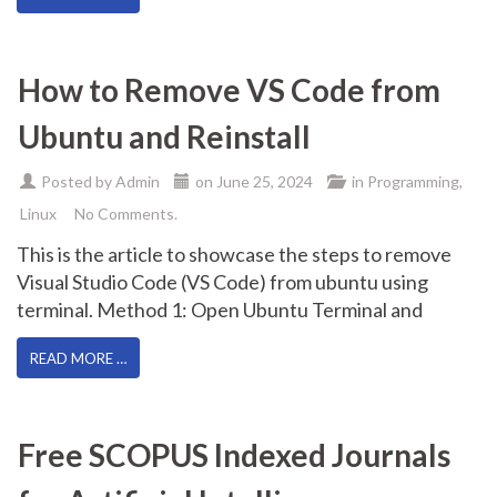
How to Remove VS Code from
Ubuntu and Reinstall
Posted by
Admin
on
June 25, 2024
in
Programming
,
Linux
No Comments.
This is the article to showcase the steps to remove
Visual Studio Code (VS Code) from ubuntu using
terminal. Method 1: Open Ubuntu Terminal and
READ MORE …
Free SCOPUS Indexed Journals