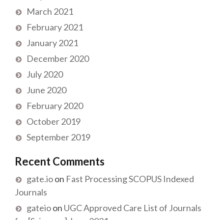
March 2021
February 2021
January 2021
December 2020
July 2020
June 2020
February 2020
October 2019
September 2019
Recent Comments
gate.io
on
Fast Processing SCOPUS Indexed
Journals
gateio
on
UGC Approved Care List of Journals