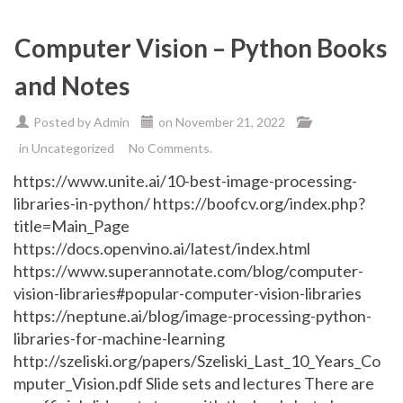
Computer Vision – Python Books
and Notes
Posted by
Admin
on
November 21, 2022
in
Uncategorized
No Comments.
https://www.unite.ai/10-best-image-processing-
libraries-in-python/ https://boofcv.org/index.php?
title=Main_Page
https://docs.openvino.ai/latest/index.html
https://www.superannotate.com/blog/computer-
vision-libraries#popular-computer-vision-libraries
https://neptune.ai/blog/image-processing-python-
libraries-for-machine-learning
http://szeliski.org/papers/Szeliski_Last_10_Years_Co
mputer_Vision.pdf Slide sets and lectures There are