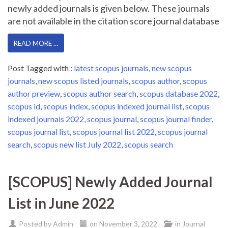
newly added journals is given below. These journals
are not available in the citation score journal database
READ MORE …
Post Tagged with :
latest scopus journals
,
new scopus
journals
,
new scopus listed journals
,
scopus author
,
scopus
author preview
,
scopus author search
,
scopus database 2022
,
scopus id
,
scopus index
,
scopus indexed journal list
,
scopus
indexed journals 2022
,
scopus journal
,
scopus journal finder
,
scopus journal list
,
scopus journal list 2022
,
scopus journal
search
,
scopus new list July 2022
,
scopus search
[SCOPUS] Newly Added Journal
List in June 2022
Posted by
Admin
on
November 3, 2022
in
Journal