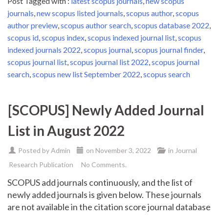
Post Tagged with :
latest scopus journals
,
new scopus
journals
,
new scopus listed journals
,
scopus author
,
scopus
author preview
,
scopus author search
,
scopus database 2022
,
scopus id
,
scopus index
,
scopus indexed journal list
,
scopus
indexed journals 2022
,
scopus journal
,
scopus journal finder
,
scopus journal list
,
scopus journal list 2022
,
scopus journal
search
,
scopus new list September 2022
,
scopus search
[SCOPUS] Newly Added Journal
List in August 2022
Posted by
Admin
on
November 3, 2022
in
Journal
Research Publication
No Comments.
SCOPUS add journals continuously, and the list of
newly added journals is given below. These journals
are not available in the citation score journal database