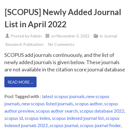
[SCOPUS] Newly Added Journal
List in April 2022
Posted by
Admin
on
November 3, 2022
in
Journal
Research Publication
No Comments.
SCOPUS add journals continuously, and the list of
newly added journals is given below. These journals
are not available in the citation score journal database
READ MORE …
Post Tagged with :
latest scopus journals
,
new scopus
journals
,
new scopus listed journals
,
scopus author
,
scopus
author preview
,
scopus author search
,
scopus database 2022
,
scopus id
,
scopus index
,
scopus indexed journal list
,
scopus
indexed journals 2022
,
scopus journal
,
scopus journal finder
,