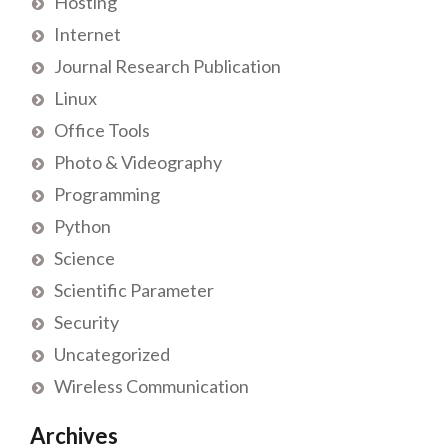
Hosting
Internet
Journal Research Publication
Linux
Office Tools
Photo & Videography
Programming
Python
Science
Scientific Parameter
Security
Uncategorized
Wireless Communication
Archives