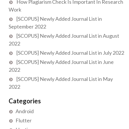
How Plagiarism Check Is Important In Research
Work
[SCOPUS] Newly Added Journal List in
September 2022
[SCOPUS] Newly Added Journal List in August
2022
[SCOPUS] Newly Added Journal List in July 2022
[SCOPUS] Newly Added Journal List in June
2022
[SCOPUS] Newly Added Journal List in May
2022
Categories
Android
Flutter