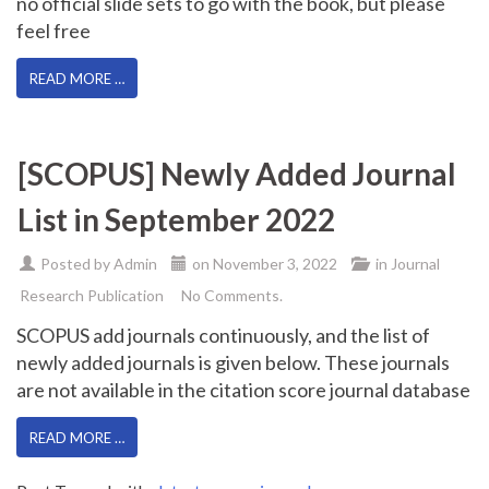
no official slide sets to go with the book, but please
feel free
READ MORE …
[SCOPUS] Newly Added Journal
List in September 2022
Posted by
Admin
on
November 3, 2022
in
Journal
Research Publication
No Comments.
SCOPUS add journals continuously, and the list of
newly added journals is given below. These journals
are not available in the citation score journal database
READ MORE …