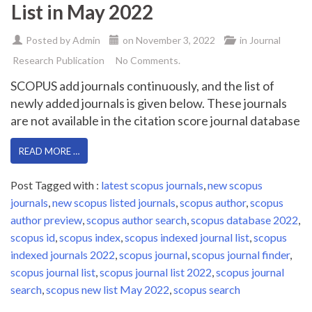
List in May 2022
Posted by
Admin
on
November 3, 2022
in
Journal
Research Publication
No Comments.
SCOPUS add journals continuously, and the list of
newly added journals is given below. These journals
are not available in the citation score journal database
READ MORE …
Post Tagged with :
latest scopus journals
,
new scopus
journals
,
new scopus listed journals
,
scopus author
,
scopus
author preview
,
scopus author search
,
scopus database 2022
,
scopus id
,
scopus index
,
scopus indexed journal list
,
scopus
indexed journals 2022
,
scopus journal
,
scopus journal finder
,
scopus journal list
,
scopus journal list 2022
,
scopus journal
search
,
scopus new list May 2022
,
scopus search