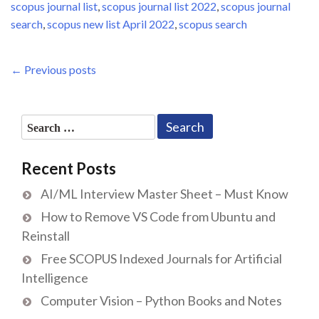
scopus journal list
,
scopus journal list 2022
,
scopus journal
search
,
scopus new list April 2022
,
scopus search
Posts
Previous
← Previous posts
Post
navigation
Search
for:
Recent Posts
AI/ML Interview Master Sheet – Must Know
How to Remove VS Code from Ubuntu and
Reinstall
Free SCOPUS Indexed Journals for Artificial
Intelligence
Computer Vision – Python Books and Notes