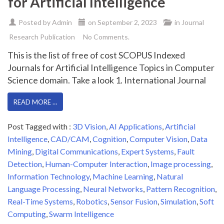
for Artificial Intelligence
Posted by
Admin
on
September 2, 2023
in
Journal
Research Publication
No Comments.
This is the list of free of cost SCOPUS Indexed
Journals for Artificial Intelligence Topics in Computer
Science domain. Take a look 1. International Journal
READ MORE …
Post Tagged with :
3D Vision
,
AI Applications
,
Artificial
Intelligence
,
CAD/CAM
,
Cognition
,
Computer Vision
,
Data
Mining
,
Digital Communications
,
Expert Systems
,
Fault
Detection
,
Human-Computer Interaction
,
Image processing
,
Information Technology
,
Machine Learning
,
Natural
Language Processing
,
Neural Networks
,
Pattern Recognition
,
Real-Time Systems
,
Robotics
,
Sensor Fusion
,
Simulation
,
Soft
Computing
,
Swarm Intelligence