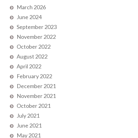
March 2026
June 2024
September 2023
November 2022
October 2022
August 2022
April 2022
February 2022
December 2021
November 2021
October 2021
July 2021
June 2021
May 2021