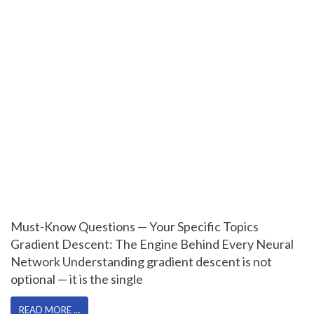
Must-Know Questions — Your Specific Topics
Gradient Descent: The Engine Behind Every Neural
Network Understanding gradient descent is not
optional — it is the single
READ MORE …