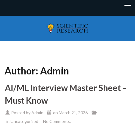
Author:
Admin
AI/ML Interview Master Sheet –
Must Know
Posted by
Admin
on
March 21, 2026
in
Uncategorized
No Comments.