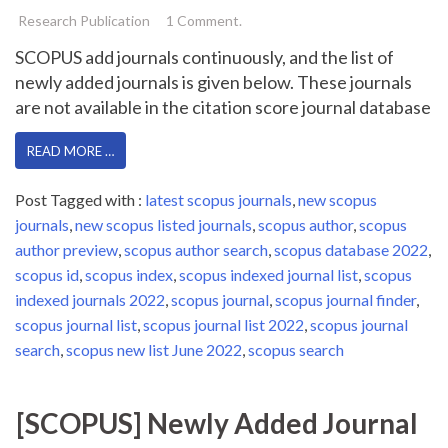
Research Publication
1 Comment.
SCOPUS add journals continuously, and the list of
newly added journals is given below. These journals
are not available in the citation score journal database
READ MORE …
Post Tagged with :
latest scopus journals
,
new scopus
journals
,
new scopus listed journals
,
scopus author
,
scopus
author preview
,
scopus author search
,
scopus database 2022
,
scopus id
,
scopus index
,
scopus indexed journal list
,
scopus
indexed journals 2022
,
scopus journal
,
scopus journal finder
,
scopus journal list
,
scopus journal list 2022
,
scopus journal
search
,
scopus new list June 2022
,
scopus search
[SCOPUS] Newly Added Journal