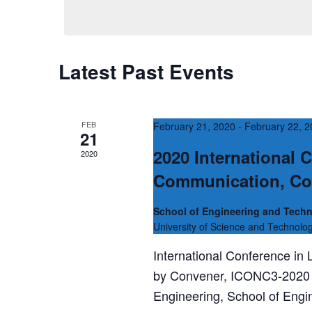
date.
s
Keyword.
S
e
Latest Past Events
a
r
c
FEB
February 21, 2020
-
February 22, 
21
h
2020 International 
2020
a
Communication, Co
n
School of Engineering and Techn
d
University of Science and Technolo
V
International Conference in
i
by Convener, ICONC3-2020 
e
Engineering, School of Engi
w