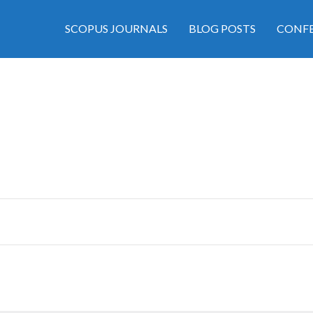
SCOPUS JOURNALS
BLOG POSTS
CONFE