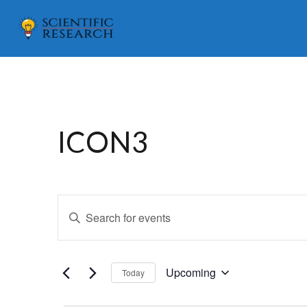
ICON3
E
Enter
v
Keyword.
e
Search
for
n
Upcoming
Today
Events
Select
t
by