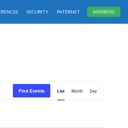
RENCES
SECURITY
INTERNET
ANDROID
E
Find Events
List
Month
Day
v
e
n
t
V