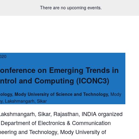
There are no upcoming events.
2020
Conference on Emerging Trends in
ntrol and Computing (ICONC3)
ology, Mody University of Science and Technology,
Mody
gy, Lakshmangarh, Sikar
 Lakshmangarh, Sikar, Rajasthan, INDIA organized
Department of Electronics & Communication
neering and Technology, Mody University of