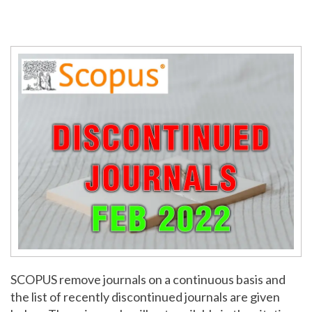
SCOPUS remove journals on a continuous basis and
the list of recently discontinued journals are given