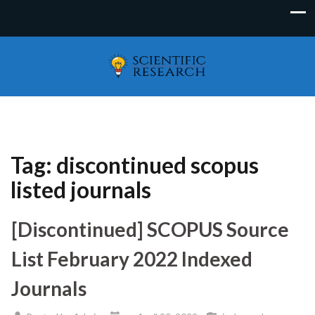
Tag:
discontinued scopus
listed journals
[Discontinued] SCOPUS Source
List February 2022 Indexed
Journals