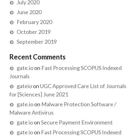
July 2020
June 2020
February 2020
October 2019
September 2019
Recent Comments
gate.io
on
Fast Processing SCOPUS Indexed
Journals
gateio
on
UGC Approved Care List of Journals
for [Sciences] June 2021
gate.io
on
Malware Protection Software /
Malware Antivirus
gate io
on
Secure Payment Environment
gate io
on
Fast Processing SCOPUS Indexed