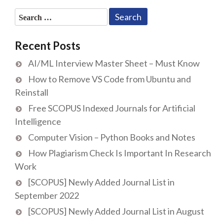
Search
for:
Recent Posts
AI/ML Interview Master Sheet – Must Know
How to Remove VS Code from Ubuntu and
Reinstall
Free SCOPUS Indexed Journals for Artificial
Intelligence
Computer Vision – Python Books and Notes
How Plagiarism Check Is Important In Research
Work
[SCOPUS] Newly Added Journal List in
September 2022
[SCOPUS] Newly Added Journal List in August