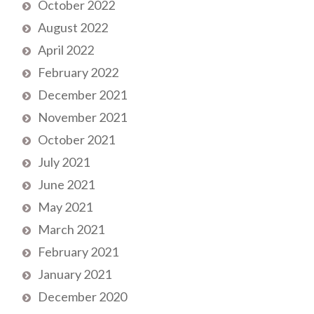
October 2022
August 2022
April 2022
February 2022
December 2021
November 2021
October 2021
July 2021
June 2021
May 2021
March 2021
February 2021
January 2021
December 2020