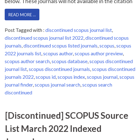
below. These journals will not available in the citation
READ MORE …
Post Tagged with :
discontinued scopus journal list
,
discontinued scopus journal list 2022
,
discontinued scopus
journals
,
discontinued scopus listed journals
,
scopus
,
scopus
2022 journals list
,
scopus author
,
scopus author preview
,
scopus author search
,
scopus database
,
scopus discontinued
journal list
,
scopus discontinued journals
,
scopus discontinued
journals 2022
,
scopus id
,
scopus index
,
scopus journal
,
scopus
journal finder
,
scopus journal search
,
scopus search
discontinued
[Discontinued] SCOPUS Source
List March 2022 Indexed