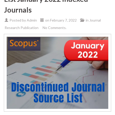
Journals
Posted by
Admin
on
February 7, 2022
in
Journal
Research Publication
No Comments.