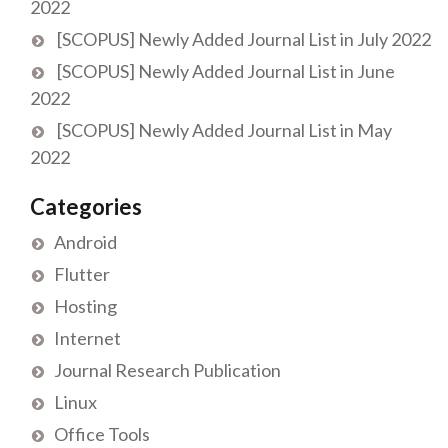
2022
[SCOPUS] Newly Added Journal List in July 2022
[SCOPUS] Newly Added Journal List in June
2022
[SCOPUS] Newly Added Journal List in May
2022
Categories
Android
Flutter
Hosting
Internet
Journal Research Publication
Linux
Office Tools