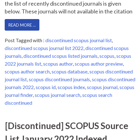
the list of recently discontinued journals is given
below. These journals will not available in the citation
READ MORE …
Post Tagged with :
discontinued scopus journal list
,
discontinued scopus journal list 2022
,
discontinued scopus
journals
,
discontinued scopus listed journals
,
scopus
,
scopus
2022 journals list
,
scopus author
,
scopus author preview
,
scopus author search
,
scopus database
,
scopus discontinued
journal list
,
scopus discontinued journals
,
scopus discontinued
journals 2022
,
scopus id
,
scopus index
,
scopus journal
,
scopus
journal finder
,
scopus journal search
,
scopus search
discontinued
[Discontinued] SCOPUS Source
List January 2022 Indexed