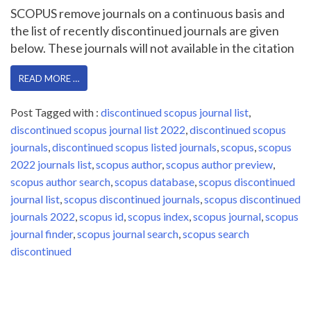
SCOPUS remove journals on a continuous basis and
the list of recently discontinued journals are given
below. These journals will not available in the citation
READ MORE …
Post Tagged with :
discontinued scopus journal list
,
discontinued scopus journal list 2022
,
discontinued scopus
journals
,
discontinued scopus listed journals
,
scopus
,
scopus
2022 journals list
,
scopus author
,
scopus author preview
,
scopus author search
,
scopus database
,
scopus discontinued
journal list
,
scopus discontinued journals
,
scopus discontinued
journals 2022
,
scopus id
,
scopus index
,
scopus journal
,
scopus
journal finder
,
scopus journal search
,
scopus search
discontinued