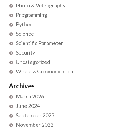
Photo & Videography
Programming
Python
Science
Scientific Parameter
Security
Uncategorized
Wireless Communication
Archives
March 2026
June 2024
September 2023
November 2022