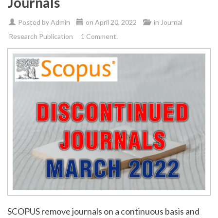
Journals
Posted by
Admin
on
April 20, 2022
in
Journal
Research Publication
1 Comment.
SCOPUS remove journals on a continuous basis and