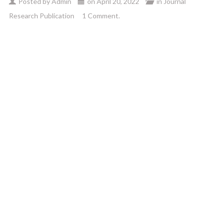
Posted by
Admin
on
April 20, 2022
in
Journal
Research Publication
1 Comment.