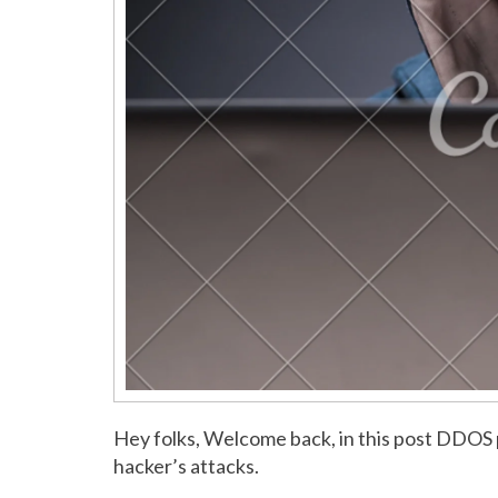
Hey folks, Welcome back, in this post DDOS 
hacker’s attacks.