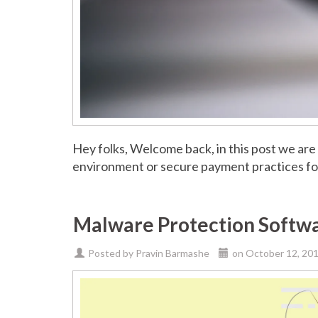
Hey folks, Welcome back, in this post we are
environment or secure payment practices for
Malware Protection Softwa
Posted by
Pravin Barmashe
on
October 12, 20