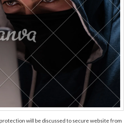
protection will be discussed to secure website from