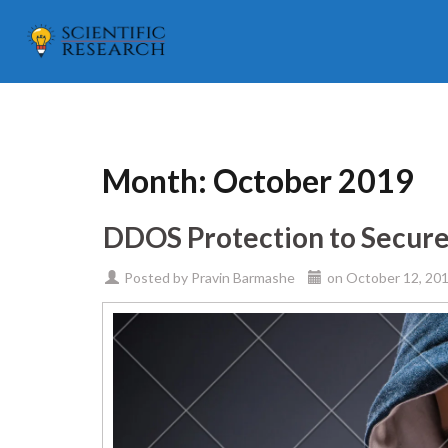
Month:
October 2019
DDOS Protection to Secur
Posted by
Pravin Barmashe
on
October 12, 20