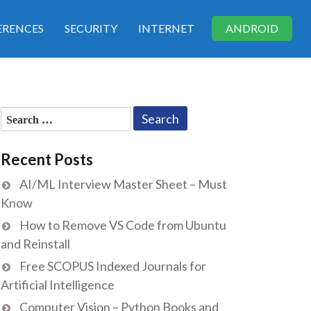
RENCES
SECURITY
INTERNET
ANDROID
Search
for:
Recent Posts
AI/ML Interview Master Sheet – Must
Know
How to Remove VS Code from Ubuntu
and Reinstall
Free SCOPUS Indexed Journals for
Artificial Intelligence
Computer Vision – Python Books and