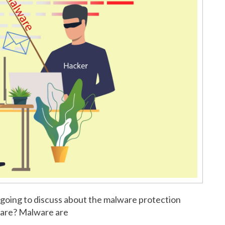
 going to discuss about the malware protection
ware? Malware are