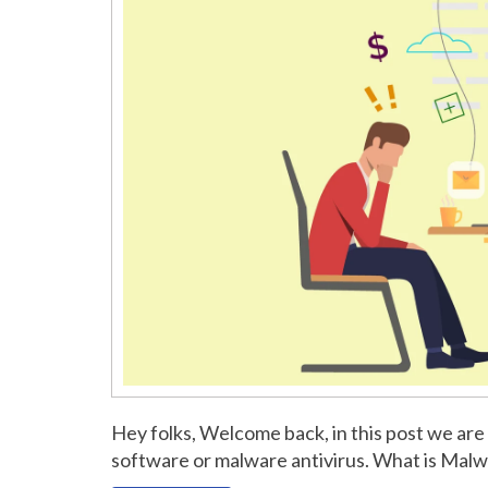
Hey folks, Welcome back, in this post we are
software or malware antivirus. What is Mal