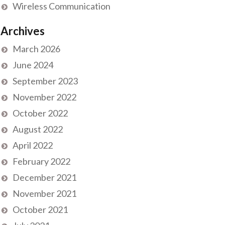
Wireless Communication
Archives
March 2026
June 2024
September 2023
November 2022
October 2022
August 2022
April 2022
February 2022
December 2021
November 2021
October 2021