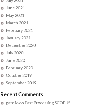
July 2021
June 2021
May 2021
March 2021
February 2021
January 2021
December 2020
July 2020
June 2020
February 2020
October 2019
September 2019
Recent Comments
gate.io
on
Fast Processing SCOPUS