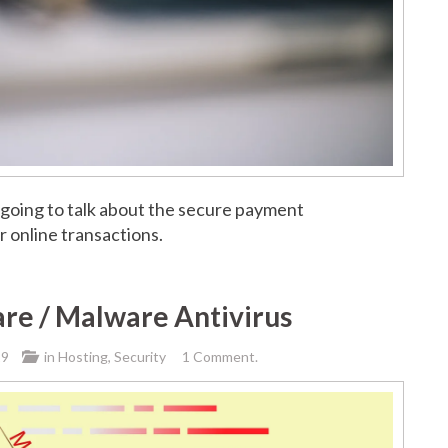
 going to talk about the secure payment
 online transactions.
re / Malware Antivirus
19
in
Hosting
,
Security
1 Comment.