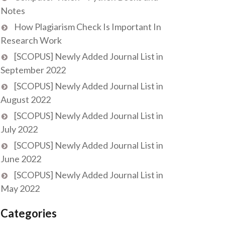
Notes
How Plagiarism Check Is Important In
Research Work
[SCOPUS] Newly Added Journal List in
September 2022
[SCOPUS] Newly Added Journal List in
August 2022
[SCOPUS] Newly Added Journal List in
July 2022
[SCOPUS] Newly Added Journal List in
June 2022
[SCOPUS] Newly Added Journal List in
May 2022
Categories