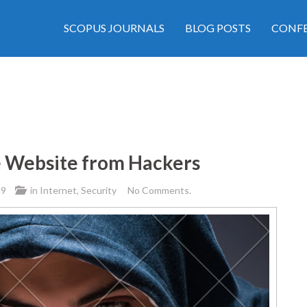
SCOPUS JOURNALS
BLOG POSTS
CONFE
e Website from Hackers
19
in
Internet
,
Security
No Comments.