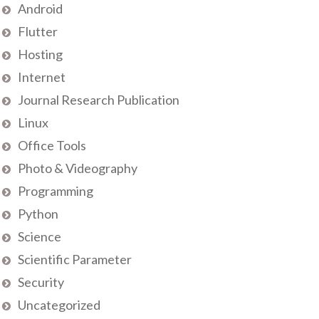
Android
Flutter
Hosting
Internet
Journal Research Publication
Linux
Office Tools
Photo & Videography
Programming
Python
Science
Scientific Parameter
Security
Uncategorized