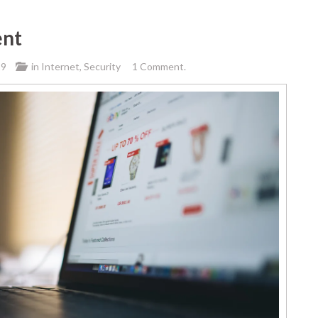
ent
19
in
Internet
,
Security
1 Comment.