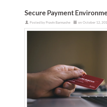
Secure Payment Environm
Posted by
Pravin Barmashe
on
October 12, 20