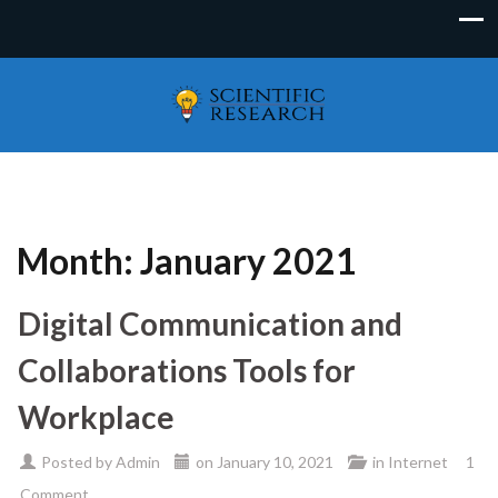
Month:
January 2021
Digital Communication and
Collaborations Tools for
Workplace
Posted by
Admin
on
January 10, 2021
in
Internet
1
Comment.