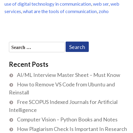
use of digital technology in communication
,
web ser
,
web
services
,
what are the tools of communication
,
zoho
Search
for:
Recent Posts
AI/ML Interview Master Sheet – Must Know
How to Remove VS Code from Ubuntu and
Reinstall
Free SCOPUS Indexed Journals for Artificial
Intelligence
Computer Vision – Python Books and Notes
How Plagiarism Check Is Important In Research