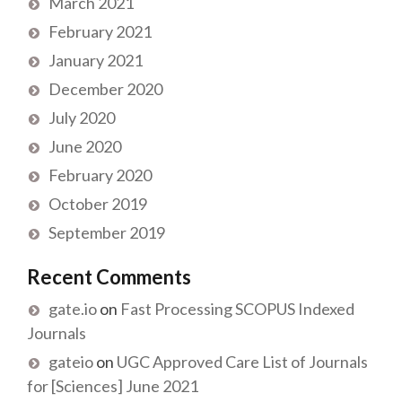
March 2021
February 2021
January 2021
December 2020
July 2020
June 2020
February 2020
October 2019
September 2019
Recent Comments
gate.io
on
Fast Processing SCOPUS Indexed
Journals
gateio
on
UGC Approved Care List of Journals
for [Sciences] June 2021