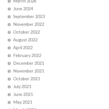
March 2026
June 2024
September 2023
November 2022
October 2022
August 2022
April 2022
February 2022
December 2021
November 2021
October 2021
July 2021
June 2021
May 2021