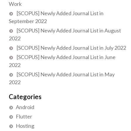
Work
[SCOPUS] Newly Added Journal List in
September 2022
[SCOPUS] Newly Added Journal List in August
2022
[SCOPUS] Newly Added Journal List in July 2022
[SCOPUS] Newly Added Journal List in June
2022
[SCOPUS] Newly Added Journal List in May
2022
Categories
Android
Flutter
Hosting