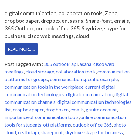
digital communication, collaboration tools, Zoho,
dropbox paper, dropbox en, asana, SharePoint, emails,
365 Outlook, outlook office 365, Skydrive, skype for
business, cisco web meetings, cloud
READ MORE …
Post Tagged with :
365 outlook
,
api
,
asana
,
cisco web
meetings
,
cloud storage
,
collaboration tools
,
communication
platforms for groups
,
communication specific example
,
communication tools in the workplace
,
current digital
communication technologies
,
digital communication
,
digital
communication channels
,
digital communication technologies
list
,
dropbox paper
,
dropboxen
,
emails
,
g suite account
,
importance of communication tools
,
online communication
tools for students
,
ott platforms
,
outlook office 365
,
photo
cloud
,
restful api
,
sharepoint
,
skydrive
,
skype for business
,