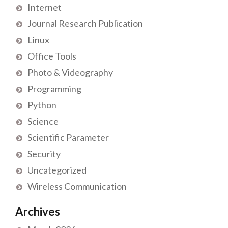
Internet
Journal Research Publication
Linux
Office Tools
Photo & Videography
Programming
Python
Science
Scientific Parameter
Security
Uncategorized
Wireless Communication
Archives