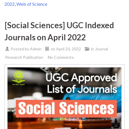
2022
,
Web of Science
[Social Sciences] UGC Indexed
Journals on April 2022
Posted by
Admin
on
April 20, 2022
in
Journal
Research Publication
No Comments.