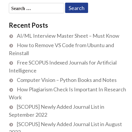
Search
for:
Recent Posts
AI/ML Interview Master Sheet – Must Know
How to Remove VS Code from Ubuntu and
Reinstall
Free SCOPUS Indexed Journals for Artificial
Intelligence
Computer Vision – Python Books and Notes
How Plagiarism Check Is Important In Research
Work
[SCOPUS] Newly Added Journal List in
September 2022
[SCOPUS] Newly Added Journal List in August
2022