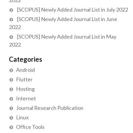
[SCOPUS] Newly Added Journal List in July 2022
[SCOPUS] Newly Added Journal List in June
2022
[SCOPUS] Newly Added Journal List in May
2022
Categories
Android
Flutter
Hosting
Internet
Journal Research Publication
Linux
Office Tools