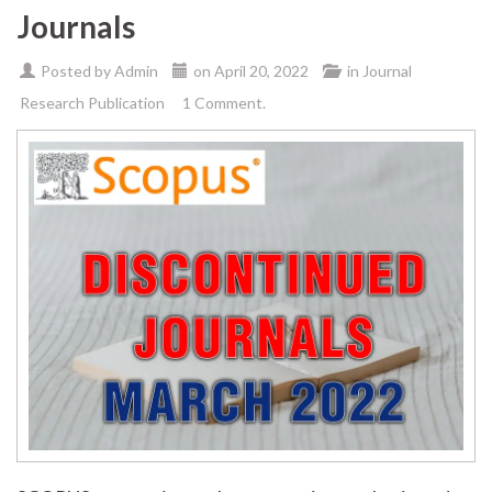
Journals
Posted by
Admin
on
April 20, 2022
in
Journal
Research Publication
1 Comment.