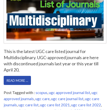
This is the latest UGC care listed journal for
Multidisciplinary. UGC-approved journals are here
with discontinued journals last year or this year till
April 20,
READ MORE …
Post Tagged with :
scopus
,
ugc approved journal list
,
ugc
approved journals
,
ugc care
,
ugc care journal list
,
ugc care
journals
,
ugc care list
,
ugc care list 2021
,
ugc care list 2022
,