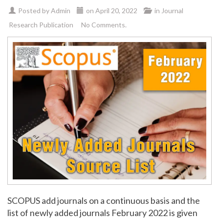
Posted by
Admin
on
April 20, 2022
in
Journal
Research Publication
No Comments.
SCOPUS add journals on a continuous basis and the
list of newly added journals February 2022 is given