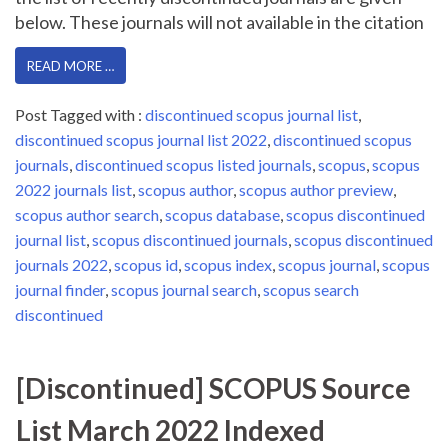
below. These journals will not available in the citation
READ MORE …
Post Tagged with :
discontinued scopus journal list
,
discontinued scopus journal list 2022
,
discontinued scopus
journals
,
discontinued scopus listed journals
,
scopus
,
scopus
2022 journals list
,
scopus author
,
scopus author preview
,
scopus author search
,
scopus database
,
scopus discontinued
journal list
,
scopus discontinued journals
,
scopus discontinued
journals 2022
,
scopus id
,
scopus index
,
scopus journal
,
scopus
journal finder
,
scopus journal search
,
scopus search
discontinued
[Discontinued] SCOPUS Source
List March 2022 Indexed