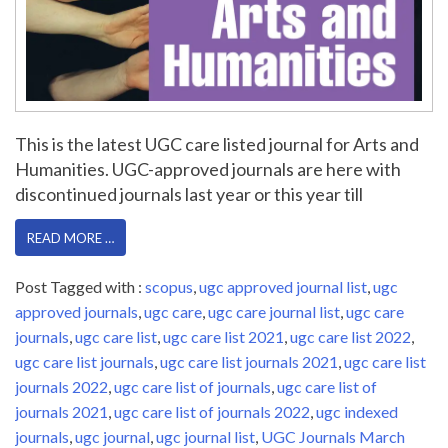
This is the latest UGC care listed journal for Arts and
Humanities. UGC-approved journals are here with
discontinued journals last year or this year till
READ MORE …
Post Tagged with :
scopus
,
ugc approved journal list
,
ugc
approved journals
,
ugc care
,
ugc care journal list
,
ugc care
journals
,
ugc care list
,
ugc care list 2021
,
ugc care list 2022
,
ugc care list journals
,
ugc care list journals 2021
,
ugc care list
journals 2022
,
ugc care list of journals
,
ugc care list of
journals 2021
,
ugc care list of journals 2022
,
ugc indexed
journals
,
ugc journal
,
ugc journal list
,
UGC Journals March