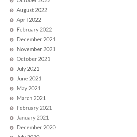
August 2022
April 2022
February 2022
December 2021
November 2021
October 2021
July 2021
June 2021
May 2021
March 2021
February 2021
January 2021
December 2020
July 2020