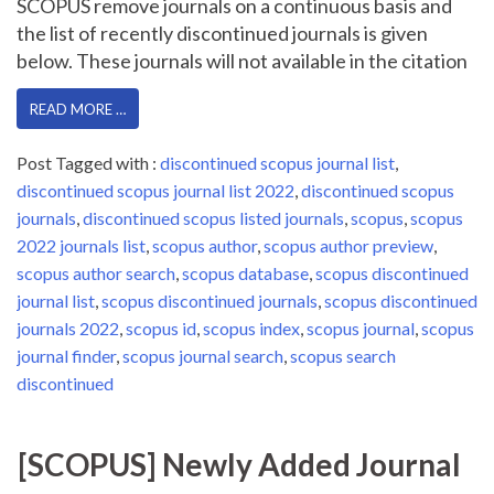
SCOPUS remove journals on a continuous basis and
the list of recently discontinued journals is given
below. These journals will not available in the citation
READ MORE …
Post Tagged with :
discontinued scopus journal list
,
discontinued scopus journal list 2022
,
discontinued scopus
journals
,
discontinued scopus listed journals
,
scopus
,
scopus
2022 journals list
,
scopus author
,
scopus author preview
,
scopus author search
,
scopus database
,
scopus discontinued
journal list
,
scopus discontinued journals
,
scopus discontinued
journals 2022
,
scopus id
,
scopus index
,
scopus journal
,
scopus
journal finder
,
scopus journal search
,
scopus search
discontinued
[SCOPUS] Newly Added Journal