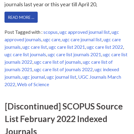
journals last year or this year till April 20,
READ MORE …
Post Tagged with :
scopus
,
ugc approved journal list
,
ugc
approved journals
,
ugc care
,
ugc care journal list
,
ugc care
journals
,
ugc care list
,
ugc care list 2021
,
ugc care list 2022
,
ugc care list journals
,
ugc care list journals 2021
,
ugc care list
journals 2022
,
ugc care list of journals
,
ugc care list of
journals 2021
,
ugc care list of journals 2022
,
ugc indexed
journals
,
ugc journal
,
ugc journal list
,
UGC Journals March
2022
,
Web of Science
[Discontinued] SCOPUS Source
List February 2022 Indexed
Journals