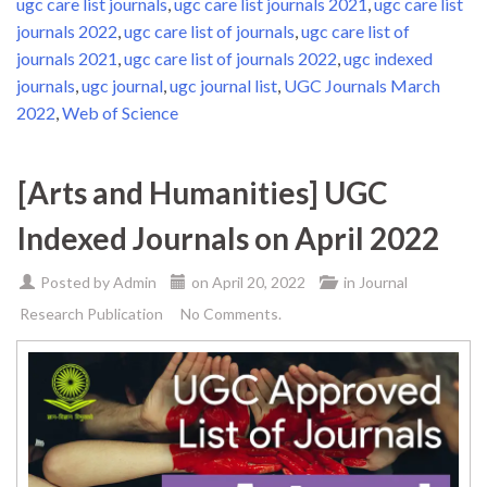
ugc care list journals
,
ugc care list journals 2021
,
ugc care list
journals 2022
,
ugc care list of journals
,
ugc care list of
journals 2021
,
ugc care list of journals 2022
,
ugc indexed
journals
,
ugc journal
,
ugc journal list
,
UGC Journals March
2022
,
Web of Science
[Arts and Humanities] UGC
Indexed Journals on April 2022
Posted by
Admin
on
April 20, 2022
in
Journal
Research Publication
No Comments.