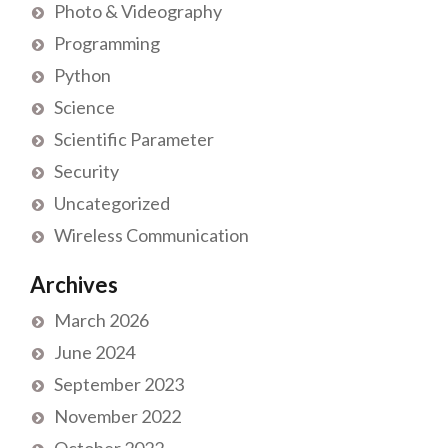
Photo & Videography
Programming
Python
Science
Scientific Parameter
Security
Uncategorized
Wireless Communication
Archives
March 2026
June 2024
September 2023
November 2022
October 2022