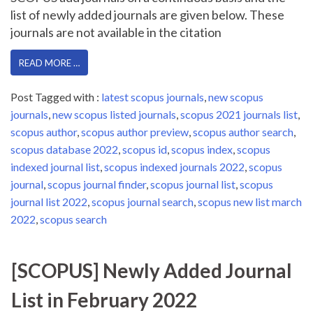
list of newly added journals are given below. These
journals are not available in the citation
READ MORE …
Post Tagged with :
latest scopus journals
,
new scopus
journals
,
new scopus listed journals
,
scopus 2021 journals list
,
scopus author
,
scopus author preview
,
scopus author search
,
scopus database 2022
,
scopus id
,
scopus index
,
scopus
indexed journal list
,
scopus indexed journals 2022
,
scopus
journal
,
scopus journal finder
,
scopus journal list
,
scopus
journal list 2022
,
scopus journal search
,
scopus new list march
2022
,
scopus search
[SCOPUS] Newly Added Journal
List in February 2022