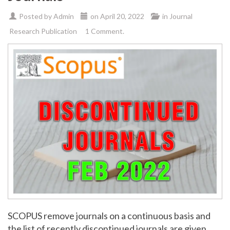
Posted by
Admin
on
April 20, 2022
in
Journal
Research Publication
1 Comment.
SCOPUS remove journals on a continuous basis and
the list of recently discontinued journals are given