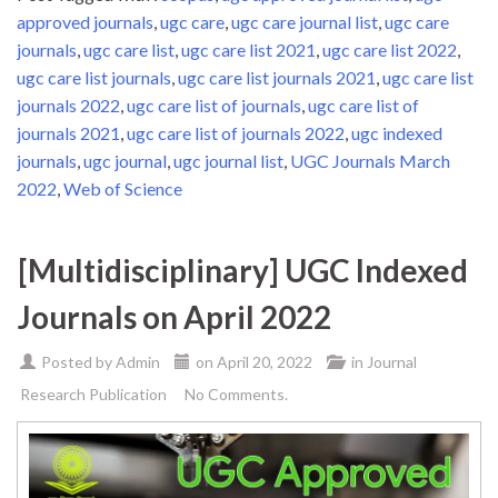
approved journals
,
ugc care
,
ugc care journal list
,
ugc care
journals
,
ugc care list
,
ugc care list 2021
,
ugc care list 2022
,
ugc care list journals
,
ugc care list journals 2021
,
ugc care list
journals 2022
,
ugc care list of journals
,
ugc care list of
journals 2021
,
ugc care list of journals 2022
,
ugc indexed
journals
,
ugc journal
,
ugc journal list
,
UGC Journals March
2022
,
Web of Science
[Multidisciplinary] UGC Indexed
Journals on April 2022
Posted by
Admin
on
April 20, 2022
in
Journal
Research Publication
No Comments.