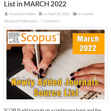
List in MARCH 2022
Posted by
Admin
on
April 20, 2022
in
Journal
Research Publication
1 Comment.
SCOPUS add journals on a continuous basis and the