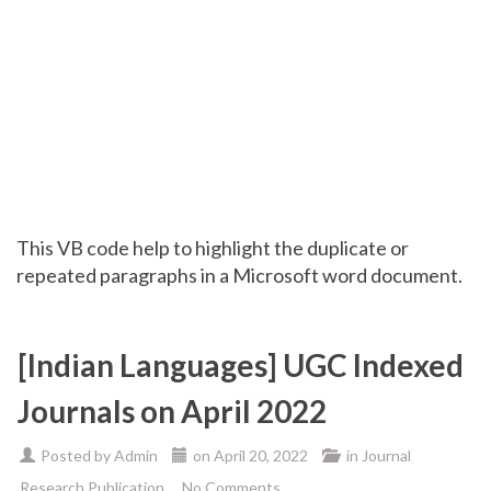
This VB code help to highlight the duplicate or
repeated paragraphs in a Microsoft word document.
[Indian Languages] UGC Indexed
Journals on April 2022
Posted by
Admin
on
April 20, 2022
in
Journal
Research Publication
No Comments.