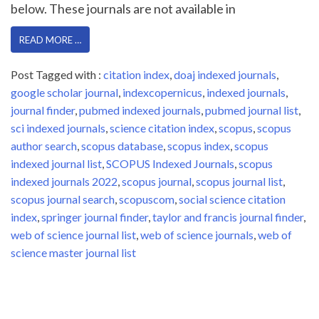
below. These journals are not available in
READ MORE …
Post Tagged with :
citation index
,
doaj indexed journals
,
google scholar journal
,
indexcopernicus
,
indexed journals
,
journal finder
,
pubmed indexed journals
,
pubmed journal list
,
sci indexed journals
,
science citation index
,
scopus
,
scopus
author search
,
scopus database
,
scopus index
,
scopus
indexed journal list
,
SCOPUS Indexed Journals
,
scopus
indexed journals 2022
,
scopus journal
,
scopus journal list
,
scopus journal search
,
scopuscom
,
social science citation
index
,
springer journal finder
,
taylor and francis journal finder
,
web of science journal list
,
web of science journals
,
web of
science master journal list