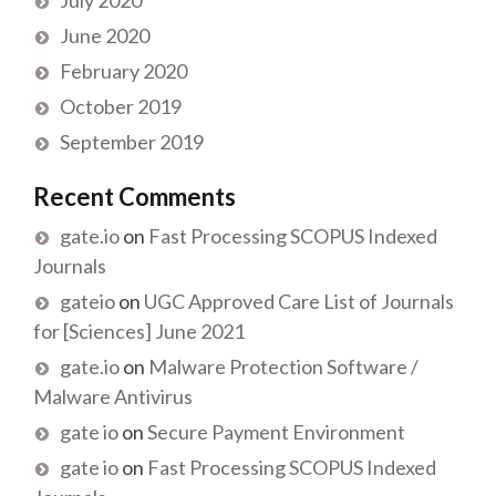
June 2020
February 2020
October 2019
September 2019
Recent Comments
gate.io
on
Fast Processing SCOPUS Indexed
Journals
gateio
on
UGC Approved Care List of Journals
for [Sciences] June 2021
gate.io
on
Malware Protection Software /
Malware Antivirus
gate io
on
Secure Payment Environment
gate io
on
Fast Processing SCOPUS Indexed