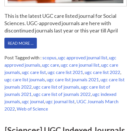
This is the latest UGC care listed journal for Social
Sciences. UGC-approved journals are here with
discontinued journals last year or this year till April
READ MORE …
Post Tagged with :
scopus
,
ugc approved journal list
,
ugc
approved journals
,
ugc care
,
ugc care journal list
,
ugc care
journals
,
ugc care list
,
ugc care list 2021
,
ugc care list 2022
,
ugc care list journals
,
ugc care list journals 2021
,
ugc care list
journals 2022
,
ugc care list of journals
,
ugc care list of
journals 2021
,
ugc care list of journals 2022
,
ugc indexed
journals
,
ugc journal
,
ugc journal list
,
UGC Journals March
2022
,
Web of Science
[Sciences] UGC Indexed Journals