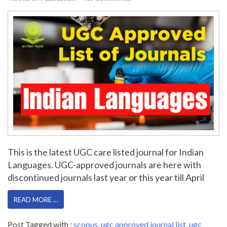
This is the latest UGC care listed journal for Indian
Languages. UGC-approved journals are here with
discontinued journals last year or this year till April
READ MORE …
Post Tagged with :
scopus
,
ugc approved journal list
,
ugc