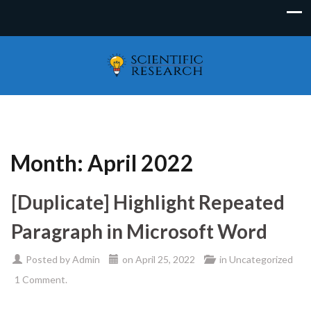
Month:
April 2022
[Duplicate] Highlight Repeated
Paragraph in Microsoft Word
Posted by
Admin
on
April 25, 2022
in
Uncategorized
1 Comment.