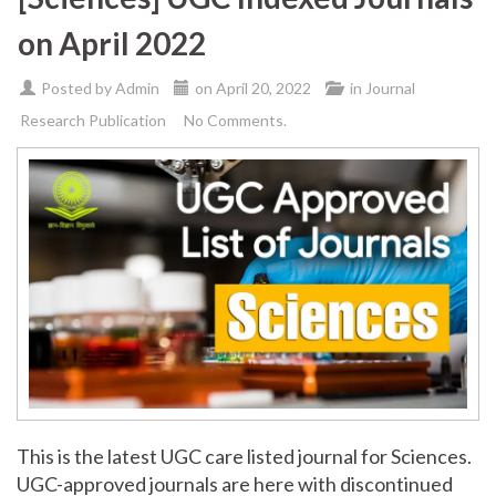
on April 2022
Posted by
Admin
on
April 20, 2022
in
Journal
Research Publication
No Comments.
This is the latest UGC care listed journal for Sciences.
UGC-approved journals are here with discontinued