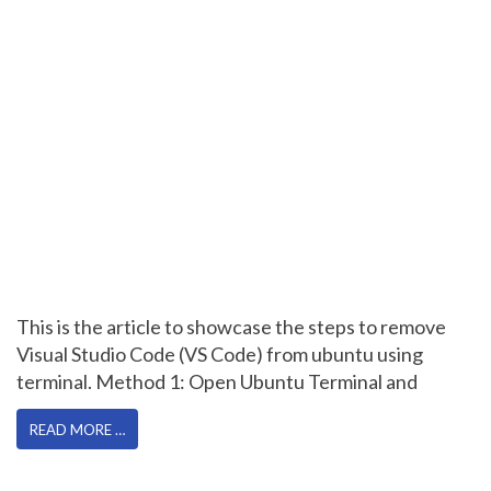
This is the article to showcase the steps to remove
Visual Studio Code (VS Code) from ubuntu using
terminal. Method 1: Open Ubuntu Terminal and
READ MORE …