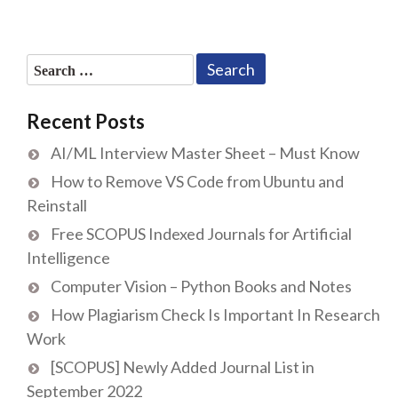
Search
for:
Recent Posts
AI/ML Interview Master Sheet – Must Know
How to Remove VS Code from Ubuntu and
Reinstall
Free SCOPUS Indexed Journals for Artificial
Intelligence
Computer Vision – Python Books and Notes
How Plagiarism Check Is Important In Research
Work
[SCOPUS] Newly Added Journal List in
September 2022