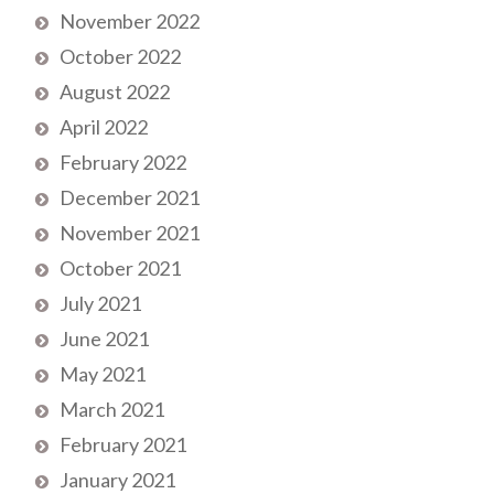
November 2022
October 2022
August 2022
April 2022
February 2022
December 2021
November 2021
October 2021
July 2021
June 2021
May 2021
March 2021
February 2021
January 2021