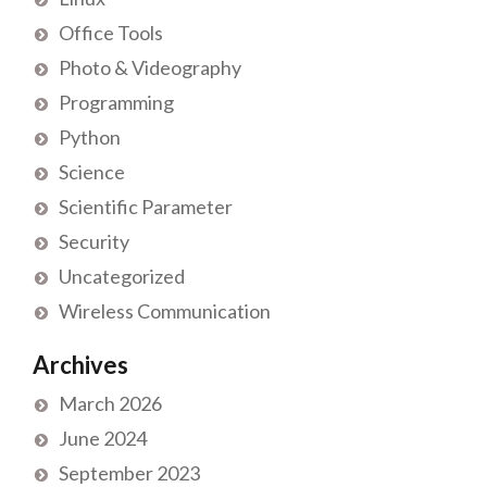
Office Tools
Photo & Videography
Programming
Python
Science
Scientific Parameter
Security
Uncategorized
Wireless Communication
Archives
March 2026
June 2024
September 2023