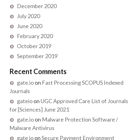
December 2020
July 2020
June 2020
February 2020
October 2019
September 2019
Recent Comments
gate.io
on
Fast Processing SCOPUS Indexed
Journals
gateio
on
UGC Approved Care List of Journals
for [Sciences] June 2021
gate.io
on
Malware Protection Software /
Malware Antivirus
gate io
on
Secure Payment Environment