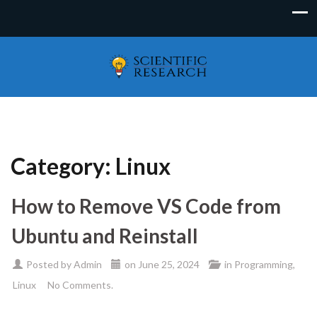
Category:
Linux
How to Remove VS Code from
Ubuntu and Reinstall
Posted by
Admin
on
June 25, 2024
in
Programming
,
Linux
No Comments.