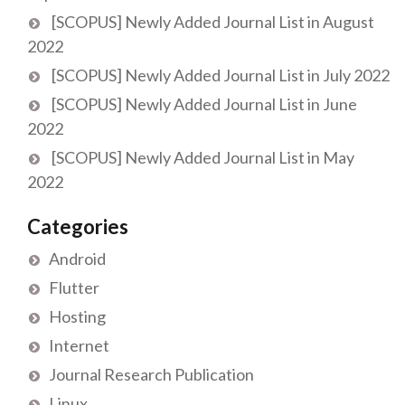
[SCOPUS] Newly Added Journal List in August
2022
[SCOPUS] Newly Added Journal List in July 2022
[SCOPUS] Newly Added Journal List in June
2022
[SCOPUS] Newly Added Journal List in May
2022
Categories
Android
Flutter
Hosting
Internet
Journal Research Publication
Linux