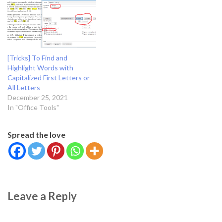
mp.solutions.hands.Hands()
other visual inputs — and
drawing_utils =
take actions or make
mp.solutions.drawing_utils
recommendations based on
screen_width,
that information.…
screen_height = gui.size()
index_y=0 index_x=0 while
[Tricks] To Find and
True: _, frame =cap.read()
Highlight Words with
frame =…
Capitalized First Letters or
All Letters
December 25, 2021
In "Office Tools"
Spread the love
Leave a Reply