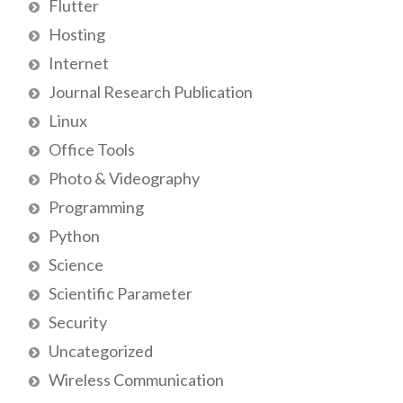
Flutter
Hosting
Internet
Journal Research Publication
Linux
Office Tools
Photo & Videography
Programming
Python
Science
Scientific Parameter
Security
Uncategorized
Wireless Communication