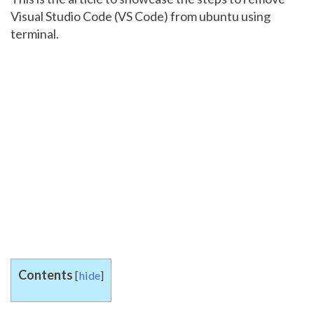
Visual Studio Code (VS Code) from ubuntu using
terminal.
Contents
[
hide
]