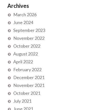
Archives
March 2026
June 2024
September 2023
November 2022
October 2022
August 2022
April 2022
February 2022
December 2021
November 2021
October 2021
July 2021
June 2021