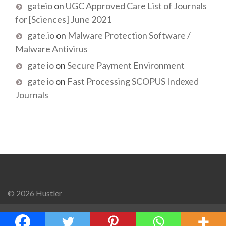
gateio
on
UGC Approved Care List of Journals
for [Sciences] June 2021
gate.io
on
Malware Protection Software /
Malware Antivirus
gate io
on
Secure Payment Environment
gate io
on
Fast Processing SCOPUS Indexed
Journals
© 2026 Hustler
Go to mobile version