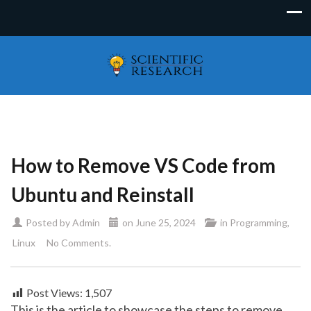
How to Remove VS Code from
Ubuntu and Reinstall
Posted by
Admin
on
June 25, 2024
in
Programming
,
Linux
No Comments.
Post Views:
1,507
This is the article to showcase the steps to remove