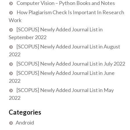
Computer Vision – Python Books and Notes
How Plagiarism Check Is Important In Research
Work
[SCOPUS] Newly Added Journal List in
September 2022
[SCOPUS] Newly Added Journal List in August
2022
[SCOPUS] Newly Added Journal List in July 2022
[SCOPUS] Newly Added Journal List in June
2022
[SCOPUS] Newly Added Journal List in May
2022
Categories
Android