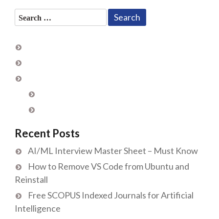
Search
for:
Recent Posts
AI/ML Interview Master Sheet – Must Know
How to Remove VS Code from Ubuntu and
Reinstall
Free SCOPUS Indexed Journals for Artificial
Intelligence