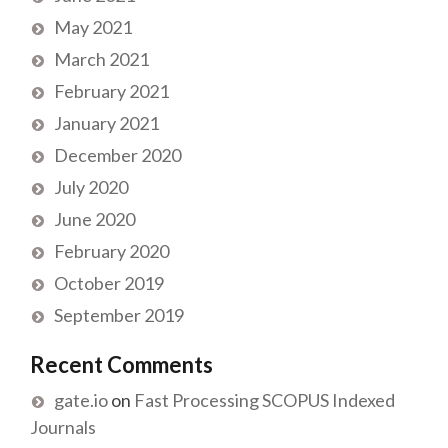
May 2021
March 2021
February 2021
January 2021
December 2020
July 2020
June 2020
February 2020
October 2019
September 2019
Recent Comments
gate.io
on
Fast Processing SCOPUS Indexed
Journals