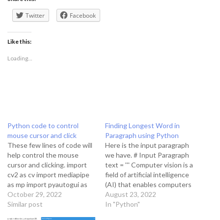
Twitter
Facebook
Like this:
Loading...
Python code to control
Finding Longest Word in
mouse cursor and click
Paragraph using Python
These few lines of code will
Here is the input paragraph
help control the mouse
we have. # Input Paragraph
cursor and clicking. import
text = ''' Computer vision is a
cv2 as cv import mediapipe
field of artificial intelligence
as mp import pyautogui as
(AI) that enables computers
gui # Step 1 cap =
October 29, 2022
and systems to derive
August 23, 2022
cv.VideoCapture(0)
Similar post
meaningful information from
In "Python"
hand_detector =
digital images, videos and