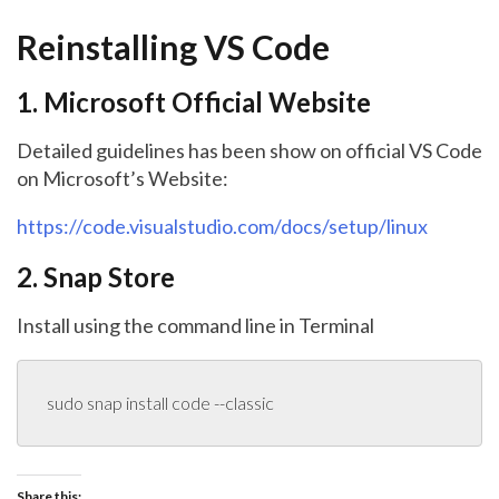
Reinstalling VS Code
1. Microsoft Official Website
Detailed guidelines has been show on official VS Code
on Microsoft’s Website:
https://code.visualstudio.com/docs/setup/linux
2. Snap Store
Install using the command line in Terminal
sudo snap install code --classic
Share this: