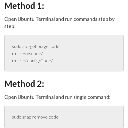
Method 1:
Open Ubuntu Terminal and run commands step by
step:
sudo apt-get purge code

rm -r ~/.vscode/

rm -r ~/.config/Code/
Method 2:
Open Ubuntu Terminal and run single command:
sudo snap remove code