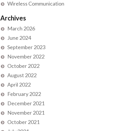
Wireless Communication
Archives
March 2026
June 2024
September 2023
November 2022
October 2022
August 2022
April 2022
February 2022
December 2021
November 2021
October 2021