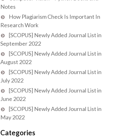
Notes
How Plagiarism Check Is Important In
Research Work
[SCOPUS] Newly Added Journal List in
September 2022
[SCOPUS] Newly Added Journal List in
August 2022
[SCOPUS] Newly Added Journal List in
July 2022
[SCOPUS] Newly Added Journal List in
June 2022
[SCOPUS] Newly Added Journal List in
May 2022
Categories