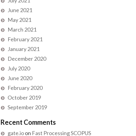
July 2021
June 2021
May 2021
March 2021
February 2021
January 2021
December 2020
July 2020
June 2020
February 2020
October 2019
September 2019
Recent Comments
gate.io
on
Fast Processing SCOPUS