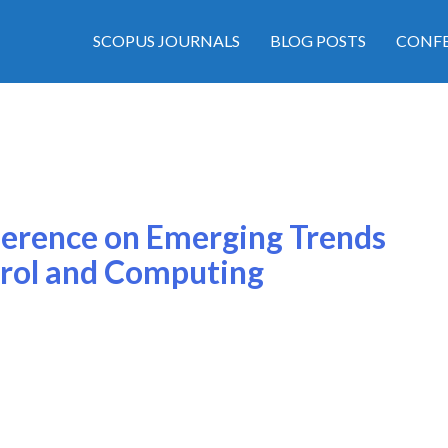
SCOPUS JOURNALS
BLOG POSTS
CONFE
ference on Emerging Trends
rol and Computing