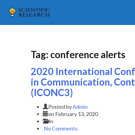
Tag:
conference alerts
2020 International Con
in Communication, Cont
(ICONC3)
Posted by
Admin
on
February 13, 2020
in
No Comments.