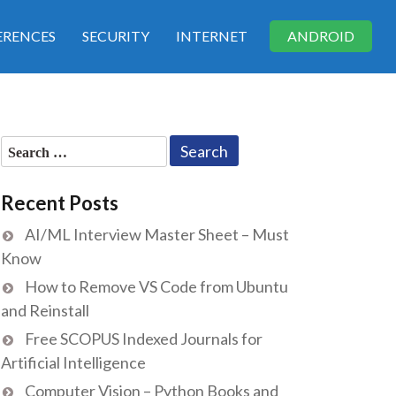
RENCES
SECURITY
INTERNET
ANDROID
Search
for:
Recent Posts
AI/ML Interview Master Sheet – Must
Know
How to Remove VS Code from Ubuntu
and Reinstall
Free SCOPUS Indexed Journals for
Artificial Intelligence
Computer Vision – Python Books and