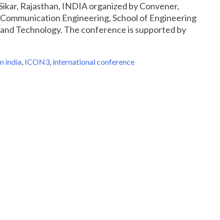
Sikar, Rajasthan, INDIA organized by Convener,
Communication Engineering, School of Engineering
 and Technology. The conference is supported by
n india
,
ICON3
,
international conference