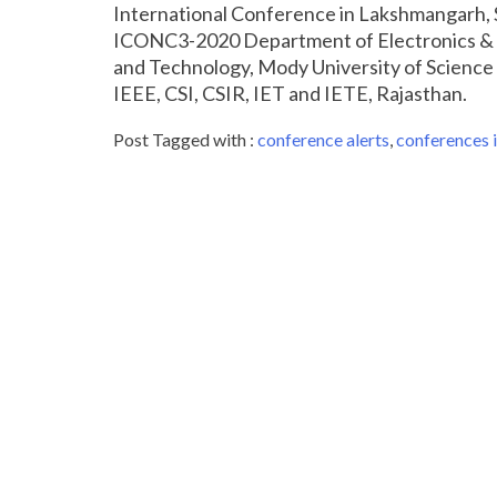
International Conference in Lakshmangarh, 
ICONC3-2020 Department of Electronics & 
and Technology, Mody University of Science
IEEE, CSI, CSIR, IET and IETE, Rajasthan.
Post Tagged with :
conference alerts
,
conferences i