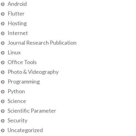
Android
Flutter
Hosting
Internet
Journal Research Publication
Linux
Office Tools
Photo & Videography
Programming
Python
Science
Scientific Parameter
Security
Uncategorized