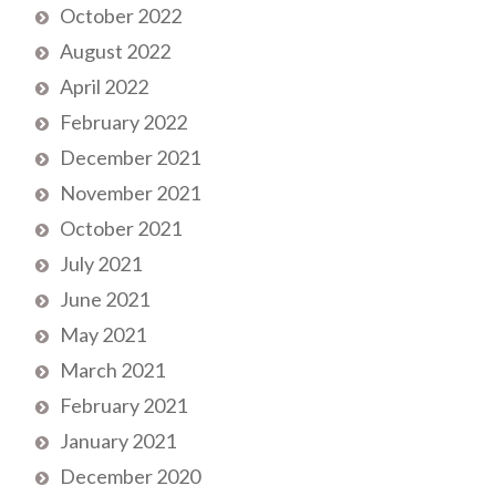
October 2022
August 2022
April 2022
February 2022
December 2021
November 2021
October 2021
July 2021
June 2021
May 2021
March 2021
February 2021
January 2021
December 2020