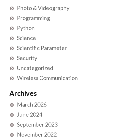
Photo & Videography
Programming
Python
Science
Scientific Parameter
Security
Uncategorized
Wireless Communication
Archives
March 2026
June 2024
September 2023
November 2022