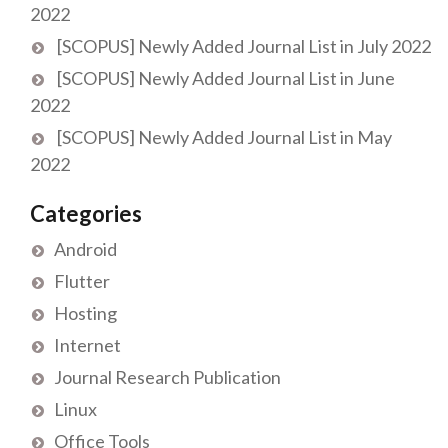
2022
[SCOPUS] Newly Added Journal List in July 2022
[SCOPUS] Newly Added Journal List in June
2022
[SCOPUS] Newly Added Journal List in May
2022
Categories
Android
Flutter
Hosting
Internet
Journal Research Publication
Linux
Office Tools