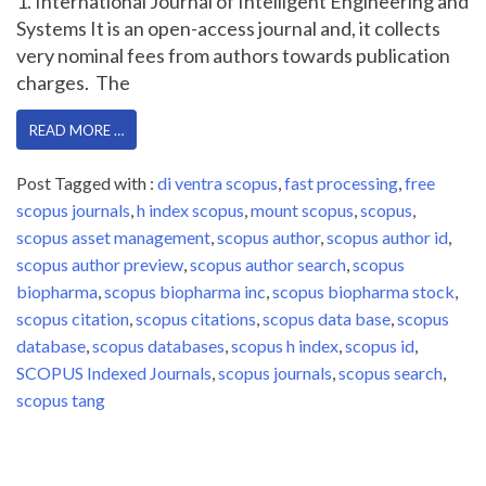
1. International Journal of Intelligent Engineering and
Systems It is an open-access journal and, it collects
very nominal fees from authors towards publication
charges. The
READ MORE …
Post Tagged with :
di ventra scopus
,
fast processing
,
free
scopus journals
,
h index scopus
,
mount scopus
,
scopus
,
scopus asset management
,
scopus author
,
scopus author id
,
scopus author preview
,
scopus author search
,
scopus
biopharma
,
scopus biopharma inc
,
scopus biopharma stock
,
scopus citation
,
scopus citations
,
scopus data base
,
scopus
database
,
scopus databases
,
scopus h index
,
scopus id
,
SCOPUS Indexed Journals
,
scopus journals
,
scopus search
,
scopus tang