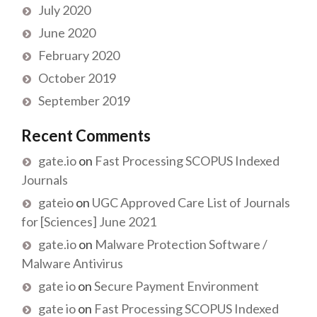
July 2020
June 2020
February 2020
October 2019
September 2019
Recent Comments
gate.io
on
Fast Processing SCOPUS Indexed
Journals
gateio
on
UGC Approved Care List of Journals
for [Sciences] June 2021
gate.io
on
Malware Protection Software /
Malware Antivirus
gate io
on
Secure Payment Environment
gate io
on
Fast Processing SCOPUS Indexed