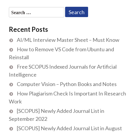
Search
for:
Recent Posts
AI/ML Interview Master Sheet – Must Know
How to Remove VS Code from Ubuntu and
Reinstall
Free SCOPUS Indexed Journals for Artificial
Intelligence
Computer Vision – Python Books and Notes
How Plagiarism Check Is Important In Research
Work
[SCOPUS] Newly Added Journal List in
September 2022
[SCOPUS] Newly Added Journal List in August