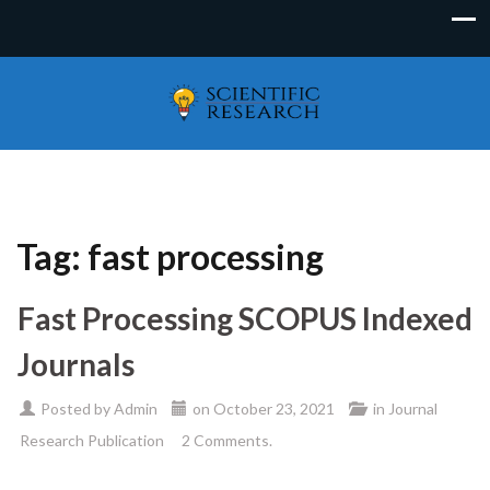
Tag:
fast processing
Fast Processing SCOPUS Indexed
Journals
Posted by
Admin
on
October 23, 2021
in
Journal
Research Publication
2 Comments.