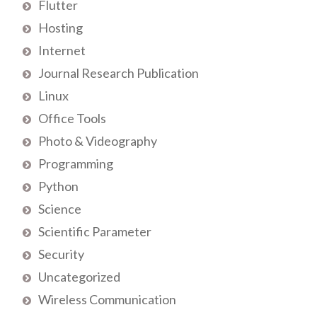
Flutter
Hosting
Internet
Journal Research Publication
Linux
Office Tools
Photo & Videography
Programming
Python
Science
Scientific Parameter
Security
Uncategorized
Wireless Communication