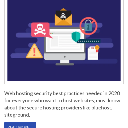
Web hosting security best practices needed in 2020
for everyone who want to host websites, must know
about the secure hosting providers like bluehost,
siteground,
READ MORE …