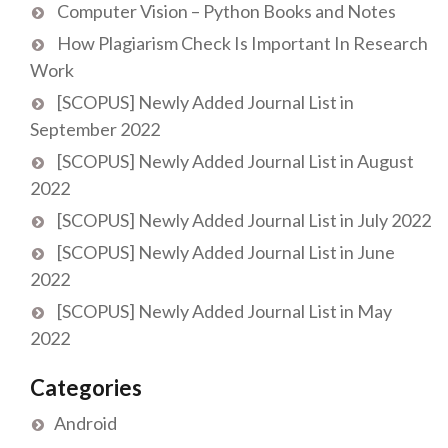
Computer Vision – Python Books and Notes
How Plagiarism Check Is Important In Research
Work
[SCOPUS] Newly Added Journal List in
September 2022
[SCOPUS] Newly Added Journal List in August
2022
[SCOPUS] Newly Added Journal List in July 2022
[SCOPUS] Newly Added Journal List in June
2022
[SCOPUS] Newly Added Journal List in May
2022
Categories
Android