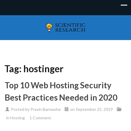
Tag:
hostinger
Top 10 Web Hosting Security
Best Practices Needed in 2020
Posted by
Pravin Barmashe
on
September 25, 2019
in
Hosting
1 Comment.