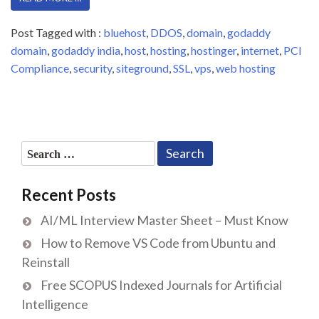
Post Tagged with :
bluehost
,
DDOS
,
domain
,
godaddy
domain
,
godaddy india
,
host
,
hosting
,
hostinger
,
internet
,
PCI
Compliance
,
security
,
siteground
,
SSL
,
vps
,
web hosting
Search
for:
Recent Posts
AI/ML Interview Master Sheet – Must Know
How to Remove VS Code from Ubuntu and
Reinstall
Free SCOPUS Indexed Journals for Artificial
Intelligence