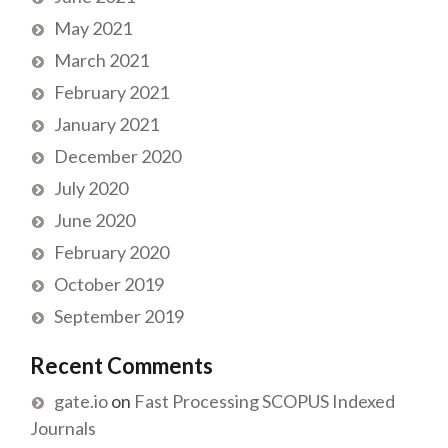
May 2021
March 2021
February 2021
January 2021
December 2020
July 2020
June 2020
February 2020
October 2019
September 2019
Recent Comments
gate.io
on
Fast Processing SCOPUS Indexed
Journals