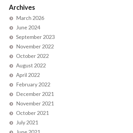
Archives
March 2026
June 2024
September 2023
November 2022
October 2022
August 2022
April 2022
February 2022
December 2021
November 2021
October 2021
July 2021
June 2021