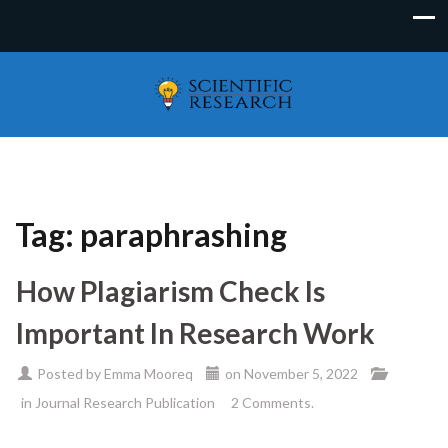
Tag:
paraphrashing
How Plagiarism Check Is
Important In Research Work
Posted by
Emma Mooreq
on
November 5, 2022
in
Journal Research Publication
2 Comments.