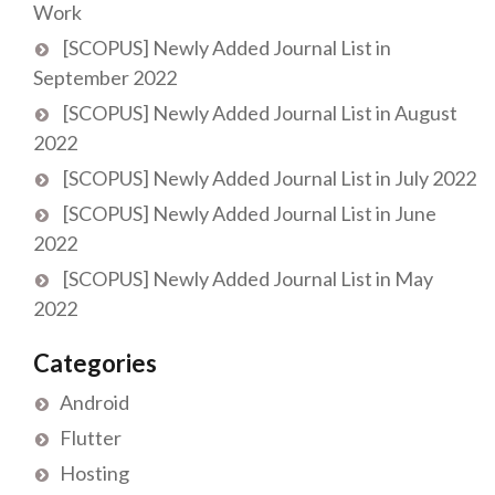
Work
[SCOPUS] Newly Added Journal List in
September 2022
[SCOPUS] Newly Added Journal List in August
2022
[SCOPUS] Newly Added Journal List in July 2022
[SCOPUS] Newly Added Journal List in June
2022
[SCOPUS] Newly Added Journal List in May
2022
Categories
Android
Flutter
Hosting