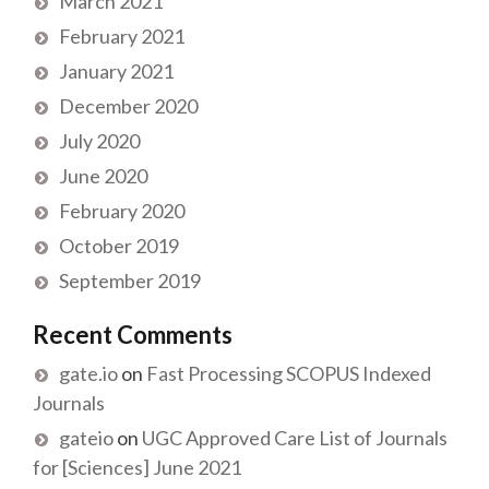
March 2021
February 2021
January 2021
December 2020
July 2020
June 2020
February 2020
October 2019
September 2019
Recent Comments
gate.io
on
Fast Processing SCOPUS Indexed
Journals
gateio
on
UGC Approved Care List of Journals
for [Sciences] June 2021