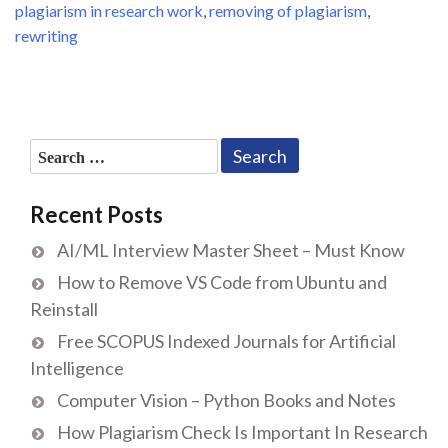
plagiarism in research work
,
removing of plagiarism
,
rewriting
Search
for:
Recent Posts
AI/ML Interview Master Sheet – Must Know
How to Remove VS Code from Ubuntu and
Reinstall
Free SCOPUS Indexed Journals for Artificial
Intelligence
Computer Vision – Python Books and Notes
How Plagiarism Check Is Important In Research