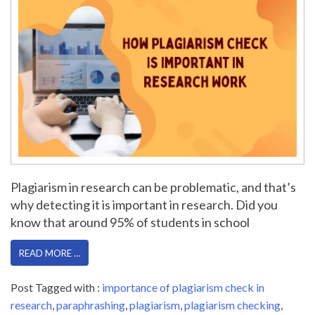
Plagiarism in research can be problematic, and that’s
why detecting it is important in research. Did you
know that around 95% of students in school
READ MORE …
Post Tagged with :
importance of plagiarism check in
research
,
paraphrashing
,
plagiarism
,
plagiarism checking
,