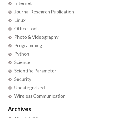
Internet
Journal Research Publication
Linux
Office Tools
Photo & Videography
Programming
Python
Science
Scientific Parameter
Security
Uncategorized
Wireless Communication
Archives