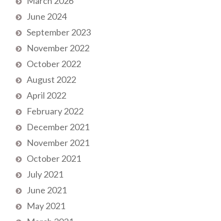
March 2026
June 2024
September 2023
November 2022
October 2022
August 2022
April 2022
February 2022
December 2021
November 2021
October 2021
July 2021
June 2021
May 2021