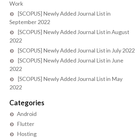
Work
[SCOPUS] Newly Added Journal List in
September 2022
[SCOPUS] Newly Added Journal List in August
2022
[SCOPUS] Newly Added Journal List in July 2022
[SCOPUS] Newly Added Journal List in June
2022
[SCOPUS] Newly Added Journal List in May
2022
Categories
Android
Flutter
Hosting