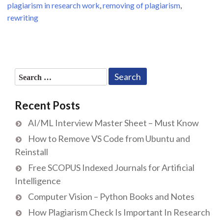
plagiarism in research work
,
removing of plagiarism
,
rewriting
Search
for:
Recent Posts
AI/ML Interview Master Sheet – Must Know
How to Remove VS Code from Ubuntu and
Reinstall
Free SCOPUS Indexed Journals for Artificial
Intelligence
Computer Vision – Python Books and Notes
How Plagiarism Check Is Important In Research