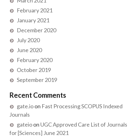
March 2021
February 2021
January 2021
December 2020
July 2020
June 2020
February 2020
October 2019
September 2019
Recent Comments
gate.io
on
Fast Processing SCOPUS Indexed
Journals
gateio
on
UGC Approved Care List of Journals
for [Sciences] June 2021