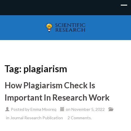
Tag:
plagiarism
How Plagiarism Check Is
Important In Research Work
Posted by
Emma Mooreq
on
November 5, 2022
in
Journal Research Publication
2 Comments.