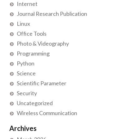
Internet
Journal Research Publication
Linux
Office Tools
Photo & Videography
Programming
Python
Science
Scientific Parameter
Security
Uncategorized
Wireless Communication
Archives