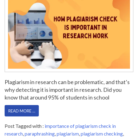
Plagiarism in research can be problematic, and that’s
why detecting it is important in research. Did you
know that around 95% of students in school
READ MORE …
Post Tagged with :
importance of plagiarism check in
research
,
paraphrashing
,
plagiarism
,
plagiarism checking
,