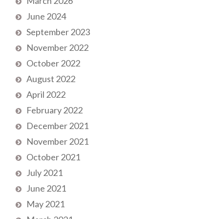
March 2026
June 2024
September 2023
November 2022
October 2022
August 2022
April 2022
February 2022
December 2021
November 2021
October 2021
July 2021
June 2021
May 2021