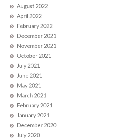
August 2022
April 2022
February 2022
December 2021
November 2021
October 2021
July 2021
June 2021
May 2021
March 2021
February 2021
January 2021
December 2020
July 2020