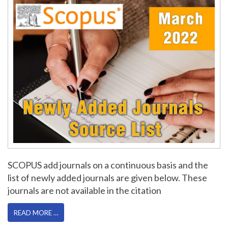
SCOPUS add journals on a continuous basis and the
list of newly added journals are given below. These
journals are not available in the citation
READ MORE …