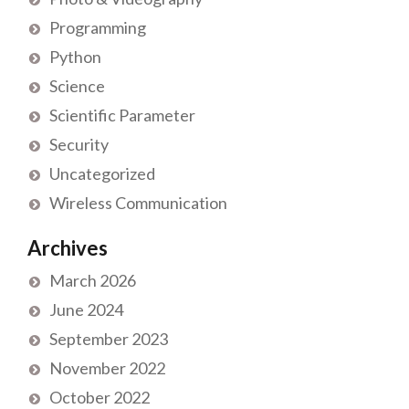
Programming
Python
Science
Scientific Parameter
Security
Uncategorized
Wireless Communication
Archives
March 2026
June 2024
September 2023
November 2022
October 2022