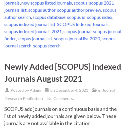
journals
,
new scopus listed journals
,
scopus
,
scopus 2021
journals list
,
scopus author
,
scopus author preview
,
scopus
author search
,
scopus database
,
scopus id
,
scopus index
,
scopus indexed journal list
,
SCOPUS Indexed Journals
,
scopus indexed journals 2021
,
scopus journal
,
scopus journal
finder
,
scopus journal list
,
scopus journal list 2020
,
scopus
journal search
,
scopus search
Newly Added [SCOPUS] Indexed
Journals August 2021
Posted by
Admin
on
December 4, 2021
in
Journal
Research Publication
No Comments.
SCOPUS add journals on a continuous basis and the
list of newly added journals are given below. These
journals are not available in the citation