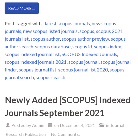
READ MORE …
Post Tagged with :
latest scopus journals
,
new scopus
journals
,
new scopus listed journals
,
scopus
,
scopus 2021
journals list
,
scopus author
,
scopus author preview
,
scopus
author search
,
scopus database
,
scopus id
,
scopus index
,
scopus indexed journal list
,
SCOPUS Indexed Journals
,
scopus indexed journals 2021
,
scopus journal
,
scopus journal
finder
,
scopus journal list
,
scopus journal list 2020
,
scopus
journal search
,
scopus search
Newly Added [SCOPUS] Indexed
Journals September 2021
Posted by
Admin
on
December 4, 2021
in
Journal
Research Publication
No Comments.