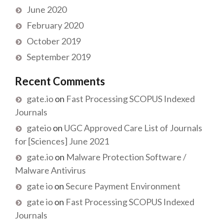
June 2020
February 2020
October 2019
September 2019
Recent Comments
gate.io
on
Fast Processing SCOPUS Indexed
Journals
gateio
on
UGC Approved Care List of Journals
for [Sciences] June 2021
gate.io
on
Malware Protection Software /
Malware Antivirus
gate io
on
Secure Payment Environment
gate io
on
Fast Processing SCOPUS Indexed
Journals