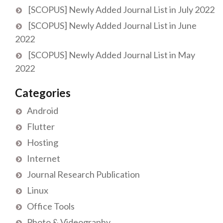
[SCOPUS] Newly Added Journal List in July 2022
[SCOPUS] Newly Added Journal List in June
2022
[SCOPUS] Newly Added Journal List in May
2022
Categories
Android
Flutter
Hosting
Internet
Journal Research Publication
Linux
Office Tools
Photo & Videography