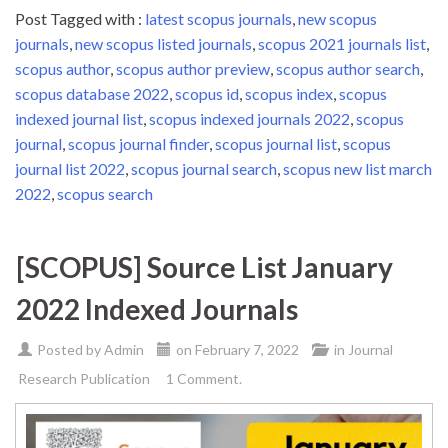
Post Tagged with :
latest scopus journals
,
new scopus
journals
,
new scopus listed journals
,
scopus 2021 journals list
,
scopus author
,
scopus author preview
,
scopus author search
,
scopus database 2022
,
scopus id
,
scopus index
,
scopus
indexed journal list
,
scopus indexed journals 2022
,
scopus
journal
,
scopus journal finder
,
scopus journal list
,
scopus
journal list 2022
,
scopus journal search
,
scopus new list march
2022
,
scopus search
[SCOPUS] Source List January
2022 Indexed Journals
Posted by
Admin
on
February 7, 2022
in
Journal
Research Publication
1 Comment.