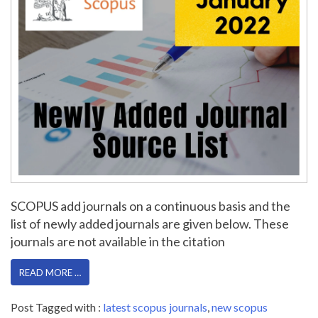
SCOPUS add journals on a continuous basis and the
list of newly added journals are given below. These
journals are not available in the citation
READ MORE …
Post Tagged with :
latest scopus journals
,
new scopus