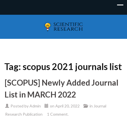
Tag:
scopus 2021 journals list
[SCOPUS] Newly Added Journal
List in MARCH 2022
Posted by
Admin
on
April 20, 2022
in
Journal
Research Publication
1 Comment.