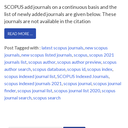
SCOPUS add journals on a continuous basis and the
list of newly added journals are given below. These
journals are not available in the citation
READ MORE …
Post Tagged with :
latest scopus journals
,
new scopus
journals
,
new scopus listed journals
,
scopus
,
scopus 2021
journals list
,
scopus author
,
scopus author preview
,
scopus
author search
,
scopus database
,
scopus id
,
scopus index
,
scopus indexed journal list
,
SCOPUS Indexed Journals
,
scopus indexed journals 2021
,
scopus journal
,
scopus journal
finder
,
scopus journal list
,
scopus journal list 2020
,
scopus
journal search
,
scopus search