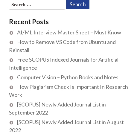
Search
for:
Recent Posts
AI/ML Interview Master Sheet – Must Know
How to Remove VS Code from Ubuntu and
Reinstall
Free SCOPUS Indexed Journals for Artificial
Intelligence
Computer Vision – Python Books and Notes
How Plagiarism Check Is Important In Research
Work
[SCOPUS] Newly Added Journal List in
September 2022
[SCOPUS] Newly Added Journal List in August
2022