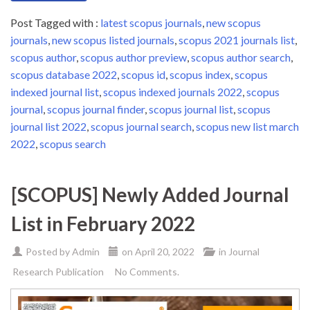
Post Tagged with :
latest scopus journals
,
new scopus
journals
,
new scopus listed journals
,
scopus 2021 journals list
,
scopus author
,
scopus author preview
,
scopus author search
,
scopus database 2022
,
scopus id
,
scopus index
,
scopus
indexed journal list
,
scopus indexed journals 2022
,
scopus
journal
,
scopus journal finder
,
scopus journal list
,
scopus
journal list 2022
,
scopus journal search
,
scopus new list march
2022
,
scopus search
[SCOPUS] Newly Added Journal
List in February 2022
Posted by
Admin
on
April 20, 2022
in
Journal
Research Publication
No Comments.