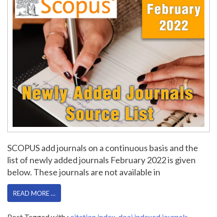
SCOPUS add journals on a continuous basis and the
list of newly added journals February 2022 is given
below. These journals are not available in
READ MORE …
Post Tagged with :
citation index
,
doaj indexed journals
,