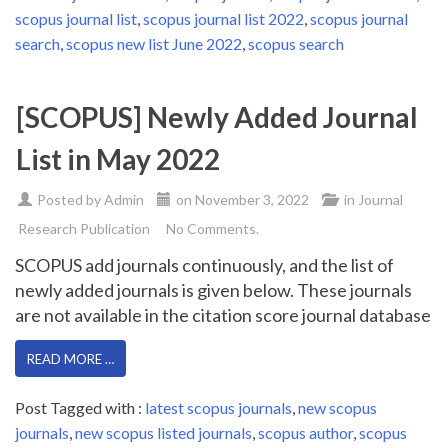
scopus journal list
,
scopus journal list 2022
,
scopus journal
search
,
scopus new list June 2022
,
scopus search
[SCOPUS] Newly Added Journal
List in May 2022
Posted by
Admin
on
November 3, 2022
in
Journal
Research Publication
No Comments.
SCOPUS add journals continuously, and the list of
newly added journals is given below. These journals
are not available in the citation score journal database
READ MORE …
Post Tagged with :
latest scopus journals
,
new scopus
journals
,
new scopus listed journals
,
scopus author
,
scopus