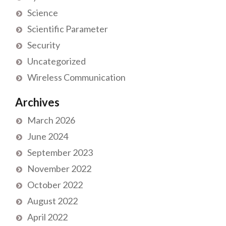
Science
Scientific Parameter
Security
Uncategorized
Wireless Communication
Archives
March 2026
June 2024
September 2023
November 2022
October 2022
August 2022
April 2022