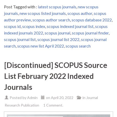
Post Tagged with :
latest scopus journals
,
new scopus
journals
,
new scopus listed journals
,
scopus author
,
scopus
author preview
,
scopus author search
,
scopus database 2022
,
scopus id
,
scopus index
,
scopus indexed journal list
,
scopus
indexed journals 2022
,
scopus journal
,
scopus journal finder
,
scopus journal list
,
scopus journal list 2022
,
scopus journal
search
,
scopus new list April 2022
,
scopus search
[Discontinued] SCOPUS Source
List February 2022 Indexed
Journals
Posted by
Admin
on
April 20, 2022
in
Journal
Research Publication
1 Comment.