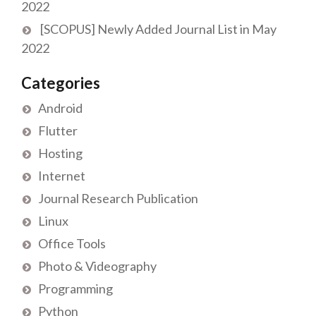
2022
[SCOPUS] Newly Added Journal List in May
2022
Categories
Android
Flutter
Hosting
Internet
Journal Research Publication
Linux
Office Tools
Photo & Videography
Programming
Python