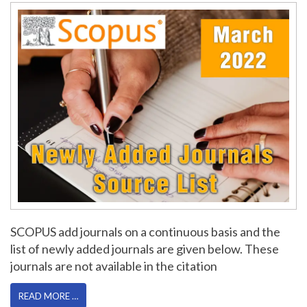
SCOPUS add journals on a continuous basis and the
list of newly added journals are given below. These
journals are not available in the citation
READ MORE …