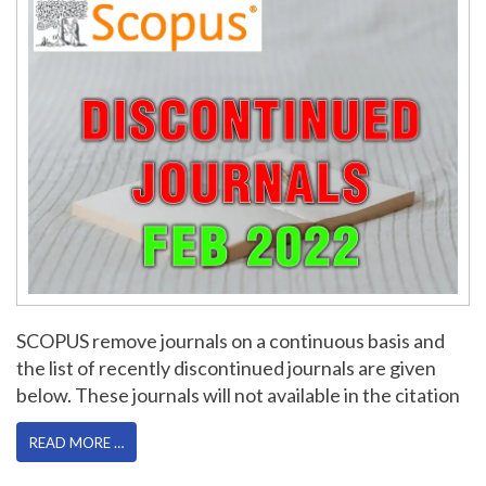
SCOPUS remove journals on a continuous basis and
the list of recently discontinued journals are given
below. These journals will not available in the citation
READ MORE …