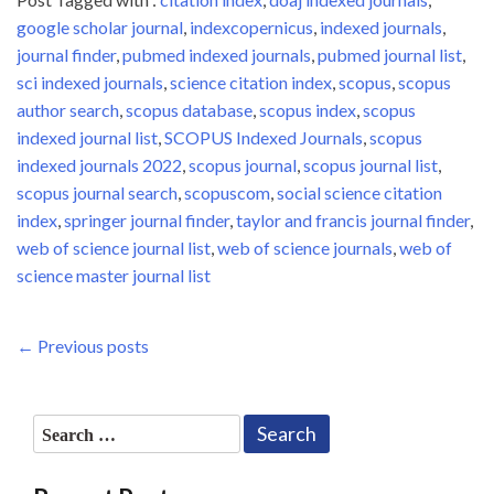
google scholar journal
,
indexcopernicus
,
indexed journals
,
journal finder
,
pubmed indexed journals
,
pubmed journal list
,
sci indexed journals
,
science citation index
,
scopus
,
scopus
author search
,
scopus database
,
scopus index
,
scopus
indexed journal list
,
SCOPUS Indexed Journals
,
scopus
indexed journals 2022
,
scopus journal
,
scopus journal list
,
scopus journal search
,
scopuscom
,
social science citation
index
,
springer journal finder
,
taylor and francis journal finder
,
web of science journal list
,
web of science journals
,
web of
science master journal list
Posts
Previous
← Previous posts
Post
navigation
Search
for: