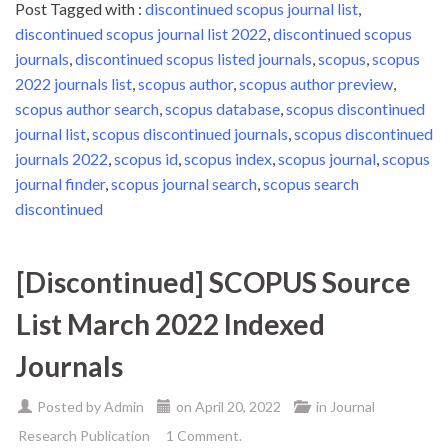
Post Tagged with :
discontinued scopus journal list
,
discontinued scopus journal list 2022
,
discontinued scopus
journals
,
discontinued scopus listed journals
,
scopus
,
scopus
2022 journals list
,
scopus author
,
scopus author preview
,
scopus author search
,
scopus database
,
scopus discontinued
journal list
,
scopus discontinued journals
,
scopus discontinued
journals 2022
,
scopus id
,
scopus index
,
scopus journal
,
scopus
journal finder
,
scopus journal search
,
scopus search
discontinued
[Discontinued] SCOPUS Source
List March 2022 Indexed
Journals
Posted by
Admin
on
April 20, 2022
in
Journal
Research Publication
1 Comment.