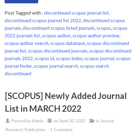
Post Tagged with :
discontinued scopus journal list
,
discontinued scopus journal list 2022
,
discontinued scopus
journals
,
discontinued scopus listed journals
,
scopus
,
scopus
2022 journals list
,
scopus author
,
scopus author preview
,
scopus author search
,
scopus database
,
scopus discontinued
journal list
,
scopus discontinued journals
,
scopus discontinued
journals 2022
,
scopus id
,
scopus index
,
scopus journal
,
scopus
journal finder
,
scopus journal search
,
scopus search
discontinued
[SCOPUS] Newly Added Journal
List in MARCH 2022
Posted by
Admin
on
April 20, 2022
in
Journal
Research Publication
1 Comment.