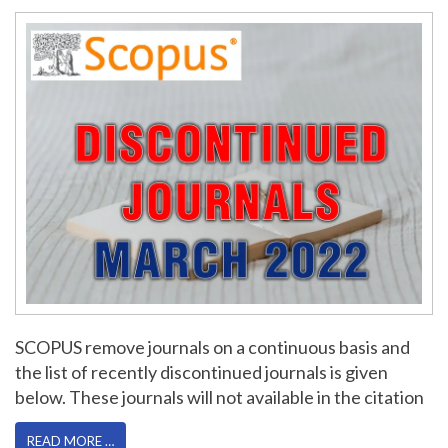
SCOPUS remove journals on a continuous basis and
the list of recently discontinued journals is given
below. These journals will not available in the citation
READ MORE …