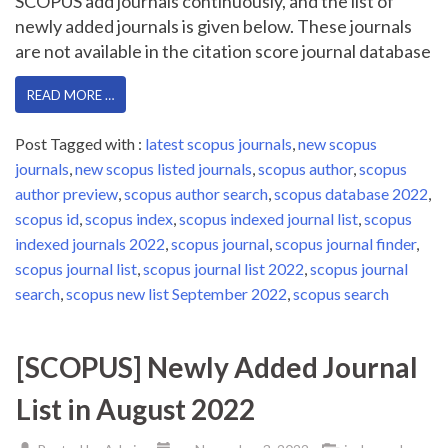
SCOPUS add journals continuously, and the list of
newly added journals is given below. These journals
are not available in the citation score journal database
READ MORE …
Post Tagged with :
latest scopus journals
,
new scopus
journals
,
new scopus listed journals
,
scopus author
,
scopus
author preview
,
scopus author search
,
scopus database 2022
,
scopus id
,
scopus index
,
scopus indexed journal list
,
scopus
indexed journals 2022
,
scopus journal
,
scopus journal finder
,
scopus journal list
,
scopus journal list 2022
,
scopus journal
search
,
scopus new list September 2022
,
scopus search
[SCOPUS] Newly Added Journal
List in August 2022