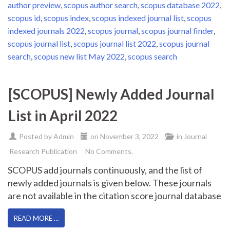
author preview
,
scopus author search
,
scopus database 2022
,
scopus id
,
scopus index
,
scopus indexed journal list
,
scopus
indexed journals 2022
,
scopus journal
,
scopus journal finder
,
scopus journal list
,
scopus journal list 2022
,
scopus journal
search
,
scopus new list May 2022
,
scopus search
[SCOPUS] Newly Added Journal
List in April 2022
Posted by
Admin
on
November 3, 2022
in
Journal
Research Publication
No Comments.
SCOPUS add journals continuously, and the list of
newly added journals is given below. These journals
are not available in the citation score journal database
READ MORE …