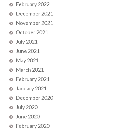
February 2022
December 2021
November 2021
October 2021
July 2021
June 2021
May 2021
March 2021
February 2021
January 2021
December 2020
July 2020
June 2020
February 2020