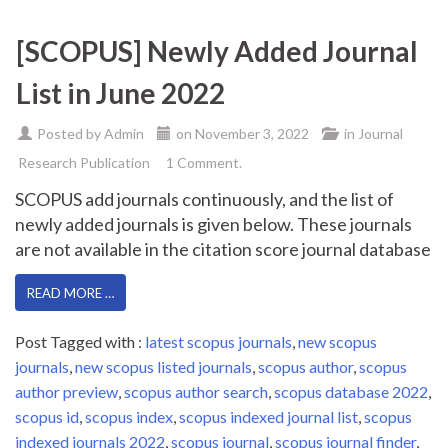
[SCOPUS] Newly Added Journal
List in June 2022
Posted by
Admin
on
November 3, 2022
in
Journal
Research Publication
1 Comment.
SCOPUS add journals continuously, and the list of
newly added journals is given below. These journals
are not available in the citation score journal database
READ MORE …
Post Tagged with :
latest scopus journals
,
new scopus
journals
,
new scopus listed journals
,
scopus author
,
scopus
author preview
,
scopus author search
,
scopus database 2022
,
scopus id
,
scopus index
,
scopus indexed journal list
,
scopus
indexed journals 2022
,
scopus journal
,
scopus journal finder
,