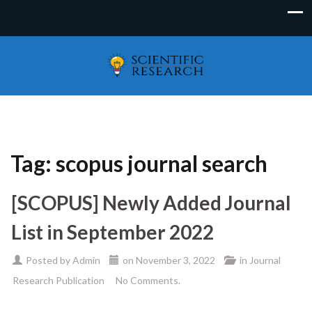
Tag:
scopus journal search
[SCOPUS] Newly Added Journal
List in September 2022
Posted by
Admin
on
November 3, 2022
in
Journal
Research Publication
No Comments.