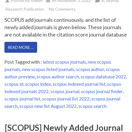
Posted by
Admin
on
November 3, 2022
in
Journal
Research Publication
No Comments.
SCOPUS add journals continuously, and the list of
newly added journals is given below. These journals
are not available in the citation score journal database
READ MORE …
Post Tagged with :
latest scopus journals
,
new scopus
journals
,
new scopus listed journals
,
scopus author
,
scopus
author preview
,
scopus author search
,
scopus database 2022
,
scopus id
,
scopus index
,
scopus indexed journal list
,
scopus
indexed journals 2022
,
scopus journal
,
scopus journal finder
,
scopus journal list
,
scopus journal list 2022
,
scopus journal
search
,
scopus new list August 2022
,
scopus search
[SCOPUS] Newly Added Journal