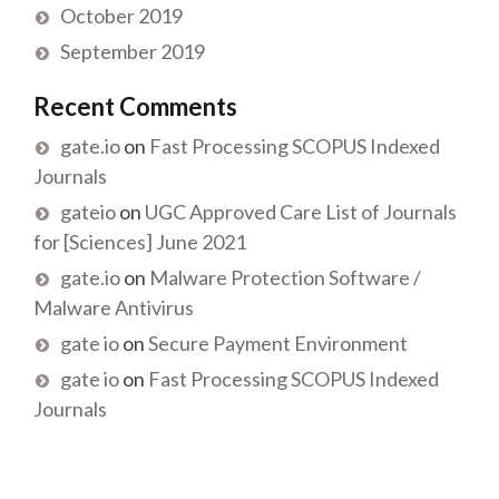
October 2019
September 2019
Recent Comments
gate.io
on
Fast Processing SCOPUS Indexed
Journals
gateio
on
UGC Approved Care List of Journals
for [Sciences] June 2021
gate.io
on
Malware Protection Software /
Malware Antivirus
gate io
on
Secure Payment Environment
gate io
on
Fast Processing SCOPUS Indexed
Journals