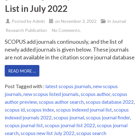
List in July 2022
Posted by
Admin
on
November 3, 2022
in
Journal
Research Publication
No Comments.
SCOPUS add journals continuously, and the list of
newly added journals is given below. These journals
are not available in the citation score journal database
READ MORE …
Post Tagged with :
latest scopus journals
,
new scopus
journals
,
new scopus listed journals
,
scopus author
,
scopus
author preview
,
scopus author search
,
scopus database 2022
,
scopus id
,
scopus index
,
scopus indexed journal list
,
scopus
indexed journals 2022
,
scopus journal
,
scopus journal finder
,
scopus journal list
,
scopus journal list 2022
,
scopus journal
search
,
scopus new list July 2022
,
scopus search