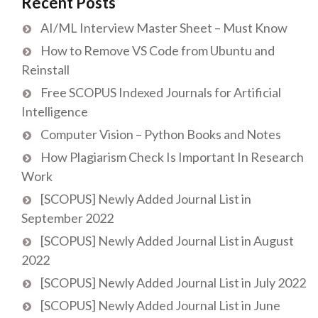
Recent Posts
AI/ML Interview Master Sheet – Must Know
How to Remove VS Code from Ubuntu and
Reinstall
Free SCOPUS Indexed Journals for Artificial
Intelligence
Computer Vision – Python Books and Notes
How Plagiarism Check Is Important In Research
Work
[SCOPUS] Newly Added Journal List in
September 2022
[SCOPUS] Newly Added Journal List in August
2022
[SCOPUS] Newly Added Journal List in July 2022
[SCOPUS] Newly Added Journal List in June