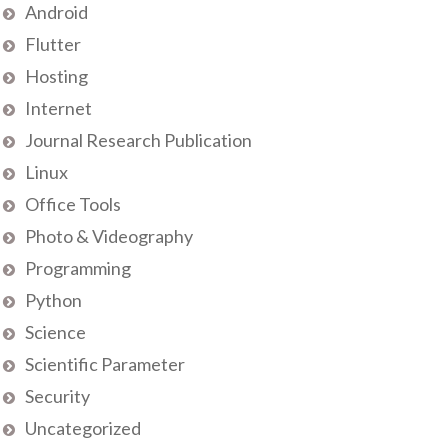
Android
Flutter
Hosting
Internet
Journal Research Publication
Linux
Office Tools
Photo & Videography
Programming
Python
Science
Scientific Parameter
Security
Uncategorized