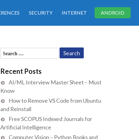
RENCES
SECURITY
INTERNET
ANDROID
Search
for:
Recent Posts
AI/ML Interview Master Sheet – Must
Know
How to Remove VS Code from Ubuntu
and Reinstall
Free SCOPUS Indexed Journals for
Artificial Intelligence
Computer Vision – Python Books and