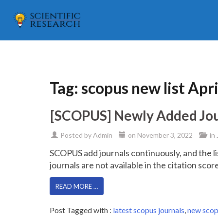
Tag:
scopus new list Apr
[SCOPUS] Newly Added Journ
Posted by
Admin
on
November 3, 2022
in
SCOPUS add journals continuously, and the li
journals are not available in the citation sco
READ MORE …
Post Tagged with :
latest scopus journals
,
new scop