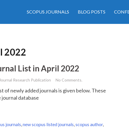
SCOPUS JOURNALS
BLOG POSTS
CONFE
il 2022
al List in April 2022
Journal Research Publication
No Comments.
st of newly added journals is given below. These
re journal database
us journals
,
new scopus listed journals
,
scopus author
,