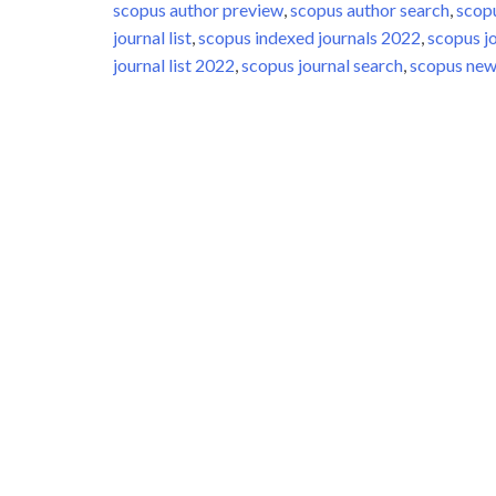
scopus author preview
,
scopus author search
,
scop
journal list
,
scopus indexed journals 2022
,
scopus j
journal list 2022
,
scopus journal search
,
scopus new 