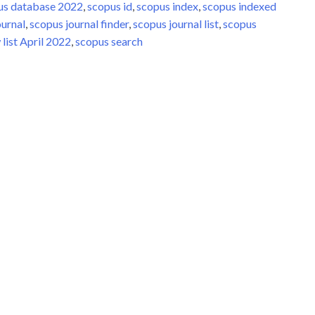
us database 2022
,
scopus id
,
scopus index
,
scopus indexed
ournal
,
scopus journal finder
,
scopus journal list
,
scopus
list April 2022
,
scopus search