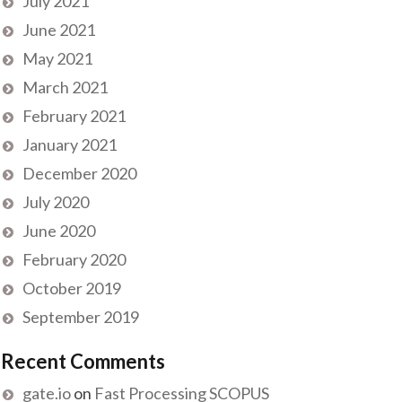
July 2021
June 2021
May 2021
March 2021
February 2021
January 2021
December 2020
July 2020
June 2020
February 2020
October 2019
September 2019
Recent Comments
gate.io
on
Fast Processing SCOPUS