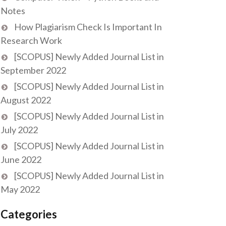
Notes
How Plagiarism Check Is Important In
Research Work
[SCOPUS] Newly Added Journal List in
September 2022
[SCOPUS] Newly Added Journal List in
August 2022
[SCOPUS] Newly Added Journal List in
July 2022
[SCOPUS] Newly Added Journal List in
June 2022
[SCOPUS] Newly Added Journal List in
May 2022
Categories