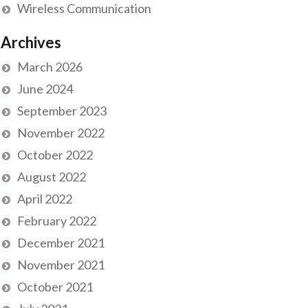
Wireless Communication
Archives
March 2026
June 2024
September 2023
November 2022
October 2022
August 2022
April 2022
February 2022
December 2021
November 2021
October 2021