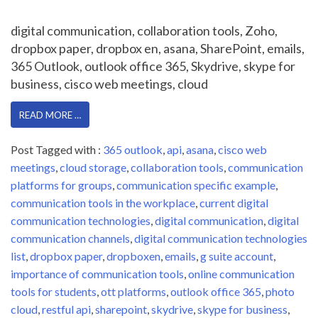
digital communication, collaboration tools, Zoho,
dropbox paper, dropbox en, asana, SharePoint, emails,
365 Outlook, outlook office 365, Skydrive, skype for
business, cisco web meetings, cloud
READ MORE …
Post Tagged with :
365 outlook
,
api
,
asana
,
cisco web
meetings
,
cloud storage
,
collaboration tools
,
communication
platforms for groups
,
communication specific example
,
communication tools in the workplace
,
current digital
communication technologies
,
digital communication
,
digital
communication channels
,
digital communication technologies
list
,
dropbox paper
,
dropboxen
,
emails
,
g suite account
,
importance of communication tools
,
online communication
tools for students
,
ott platforms
,
outlook office 365
,
photo
cloud
,
restful api
,
sharepoint
,
skydrive
,
skype for business
,