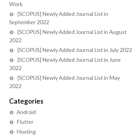
Work
[SCOPUS] Newly Added Journal List in
September 2022
[SCOPUS] Newly Added Journal List in August
2022
[SCOPUS] Newly Added Journal List in July 2022
[SCOPUS] Newly Added Journal List in June
2022
[SCOPUS] Newly Added Journal List in May
2022
Categories
Android
Flutter
Hosting