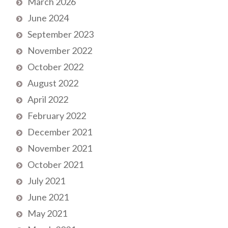
March 2026
June 2024
September 2023
November 2022
October 2022
August 2022
April 2022
February 2022
December 2021
November 2021
October 2021
July 2021
June 2021
May 2021