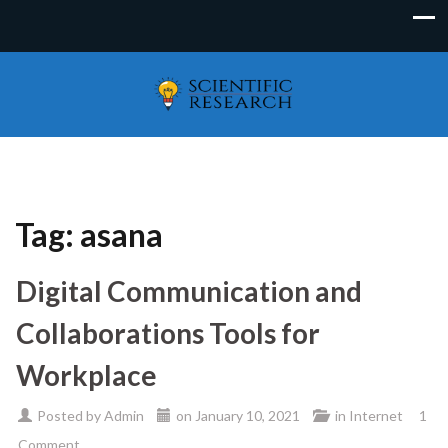
Tag:
asana
Digital Communication and
Collaborations Tools for
Workplace
Posted by
Admin
on
January 10, 2021
in
Internet
1
Comment.