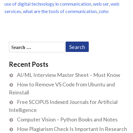
use of digital technology in communication
,
web ser
,
web
services
,
what are the tools of communication
,
zoho
Search
for:
Recent Posts
AI/ML Interview Master Sheet – Must Know
How to Remove VS Code from Ubuntu and
Reinstall
Free SCOPUS Indexed Journals for Artificial
Intelligence
Computer Vision – Python Books and Notes
How Plagiarism Check Is Important In Research