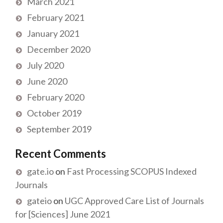
March 2021
February 2021
January 2021
December 2020
July 2020
June 2020
February 2020
October 2019
September 2019
Recent Comments
gate.io
on
Fast Processing SCOPUS Indexed
Journals
gateio
on
UGC Approved Care List of Journals
for [Sciences] June 2021