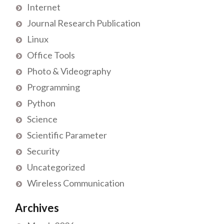
Internet
Journal Research Publication
Linux
Office Tools
Photo & Videography
Programming
Python
Science
Scientific Parameter
Security
Uncategorized
Wireless Communication
Archives