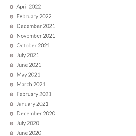
April 2022
February 2022
December 2021
November 2021
October 2021
July 2021
June 2021
May 2021
March 2021
February 2021
January 2021
December 2020
July 2020
June 2020