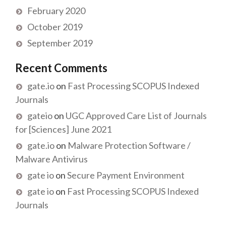
February 2020
October 2019
September 2019
Recent Comments
gate.io
on
Fast Processing SCOPUS Indexed
Journals
gateio
on
UGC Approved Care List of Journals
for [Sciences] June 2021
gate.io
on
Malware Protection Software /
Malware Antivirus
gate io
on
Secure Payment Environment
gate io
on
Fast Processing SCOPUS Indexed
Journals