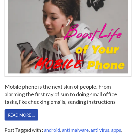
Mobile phone is the next skin of people. From
alarming the first ray of sun to doing small office
tasks, like checking emails, sending instructions
READ MORE …
Post Tagged with :
android
,
anti malware
,
anti virus
,
apps
,