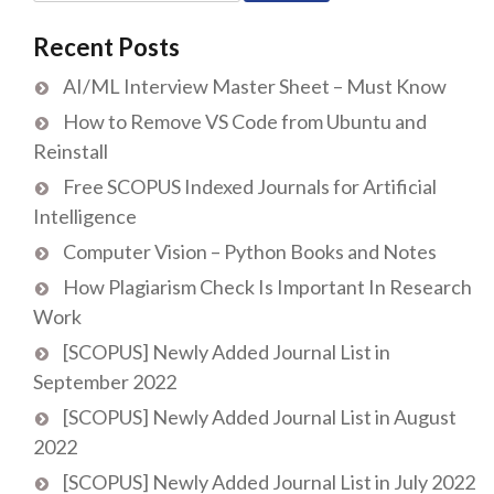
for:
Recent Posts
AI/ML Interview Master Sheet – Must Know
How to Remove VS Code from Ubuntu and
Reinstall
Free SCOPUS Indexed Journals for Artificial
Intelligence
Computer Vision – Python Books and Notes
How Plagiarism Check Is Important In Research
Work
[SCOPUS] Newly Added Journal List in
September 2022
[SCOPUS] Newly Added Journal List in August
2022
[SCOPUS] Newly Added Journal List in July 2022