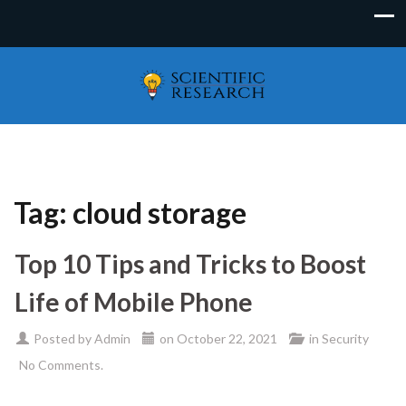
Tag:
cloud storage
Top 10 Tips and Tricks to Boost
Life of Mobile Phone
Posted by
Admin
on
October 22, 2021
in
Security
No Comments.