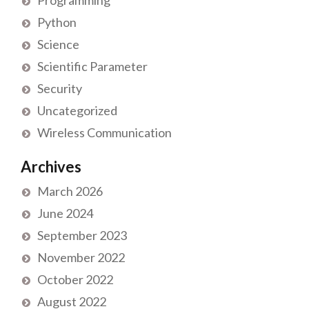
Programming
Python
Science
Scientific Parameter
Security
Uncategorized
Wireless Communication
Archives
March 2026
June 2024
September 2023
November 2022
October 2022
August 2022