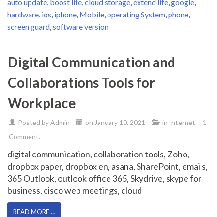
auto update
,
boost life
,
cloud storage
,
extend life
,
google
,
hardware
,
ios
,
iphone
,
Mobile
,
operating System
,
phone
,
screen guard
,
software version
Digital Communication and
Collaborations Tools for
Workplace
Posted by
Admin
on
January 10, 2021
in
Internet
1
Comment.
digital communication, collaboration tools, Zoho,
dropbox paper, dropbox en, asana, SharePoint, emails,
365 Outlook, outlook office 365, Skydrive, skype for
business, cisco web meetings, cloud
READ MORE …