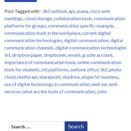
Post Tagged with :
365 outlook
,
api
,
asana
,
cisco web
meetings
,
cloud storage
,
collaboration tools
,
communication
platforms for groups
,
communication specific example
,
communication tools in the workplace
,
current digital
communication technologies
,
digital communication
,
digital
communication channels
,
digital communication technologies
list
,
dropbox paper
,
dropboxen
,
emails
,
g suite account
,
importance of communication tools
,
online communication
tools for students
,
ott platforms
,
outlook office 365
,
photo
cloud
,
restful api
,
sharepoint
,
skydrive
,
skype for business
,
use of digital technology in communication
,
web ser
,
web
services
,
what are the tools of communication
,
zoho
Search