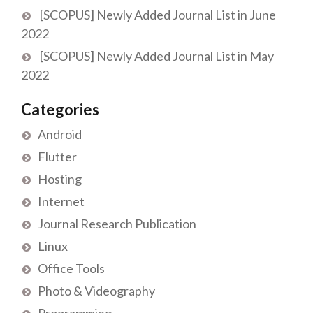
[SCOPUS] Newly Added Journal List in June
2022
[SCOPUS] Newly Added Journal List in May
2022
Categories
Android
Flutter
Hosting
Internet
Journal Research Publication
Linux
Office Tools
Photo & Videography