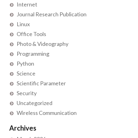
Internet
Journal Research Publication
Linux
Office Tools
Photo & Videography
Programming
Python
Science
Scientific Parameter
Security
Uncategorized
Wireless Communication
Archives