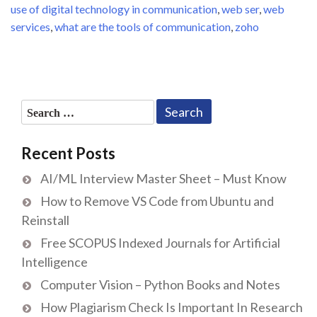
use of digital technology in communication
,
web ser
,
web
services
,
what are the tools of communication
,
zoho
Search
for:
Recent Posts
AI/ML Interview Master Sheet – Must Know
How to Remove VS Code from Ubuntu and
Reinstall
Free SCOPUS Indexed Journals for Artificial
Intelligence
Computer Vision – Python Books and Notes
How Plagiarism Check Is Important In Research