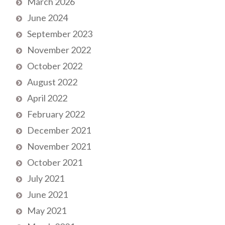
March 2026
June 2024
September 2023
November 2022
October 2022
August 2022
April 2022
February 2022
December 2021
November 2021
October 2021
July 2021
June 2021
May 2021