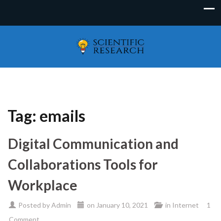
Tag:
emails
Digital Communication and
Collaborations Tools for
Workplace
Posted by
Admin
on
January 10, 2021
in
Internet
1
Comment.