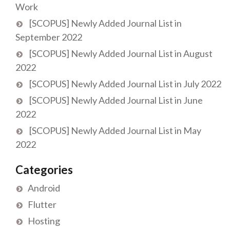
Work
[SCOPUS] Newly Added Journal List in
September 2022
[SCOPUS] Newly Added Journal List in August
2022
[SCOPUS] Newly Added Journal List in July 2022
[SCOPUS] Newly Added Journal List in June
2022
[SCOPUS] Newly Added Journal List in May
2022
Categories
Android
Flutter
Hosting