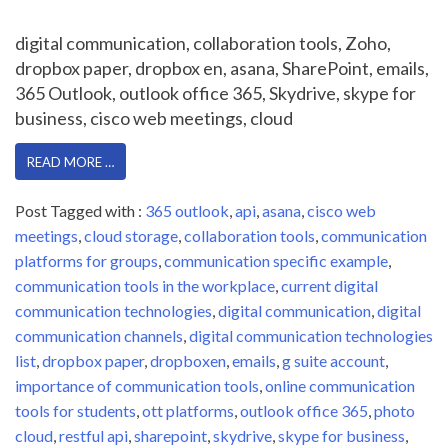
digital communication, collaboration tools, Zoho,
dropbox paper, dropbox en, asana, SharePoint, emails,
365 Outlook, outlook office 365, Skydrive, skype for
business, cisco web meetings, cloud
READ MORE …
Post Tagged with :
365 outlook
,
api
,
asana
,
cisco web
meetings
,
cloud storage
,
collaboration tools
,
communication
platforms for groups
,
communication specific example
,
communication tools in the workplace
,
current digital
communication technologies
,
digital communication
,
digital
communication channels
,
digital communication technologies
list
,
dropbox paper
,
dropboxen
,
emails
,
g suite account
,
importance of communication tools
,
online communication
tools for students
,
ott platforms
,
outlook office 365
,
photo
cloud
,
restful api
,
sharepoint
,
skydrive
,
skype for business
,