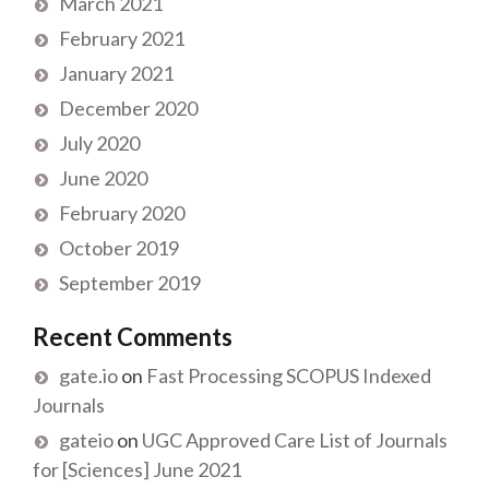
March 2021
February 2021
January 2021
December 2020
July 2020
June 2020
February 2020
October 2019
September 2019
Recent Comments
gate.io
on
Fast Processing SCOPUS Indexed
Journals
gateio
on
UGC Approved Care List of Journals
for [Sciences] June 2021