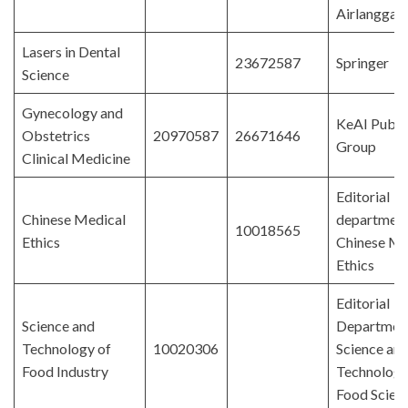
Airlangga
Lasers in Dental
23672587
Springer
Science
Gynecology and
KeAI Publi
Obstetrics
20970587
26671646
Group
Clinical Medicine
Editorial
Chinese Medical
department
10018565
Ethics
Chinese Me
Ethics
Editorial
Science and
Department
Technology of
10020306
Science an
Food Industry
Technology
Food Scien