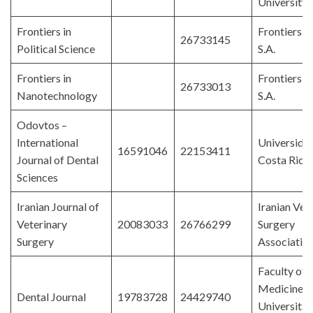
University
Frontiers in
Frontiers 
26733145
Political Science
S.A.
Frontiers in
Frontiers 
26733013
Nanotechnology
S.A.
Odovtos –
International
Universida
16591046
22153411
Journal of Dental
Costa Rica
Sciences
Iranian Journal of
Iranian Vet
Veterinary
20083033
26766299
Surgery
Surgery
Associatio
Faculty of 
Medicine,
Dental Journal
19783728
24429740
Universitas