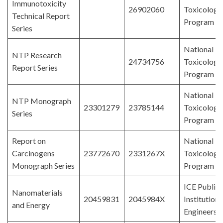
Immunotoxicity
26902060
Toxicology
Technical Report
Program
Series
National
NTP Research
24734756
Toxicology
Report Series
Program
National
NTP Monograph
23301279
23785144
Toxicology
Series
Program
Report on
National
Carcinogens
23772670
2331267X
Toxicology
Monograph Series
Program
ICE Publish
Nanomaterials
20459831
2045984X
Institution 
and Energy
Engineers