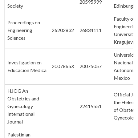
20595999
Society
Edinburgh
Faculty of
Proceedings on
Engineering
Engineering
26202832
26834111
University 
Sciences
Kragujevac
Universida
Investigacion en
Nacional
2007865X
20075057
Educacion Medica
Autonoma 
Mexico
HJOG An
Official Jou
Obstetrics and
the Helenic
Gynecology
22419551
of Obstetri
International
Gynecolog
Journal
Palestinian