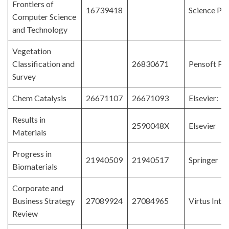
Frontiers of
16739418
Science Pre
Computer Science
and Technology
Vegetation
Classification and
26830671
Pensoft Pub
Survey
Chem Catalysis
26671107
26671093
Elsevier: C
Results in
2590048X
Elsevier
Materials
Progress in
21940509
21940517
Springer
Biomaterials
Corporate and
Business Strategy
27089924
27084965
Virtus Inte
Review