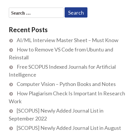
Search
for:
Recent Posts
AI/ML Interview Master Sheet – Must Know
How to Remove VS Code from Ubuntu and
Reinstall
Free SCOPUS Indexed Journals for Artificial
Intelligence
Computer Vision – Python Books and Notes
How Plagiarism Check Is Important In Research
Work
[SCOPUS] Newly Added Journal List in
September 2022
[SCOPUS] Newly Added Journal List in August