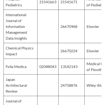
21541663
21541671
Pediatrics
of Pediatri
International
Journal of
Information
26670968
Elsevier
Management
Data Insights
Chemical Physics
26670224
Elsevier
Impact
Medical Un
Folia Medica
02048043
13142143
of Plovdiv
Japan
Architectural
24758876
Wiley-Blac
Review
Journal of