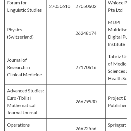
Forum for
Whioce Pub
27050610
27050602
Linguistic Studies
Pte Ltd
MDPI
Physics
Multidiscip
26248174
(Switzerland)
Digital Pub
Institute
Tabriz Univ
Journal of
of Medical
Research in
27170616
Sciences a
Clinical Medicine
Health Serv
Advanced Studies:
Euro-Tbilisi
Project E
26679930
Mathematical
Publishers
Journal Journal
Operations
Springer: 
26622556