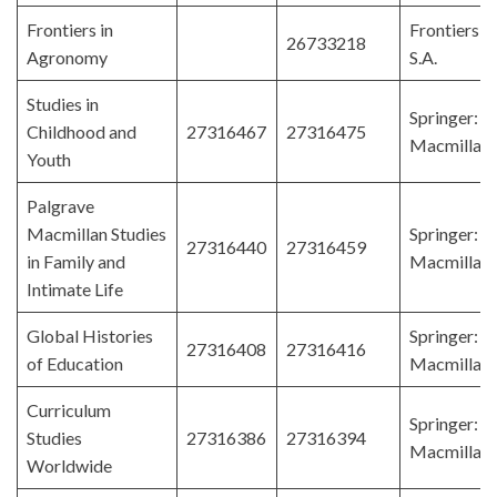
Frontiers in
Frontiers 
26733218
Agronomy
S.A.
Studies in
Springer: P
Childhood and
27316467
27316475
Macmillan
Youth
Palgrave
Macmillan Studies
Springer: P
27316440
27316459
in Family and
Macmillan
Intimate Life
Global Histories
Springer: P
27316408
27316416
of Education
Macmillan
Curriculum
Springer: P
Studies
27316386
27316394
Macmillan
Worldwide