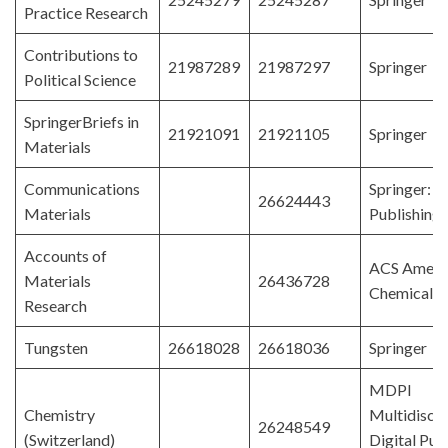
Practice Research
Contributions to
21987289
21987297
Springer
Political Science
SpringerBriefs in
21921091
21921105
Springer
Materials
Communications
Springer: 
26624443
Materials
Publishing
Accounts of
ACS Ameri
Materials
26436728
Chemical S
Research
Tungsten
26618028
26618036
Springer
MDPI
Chemistry
Multidiscip
26248549
(Switzerland)
Digital Pub