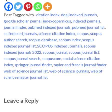
a list of sources
(journals/books/magazines)
Post Tagged with :
citation index
,
doaj indexed journals
,
accepted for SCOPUS
indexing…
google scholar journal
,
indexcopernicus
,
indexed journals
,
journal finder
,
pubmed indexed journals
,
pubmed journal list
,
sci indexed journals
,
science citation index
,
scopus
,
scopus
author search
,
scopus database
,
scopus index
,
scopus
indexed journal list
,
SCOPUS Indexed Journals
,
scopus
indexed journals 2022
,
scopus journal
,
scopus journal list
,
scopus journal search
,
scopuscom
,
social science citation
index
,
springer journal finder
,
taylor and francis journal finder
,
web of science journal list
,
web of science journals
,
web of
science master journal list
Leave a Reply