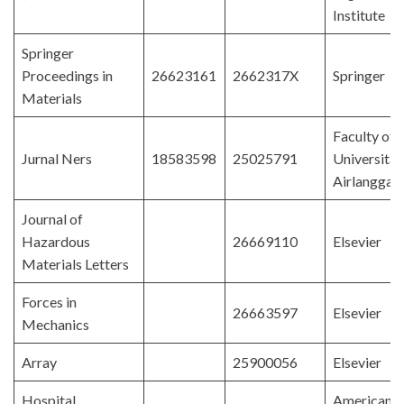
Institute
Springer
Proceedings in
26623161
2662317X
Springer
Materials
Faculty of 
Jurnal Ners
18583598
25025791
Universitas
Airlangga
Journal of
Hazardous
26669110
Elsevier
Materials Letters
Forces in
26663597
Elsevier
Mechanics
Array
25900056
Elsevier
Hospital
American 