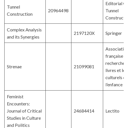
Editorial Of
Tunnel
20964498
Tunnel
Construction
Constructi
Complex Analysis
2197120X
Springer
and its Synergies
Associatio
française d
recherches 
Strenae
21099081
livres et le
culturels de
l’enfance
Feminist
Encounters:
Journal of Critical
24684414
Lectito
Studies in Culture
and Politics