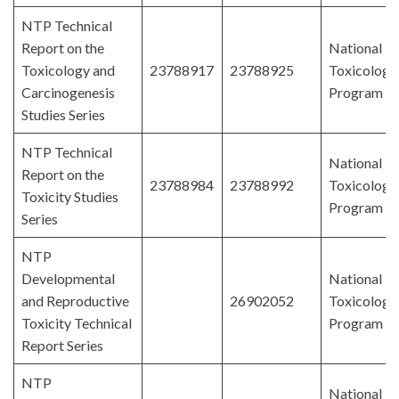
NTP Technical
Report on the
National
Toxicology and
23788917
23788925
Toxicology
Carcinogenesis
Program
Studies Series
NTP Technical
National
Report on the
23788984
23788992
Toxicology
Toxicity Studies
Program
Series
NTP
Developmental
National
and Reproductive
26902052
Toxicology
Toxicity Technical
Program
Report Series
NTP
National