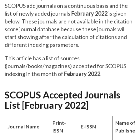
SCOPUS add journals on a continuous basis and the
list of newly added journals
February 2022
is given
below. These journals are not available in the citation
score journal database because these journals will
start showing after the calculation of citations and
different indexing parameters.
This article has a list of sources
(journals/books/magazines) accepted for SCOPUS
indexing in the month of
February 2022
.
SCOPUS Accepted Journals
List [February 2022]
Print-
Name of
Journal Name
E-ISSN
ISSN
Publisher