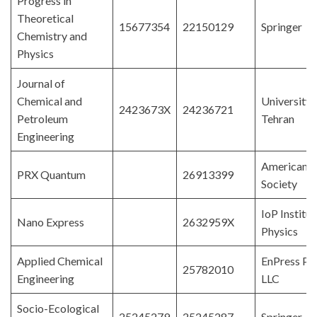
Progress in
Theoretical
15677354
22150129
Springer
Chemistry and
Physics
Journal of
Chemical and
University 
2423673X
24236721
Petroleum
Tehran
Engineering
American P
PRX Quantum
26913399
Society
IoP Institut
Nano Express
2632959X
Physics
Applied Chemical
EnPress Pub
25782010
Engineering
LLC
Socio-Ecological
25245279
25245287
Springer