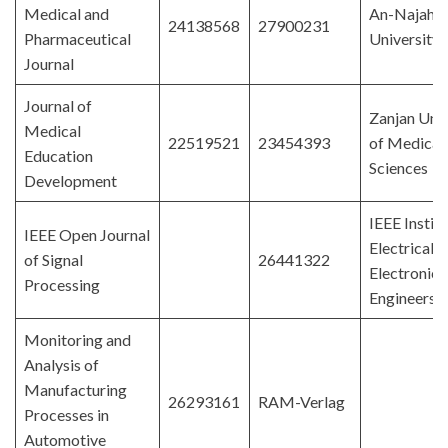
Medical and
An-Najah N
24138568
27900231
Pharmaceutical
University
Journal
Journal of
Zanjan Univ
Medical
22519521
23454393
of Medical
Education
Sciences
Development
IEEE Institu
IEEE Open Journal
Electrical 
of Signal
26441322
Electronics
Processing
Engineers
Monitoring and
Analysis of
Manufacturing
26293161
RAM-Verlag
Processes in
Automotive