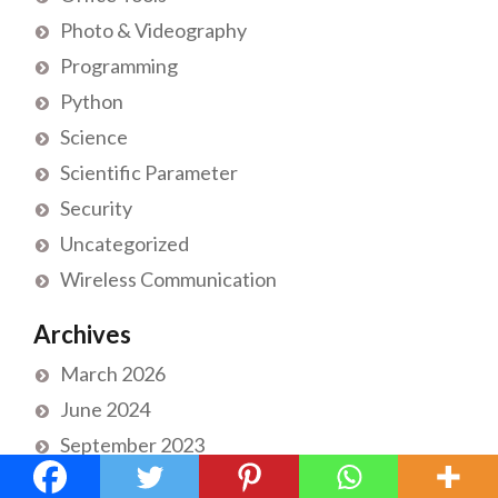
Photo & Videography
Programming
Python
Science
Scientific Parameter
Security
Uncategorized
Wireless Communication
Archives
March 2026
June 2024
September 2023
November 2022