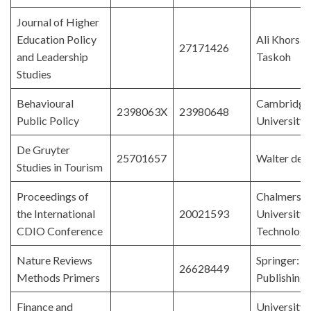
Journal of Higher
Education Policy
Ali Khorsan
27171426
and Leadership
Taskoh
Studies
Behavioural
Cambridge
2398063X
23980648
Public Policy
University 
De Gruyter
25701657
Walter de 
Studies in Tourism
Proceedings of
Chalmers
the International
20021593
University 
CDIO Conference
Technolog
Nature Reviews
Springer: 
26628449
Methods Primers
Publishing
Finance and
University 