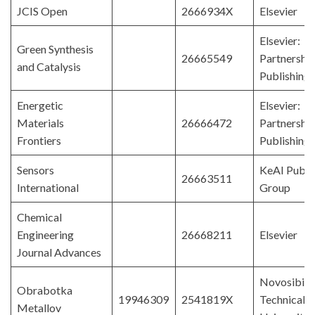
JCIS Open
2666934X
Elsevier
Elsevier:
Green Synthesis
26665549
Partnershi
and Catalysis
Publishing
Energetic
Elsevier:
Materials
26666472
Partnershi
Frontiers
Publishing
Sensors
KeAI Publi
26663511
International
Group
Chemical
Engineering
26668211
Elsevier
Journal Advances
Novosibirs
Obrabotka
19946309
2541819X
Technical
Metallov