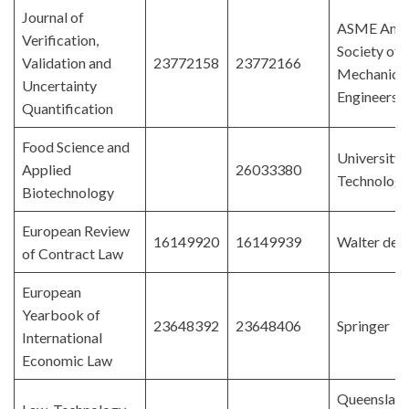
Journal of
ASME Amer
Verification,
Society of
Validation and
23772158
23772166
Mechanica
Uncertainty
Engineers
Quantification
Food Science and
University 
Applied
26033380
Technologi
Biotechnology
European Review
16149920
16149939
Walter de 
of Contract Law
European
Yearbook of
23648392
23648406
Springer
International
Economic Law
Queenslan