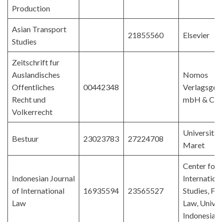
Production
Asian Transport
21855560
Elsevier
Studies
Zeitschrift fur
Auslandisches
Nomos
Offentliches
00442348
Verlagsgese
Recht und
mbH & Co.
Volkerrecht
Universitas
Bestuur
23023783
27224708
Maret
Center for
Indonesian Journal
Internation
of International
16935594
23565527
Studies, Fac
Law
Law, Univer
Indonesia