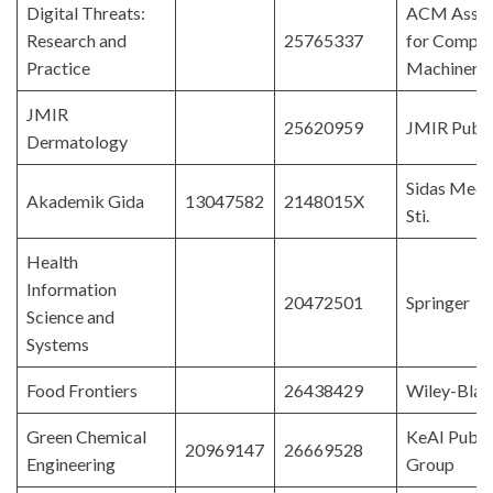
Digital Threats:
ACM Assoc
Research and
25765337
for Comput
Practice
Machinery
JMIR
25620959
JMIR Publi
Dermatology
Sidas Medy
Akademik Gida
13047582
2148015X
Sti.
Health
Information
20472501
Springer
Science and
Systems
Food Frontiers
26438429
Wiley-Blac
Green Chemical
KeAI Publi
20969147
26669528
Engineering
Group