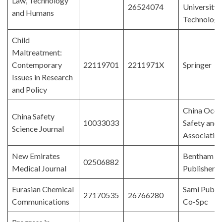
Law, Technology
26524074
University 
and Humans
Technolog
Child
Maltreatment:
Contemporary
22119701
2211971X
Springer
Issues in Research
and Policy
China Occu
China Safety
10033033
Safety and 
Science Journal
Associatio
New Emirates
Bentham Sc
02506882
Medical Journal
Publishers
Eurasian Chemical
Sami Publi
27170535
26766280
Communications
Co-Spc