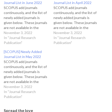
Journal List in June 2022
Journal List in April 2022
SCOPUS add journals
SCOPUS add journals
continuously, and the list of
continuously, and the list of
newly added journals is
newly added journals is
given below. These journals
given below. These journals
are not available in the
are not available in the
citation score journal
November 3, 2022
citation score journal
November 3, 2022
database because these
In "Journal Research
database because these
In "Journal Research
journals will start showing
Publication"
journals will start showing
Publication"
after calculating citations
after calculating citations
[SCOPUS] Newly Added
and different indexing
and different indexing
Journal List in May 2022
parameters. This article has
parameters. This article has
SCOPUS add journals
a list of sources
a list of sources
continuously, and the list of
(journals/books/magazines)
(journals/books/magazines)
newly added journals is
accepted for SCOPUS
accepted for SCOPUS
given below. These journals
indexing…
indexing…
are not available in the
citation score journal
November 3, 2022
database because these
In "Journal Research
journals will start showing
Publication"
after calculating citations
and different indexing
Spread the love
parameters. This article has