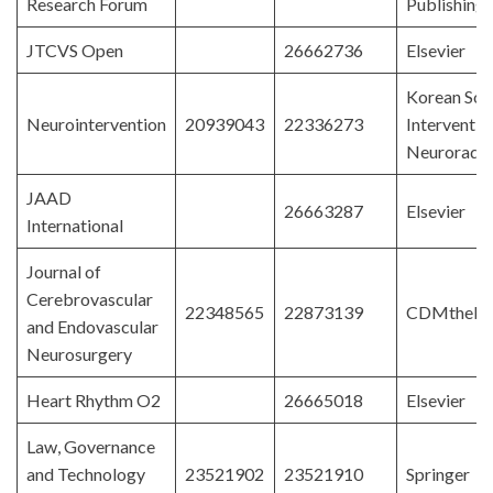
Research Forum
Publishing
JTCVS Open
26662736
Elsevier
Korean Soci
Neurointervention
20939043
22336273
Interventio
Neuroradio
JAAD
26663287
Elsevier
International
Journal of
Cerebrovascular
22348565
22873139
CDMthebi
and Endovascular
Neurosurgery
Heart Rhythm O2
26665018
Elsevier
Law, Governance
and Technology
23521902
23521910
Springer