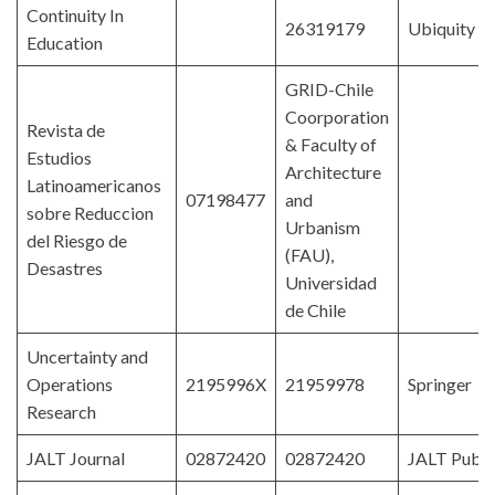
Continuity In
26319179
Ubiquity P
Education
GRID-Chile
Coorporation
Revista de
& Faculty of
Estudios
Architecture
Latinoamericanos
07198477
and
sobre Reduccion
Urbanism
del Riesgo de
(FAU),
Desastres
Universidad
de Chile
Uncertainty and
Operations
2195996X
21959978
Springer
Research
JALT Journal
02872420
02872420
JALT Publi