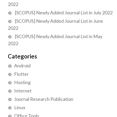
2022
[SCOPUS] Newly Added Journal List in July 2022
[SCOPUS] Newly Added Journal List in June
2022
[SCOPUS] Newly Added Journal List in May
2022
Categories
Android
Flutter
Hosting
Internet
Journal Research Publication
Linux
Office Tools