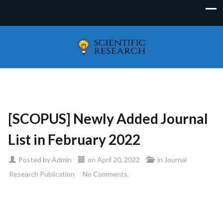
[SCOPUS] Newly Added Journal
List in February 2022
Posted by
Admin
on
April 20, 2022
in
Journal
Research Publication
No Comments.