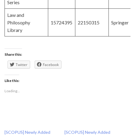
Series
Law and
Philosophy
15724395
22150315
Springer
Library
Share this:
Twitter
Facebook
Like this:
Loading...
[SCOPUS] Newly Added
[SCOPUS] Newly Added