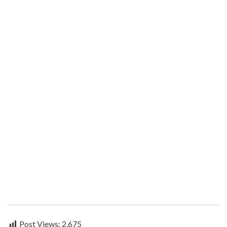
Post Views:
2,675