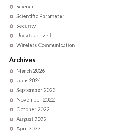
Science
Scientific Parameter
Security
Uncategorized
Wireless Communication
Archives
March 2026
June 2024
September 2023
November 2022
October 2022
August 2022
April 2022