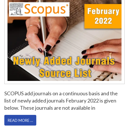
SCOPUS add journals on a continuous basis and the
list of newly added journals February 2022 is given
below. These journals are not available in
READ MORE …