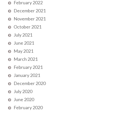
February 2022
December 2021
November 2021
October 2021
July 2021
June 2021
May 2021
March 2021
February 2021
January 2021
December 2020
July 2020
June 2020
February 2020