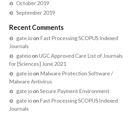
October 2019
September 2019
Recent Comments
gate.io
on
Fast Processing SCOPUS Indexed
Journals
gateio
on
UGC Approved Care List of Journals
for [Sciences] June 2021
gate.io
on
Malware Protection Software /
Malware Antivirus
gate io
on
Secure Payment Environment
gate io
on
Fast Processing SCOPUS Indexed
Journals