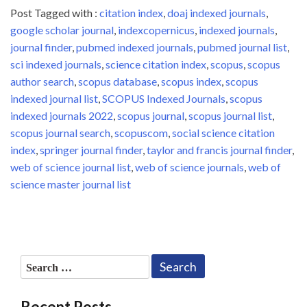
Post Tagged with :
citation index
,
doaj indexed journals
,
google scholar journal
,
indexcopernicus
,
indexed journals
,
journal finder
,
pubmed indexed journals
,
pubmed journal list
,
sci indexed journals
,
science citation index
,
scopus
,
scopus
author search
,
scopus database
,
scopus index
,
scopus
indexed journal list
,
SCOPUS Indexed Journals
,
scopus
indexed journals 2022
,
scopus journal
,
scopus journal list
,
scopus journal search
,
scopuscom
,
social science citation
index
,
springer journal finder
,
taylor and francis journal finder
,
web of science journal list
,
web of science journals
,
web of
science master journal list
Search
for:
Recent Posts