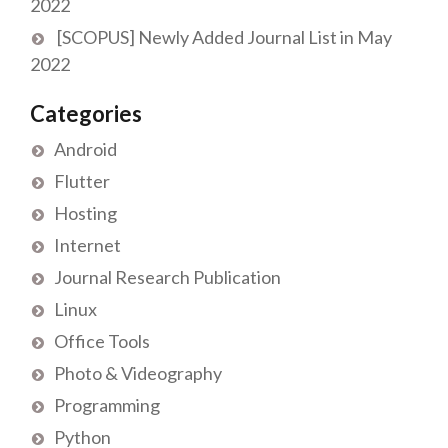
2022
[SCOPUS] Newly Added Journal List in May
2022
Categories
Android
Flutter
Hosting
Internet
Journal Research Publication
Linux
Office Tools
Photo & Videography
Programming
Python