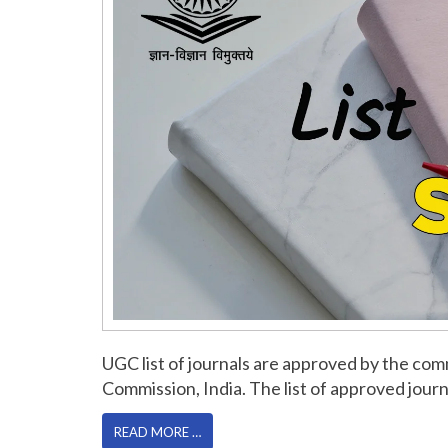
UGC list of journals are approved by the c
Commission, India. The list of approved jo
READ MORE …