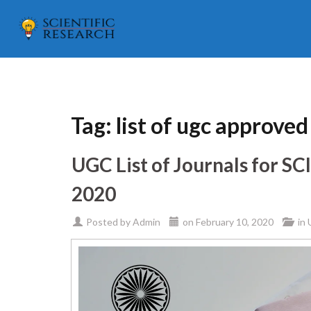
Tag:
list of ugc approve
UGC List of Journals for S
2020
Posted by
Admin
on
February 10, 2020
in