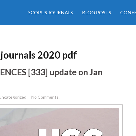
SCOPUS JOURNALS
BLOG POSTS
CONFE
d journals 2020 pdf
CIENCES [333] update on Jan
Uncategorized
No Comments.