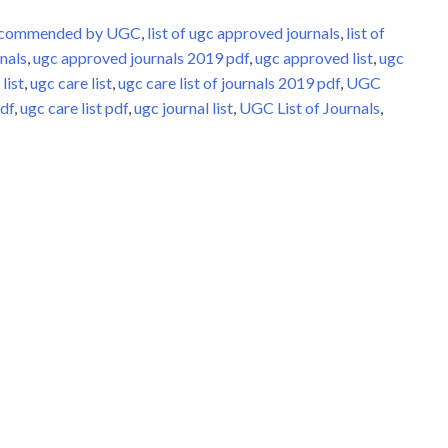
Recommended by UGC
,
list of ugc approved journals
,
list of
nals
,
ugc approved journals 2019 pdf
,
ugc approved list
,
ugc
list
,
ugc care list
,
ugc care list of journals 2019 pdf
,
UGC
pdf
,
ugc care list pdf
,
ugc journal list
,
UGC List of Journals
,