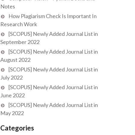
Notes
How Plagiarism Check Is Important In
Research Work
[SCOPUS] Newly Added Journal List in
September 2022
[SCOPUS] Newly Added Journal List in
August 2022
[SCOPUS] Newly Added Journal List in
July 2022
[SCOPUS] Newly Added Journal List in
June 2022
[SCOPUS] Newly Added Journal List in
May 2022
Categories