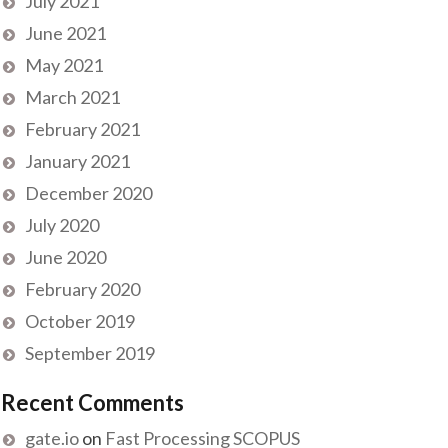
July 2021
June 2021
May 2021
March 2021
February 2021
January 2021
December 2020
July 2020
June 2020
February 2020
October 2019
September 2019
Recent Comments
gate.io
on
Fast Processing SCOPUS