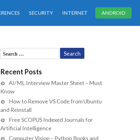
RENCES
SECURITY
INTERNET
ANDROID
Search
for:
Recent Posts
AI/ML Interview Master Sheet – Must
Know
How to Remove VS Code from Ubuntu
and Reinstall
Free SCOPUS Indexed Journals for
Artificial Intelligence
Computer Vision – Python Books and