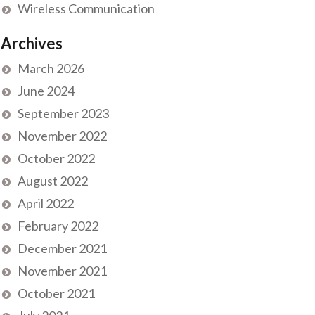
Wireless Communication
Archives
March 2026
June 2024
September 2023
November 2022
October 2022
August 2022
April 2022
February 2022
December 2021
November 2021
October 2021