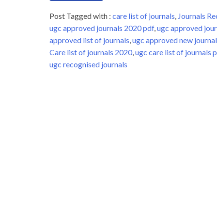
Post Tagged with :
care list of journals
,
Journals 
ugc approved journals 2020 pdf
,
ugc approved jour
approved list of journals
,
ugc approved new journal 
Care list of journals 2020
,
ugc care list of journals 
ugc recognised journals