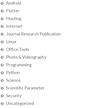
Android
Flutter
Hosting
Internet
Journal Research Publication
Linux
Office Tools
Photo & Videography
Programming
Python
Science
Scientific Parameter
Security
Uncategorized