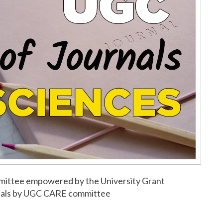
ommittee empowered by the University Grant
urnals by UGC CARE committee