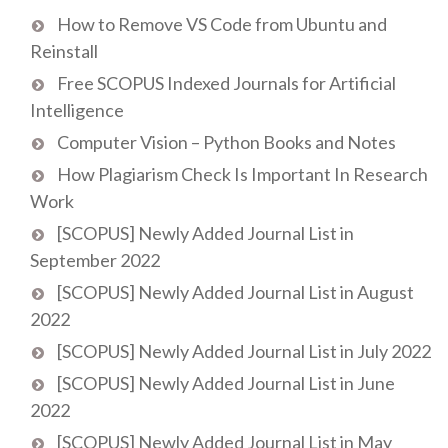
How to Remove VS Code from Ubuntu and
Reinstall
Free SCOPUS Indexed Journals for Artificial
Intelligence
Computer Vision – Python Books and Notes
How Plagiarism Check Is Important In Research
Work
[SCOPUS] Newly Added Journal List in
September 2022
[SCOPUS] Newly Added Journal List in August
2022
[SCOPUS] Newly Added Journal List in July 2022
[SCOPUS] Newly Added Journal List in June
2022
[SCOPUS] Newly Added Journal List in May