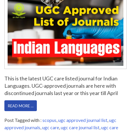
This is the latest UGC care listed journal for Indian
Languages. UGC-approved journals are here with
discontinued journals last year or this year till April
READ MORE …
Post Tagged with :
scopus
,
ugc approved journal list
,
ugc
approved journals
,
ugc care
,
ugc care journal list
,
ugc care