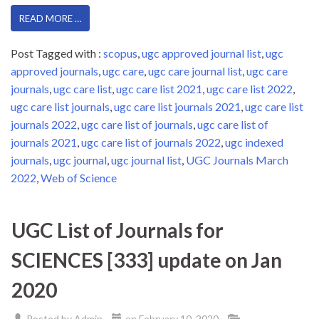
READ MORE …
Post Tagged with :
scopus
,
ugc approved journal list
,
ugc
approved journals
,
ugc care
,
ugc care journal list
,
ugc care
journals
,
ugc care list
,
ugc care list 2021
,
ugc care list 2022
,
ugc care list journals
,
ugc care list journals 2021
,
ugc care list
journals 2022
,
ugc care list of journals
,
ugc care list of
journals 2021
,
ugc care list of journals 2022
,
ugc indexed
journals
,
ugc journal
,
ugc journal list
,
UGC Journals March
2022
,
Web of Science
UGC List of Journals for
SCIENCES [333] update on Jan
2020
Posted by
Admin
on
February 10, 2020