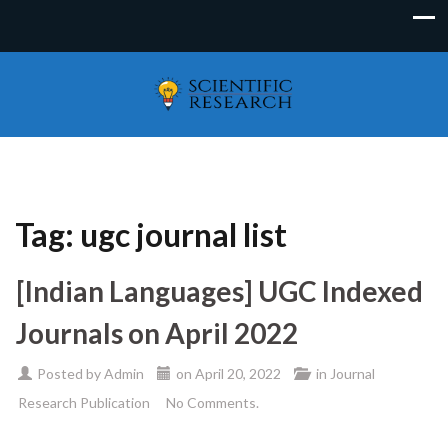
Tag:
ugc journal list
[Indian Languages] UGC Indexed
Journals on April 2022
Posted by
Admin
on
April 20, 2022
in
Journal
Research Publication
No Comments.