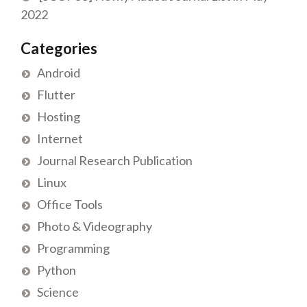
2022
Categories
Android
Flutter
Hosting
Internet
Journal Research Publication
Linux
Office Tools
Photo & Videography
Programming
Python
Science