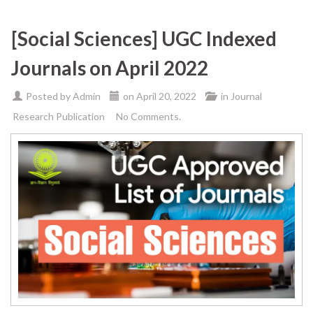
[Social Sciences] UGC Indexed
Journals on April 2022
Posted by
Admin
on
April 20, 2022
in
Journal
Research Publication
No Comments.