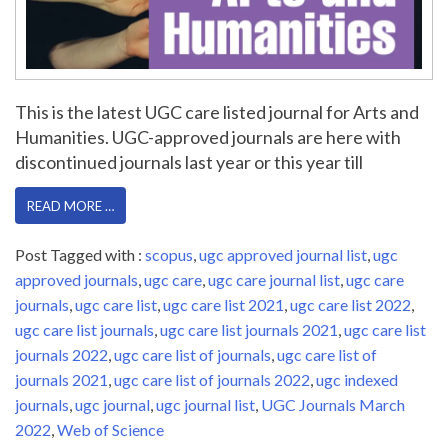
This is the latest UGC care listed journal for Arts and
Humanities. UGC-approved journals are here with
discontinued journals last year or this year till
READ MORE …
Post Tagged with :
scopus
,
ugc approved journal list
,
ugc
approved journals
,
ugc care
,
ugc care journal list
,
ugc care
journals
,
ugc care list
,
ugc care list 2021
,
ugc care list 2022
,
ugc care list journals
,
ugc care list journals 2021
,
ugc care list
journals 2022
,
ugc care list of journals
,
ugc care list of
journals 2021
,
ugc care list of journals 2022
,
ugc indexed
journals
,
ugc journal
,
ugc journal list
,
UGC Journals March
2022
,
Web of Science