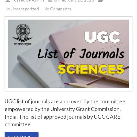
in
Uncategorized
No Comments.
UGC list of journals are approved by the committee
empowered by the University Grant Commission,
India. The list of approved journals by UGC CARE
committee