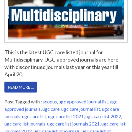
This is the latest UGC care listed journal for
Multidisciplinary. UGC-approved journals are here
with discontinued journals last year or this year till
April 20,
READ MORE …
Post Tagged with :
scopus
,
ugc approved journal list
,
ugc
approved journals
,
ugc care
,
ugc care journal list
,
ugc care
journals
,
ugc care list
,
ugc care list 2021
,
ugc care list 2022
,
ugc care list journals
,
ugc care list journals 2021
,
ugc care list
journals 2022
,
ugc care list of journals
,
ugc care list of