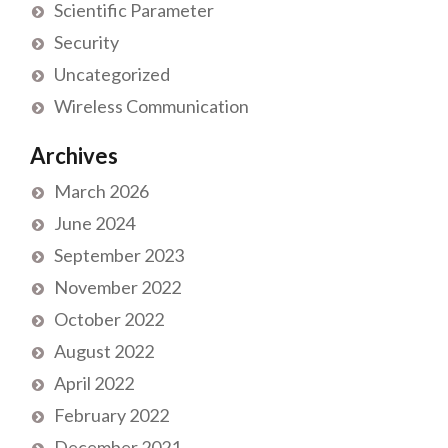
Scientific Parameter
Security
Uncategorized
Wireless Communication
Archives
March 2026
June 2024
September 2023
November 2022
October 2022
August 2022
April 2022
February 2022
December 2021