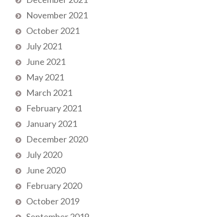
November 2021
October 2021
July 2021
June 2021
May 2021
March 2021
February 2021
January 2021
December 2020
July 2020
June 2020
February 2020
October 2019
September 2019