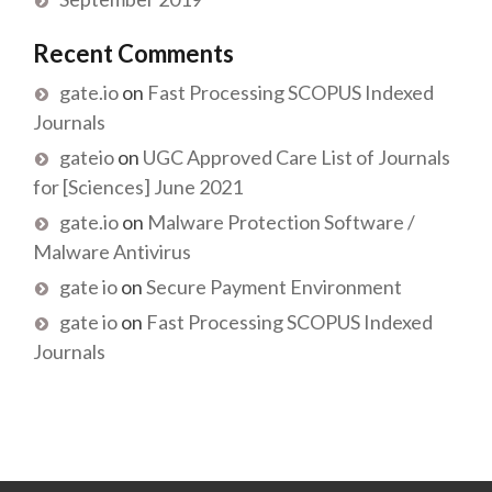
Recent Comments
gate.io
on
Fast Processing SCOPUS Indexed
Journals
gateio
on
UGC Approved Care List of Journals
for [Sciences] June 2021
gate.io
on
Malware Protection Software /
Malware Antivirus
gate io
on
Secure Payment Environment
gate io
on
Fast Processing SCOPUS Indexed
Journals