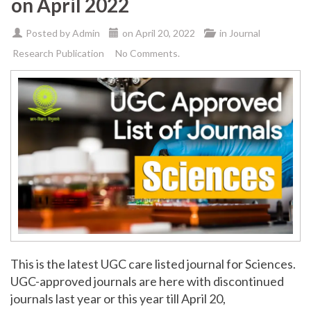
on April 2022
Posted by
Admin
on
April 20, 2022
in
Journal
Research Publication
No Comments.
This is the latest UGC care listed journal for Sciences.
UGC-approved journals are here with discontinued
journals last year or this year till April 20,