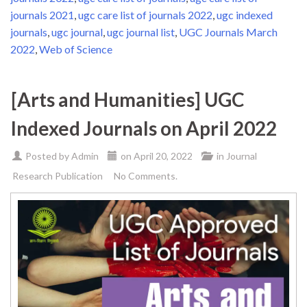
journals 2021
,
ugc care list of journals 2022
,
ugc indexed
journals
,
ugc journal
,
ugc journal list
,
UGC Journals March
2022
,
Web of Science
[Arts and Humanities] UGC
Indexed Journals on April 2022
Posted by
Admin
on
April 20, 2022
in
Journal
Research Publication
No Comments.