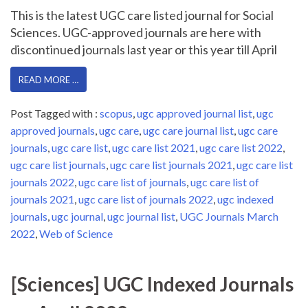
This is the latest UGC care listed journal for Social
Sciences. UGC-approved journals are here with
discontinued journals last year or this year till April
READ MORE …
Post Tagged with :
scopus
,
ugc approved journal list
,
ugc
approved journals
,
ugc care
,
ugc care journal list
,
ugc care
journals
,
ugc care list
,
ugc care list 2021
,
ugc care list 2022
,
ugc care list journals
,
ugc care list journals 2021
,
ugc care list
journals 2022
,
ugc care list of journals
,
ugc care list of
journals 2021
,
ugc care list of journals 2022
,
ugc indexed
journals
,
ugc journal
,
ugc journal list
,
UGC Journals March
2022
,
Web of Science
[Sciences] UGC Indexed Journals