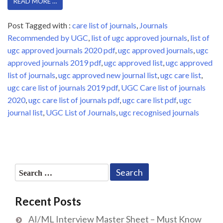
READ MORE …
Post Tagged with :
care list of journals
,
Journals
Recommended by UGC
,
list of ugc approved journals
,
list of
ugc approved journals 2020 pdf
,
ugc approved journals
,
ugc
approved journals 2019 pdf
,
ugc approved list
,
ugc approved
list of journals
,
ugc approved new journal list
,
ugc care list
,
ugc care list of journals 2019 pdf
,
UGC Care list of journals
2020
,
ugc care list of journals pdf
,
ugc care list pdf
,
ugc
journal list
,
UGC List of Journals
,
ugc recognised journals
Search
for:
Recent Posts
AI/ML Interview Master Sheet – Must Know