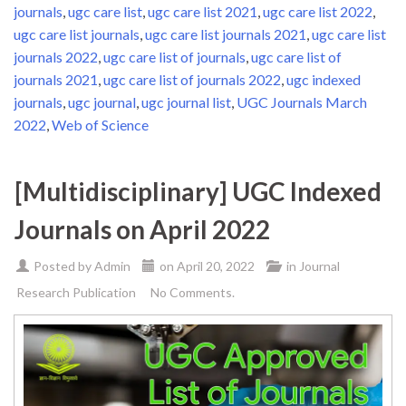
journals
,
ugc care list
,
ugc care list 2021
,
ugc care list 2022
,
ugc care list journals
,
ugc care list journals 2021
,
ugc care list
journals 2022
,
ugc care list of journals
,
ugc care list of
journals 2021
,
ugc care list of journals 2022
,
ugc indexed
journals
,
ugc journal
,
ugc journal list
,
UGC Journals March
2022
,
Web of Science
[Multidisciplinary] UGC Indexed
Journals on April 2022
Posted by
Admin
on
April 20, 2022
in
Journal
Research Publication
No Comments.