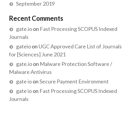
September 2019
Recent Comments
gate.io
on
Fast Processing SCOPUS Indexed
Journals
gateio
on
UGC Approved Care List of Journals
for [Sciences] June 2021
gate.io
on
Malware Protection Software /
Malware Antivirus
gate io
on
Secure Payment Environment
gate io
on
Fast Processing SCOPUS Indexed
Journals