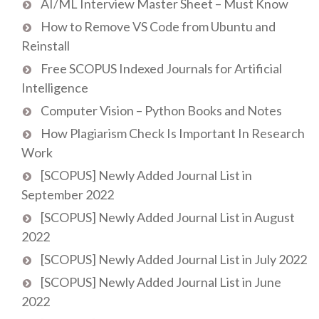
AI/ML Interview Master Sheet – Must Know
How to Remove VS Code from Ubuntu and
Reinstall
Free SCOPUS Indexed Journals for Artificial
Intelligence
Computer Vision – Python Books and Notes
How Plagiarism Check Is Important In Research
Work
[SCOPUS] Newly Added Journal List in
September 2022
[SCOPUS] Newly Added Journal List in August
2022
[SCOPUS] Newly Added Journal List in July 2022
[SCOPUS] Newly Added Journal List in June
2022