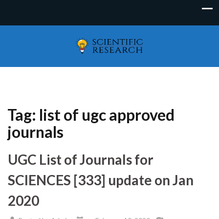
Tag:
list of ugc approved
journals
UGC List of Journals for
SCIENCES [333] update on Jan
2020