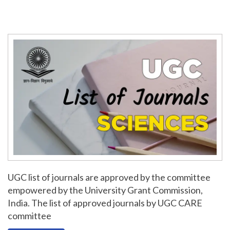
UGC list of journals are approved by the committee
empowered by the University Grant Commission,
India. The list of approved journals by UGC CARE
committee