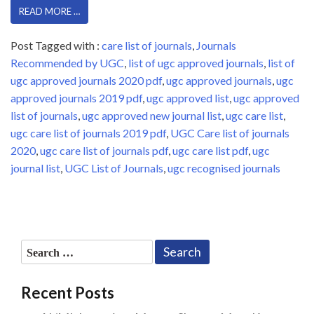
READ MORE …
Post Tagged with :
care list of journals
,
Journals
Recommended by UGC
,
list of ugc approved journals
,
list of
ugc approved journals 2020 pdf
,
ugc approved journals
,
ugc
approved journals 2019 pdf
,
ugc approved list
,
ugc approved
list of journals
,
ugc approved new journal list
,
ugc care list
,
ugc care list of journals 2019 pdf
,
UGC Care list of journals
2020
,
ugc care list of journals pdf
,
ugc care list pdf
,
ugc
journal list
,
UGC List of Journals
,
ugc recognised journals
Search
for:
Recent Posts