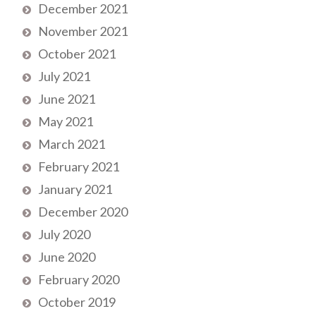
December 2021
November 2021
October 2021
July 2021
June 2021
May 2021
March 2021
February 2021
January 2021
December 2020
July 2020
June 2020
February 2020
October 2019