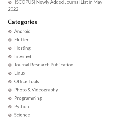
[SCOPUS] Newly Added Journal List in May
2022
Categories
Android
Flutter
Hosting
Internet
Journal Research Publication
Linux
Office Tools
Photo & Videography
Programming
Python
Science