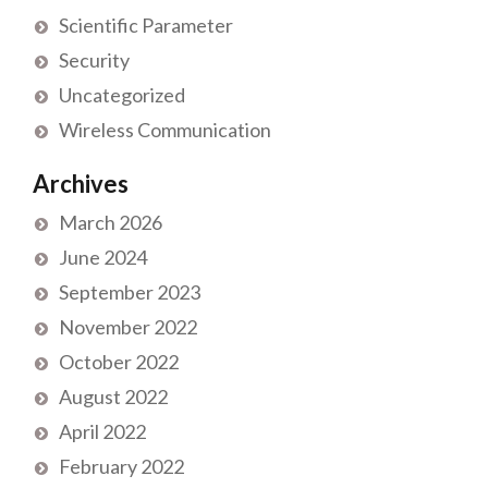
Scientific Parameter
Security
Uncategorized
Wireless Communication
Archives
March 2026
June 2024
September 2023
November 2022
October 2022
August 2022
April 2022
February 2022