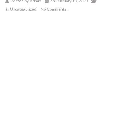
Posted by
Admin
on
February 10, 2020
in
Uncategorized
No Comments.