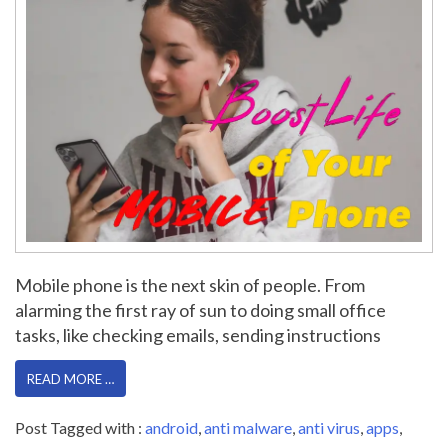
Mobile phone is the next skin of people. From
alarming the first ray of sun to doing small office
tasks, like checking emails, sending instructions
READ MORE …
Post Tagged with :
android
,
anti malware
,
anti virus
,
apps
,