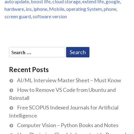
auto update
,
boost life
,
cloud storage
,
extend life
,
google
,
hardware
,
ios
,
iphone
,
Mobile
,
operating System
,
phone
,
screen guard
,
software version
Search
for:
Recent Posts
AI/ML Interview Master Sheet – Must Know
How to Remove VS Code from Ubuntu and
Reinstall
Free SCOPUS Indexed Journals for Artificial
Intelligence
Computer Vision – Python Books and Notes