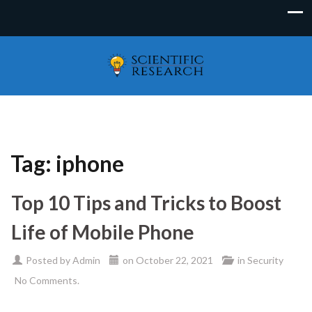
Tag:
iphone
Top 10 Tips and Tricks to Boost
Life of Mobile Phone
Posted by
Admin
on
October 22, 2021
in
Security
No Comments.