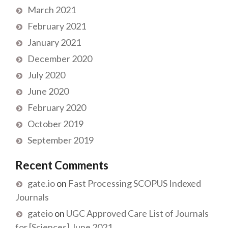
March 2021
February 2021
January 2021
December 2020
July 2020
June 2020
February 2020
October 2019
September 2019
Recent Comments
gate.io
on
Fast Processing SCOPUS Indexed
Journals
gateio
on
UGC Approved Care List of Journals
for [Sciences] June 2021