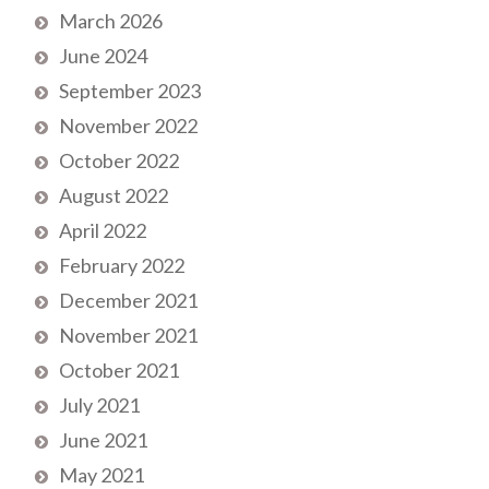
March 2026
June 2024
September 2023
November 2022
October 2022
August 2022
April 2022
February 2022
December 2021
November 2021
October 2021
July 2021
June 2021
May 2021