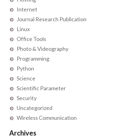
Internet
Journal Research Publication
Linux
Office Tools
Photo & Videography
Programming
Python
Science
Scientific Parameter
Security
Uncategorized
Wireless Communication
Archives