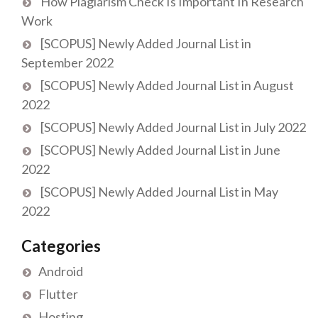
How Plagiarism Check Is Important In Research
Work
[SCOPUS] Newly Added Journal List in
September 2022
[SCOPUS] Newly Added Journal List in August
2022
[SCOPUS] Newly Added Journal List in July 2022
[SCOPUS] Newly Added Journal List in June
2022
[SCOPUS] Newly Added Journal List in May
2022
Categories
Android
Flutter
Hosting