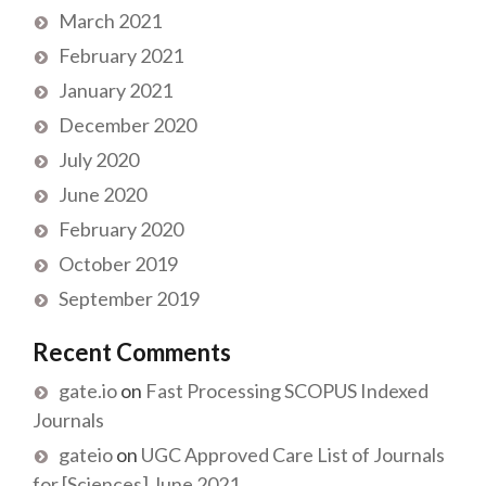
March 2021
February 2021
January 2021
December 2020
July 2020
June 2020
February 2020
October 2019
September 2019
Recent Comments
gate.io
on
Fast Processing SCOPUS Indexed
Journals
gateio
on
UGC Approved Care List of Journals
for [Sciences] June 2021