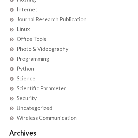
Internet
Journal Research Publication
Linux
Office Tools
Photo & Videography
Programming
Python
Science
Scientific Parameter
Security
Uncategorized
Wireless Communication
Archives