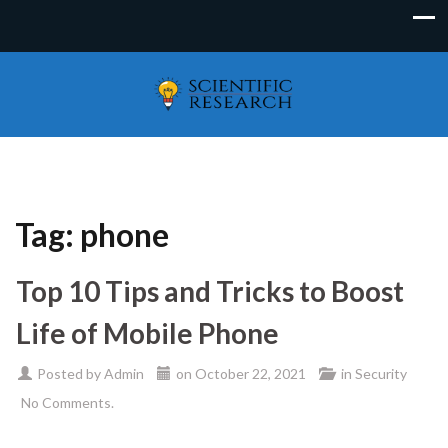
Tag:
phone
Top 10 Tips and Tricks to Boost
Life of Mobile Phone
Posted by
Admin
on
October 22, 2021
in
Security
No Comments.