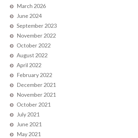
March 2026
June 2024
September 2023
November 2022
October 2022
August 2022
April 2022
February 2022
December 2021
November 2021
October 2021
July 2021
June 2021
May 2021