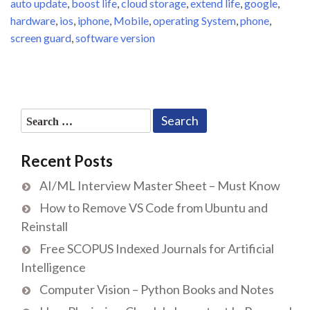
auto update
,
boost life
,
cloud storage
,
extend life
,
google
,
hardware
,
ios
,
iphone
,
Mobile
,
operating System
,
phone
,
screen guard
,
software version
Search
for:
Recent Posts
AI/ML Interview Master Sheet – Must Know
How to Remove VS Code from Ubuntu and
Reinstall
Free SCOPUS Indexed Journals for Artificial
Intelligence
Computer Vision – Python Books and Notes