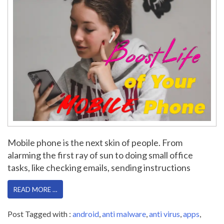
Mobile phone is the next skin of people. From
alarming the first ray of sun to doing small office
tasks, like checking emails, sending instructions
READ MORE …
Post Tagged with :
android
,
anti malware
,
anti virus
,
apps
,