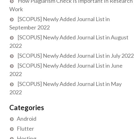
How Plagiarism Check Is Important In Research
Work
[SCOPUS] Newly Added Journal List in
September 2022
[SCOPUS] Newly Added Journal List in August
2022
[SCOPUS] Newly Added Journal List in July 2022
[SCOPUS] Newly Added Journal List in June
2022
[SCOPUS] Newly Added Journal List in May
2022
Categories
Android
Flutter
Hosting