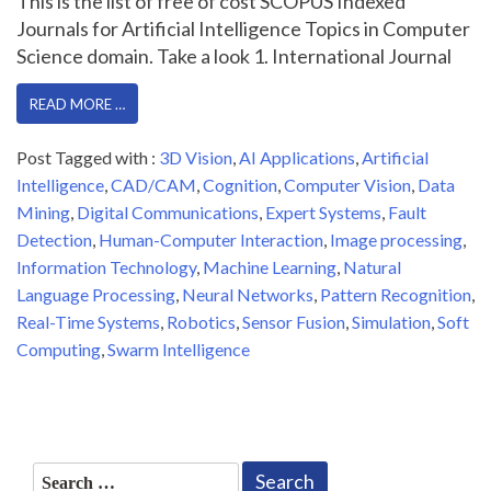
This is the list of free of cost SCOPUS Indexed
Journals for Artificial Intelligence Topics in Computer
Science domain. Take a look 1. International Journal
READ MORE …
Post Tagged with :
3D Vision
,
AI Applications
,
Artificial
Intelligence
,
CAD/CAM
,
Cognition
,
Computer Vision
,
Data
Mining
,
Digital Communications
,
Expert Systems
,
Fault
Detection
,
Human-Computer Interaction
,
Image processing
,
Information Technology
,
Machine Learning
,
Natural
Language Processing
,
Neural Networks
,
Pattern Recognition
,
Real-Time Systems
,
Robotics
,
Sensor Fusion
,
Simulation
,
Soft
Computing
,
Swarm Intelligence
Search