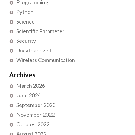
Programming
Python
Science
Scientific Parameter
Security
Uncategorized
Wireless Communication
Archives
March 2026
June 2024
September 2023
November 2022
October 2022
August 2022