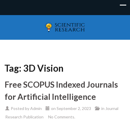
Tag:
3D Vision
Free SCOPUS Indexed Journals
for Artificial Intelligence
Posted by
Admin
on
September 2, 2023
in
Journal
Research Publication
No Comments.