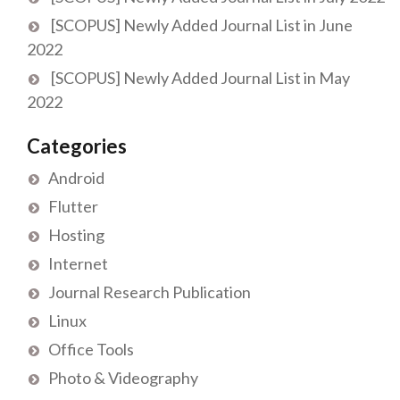
[SCOPUS] Newly Added Journal List in June
2022
[SCOPUS] Newly Added Journal List in May
2022
Categories
Android
Flutter
Hosting
Internet
Journal Research Publication
Linux
Office Tools
Photo & Videography