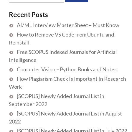
for:
Recent Posts
AI/ML Interview Master Sheet – Must Know
How to Remove VS Code from Ubuntu and
Reinstall
Free SCOPUS Indexed Journals for Artificial
Intelligence
Computer Vision – Python Books and Notes
How Plagiarism Check Is Important In Research
Work
[SCOPUS] Newly Added Journal List in
September 2022
[SCOPUS] Newly Added Journal List in August
2022
[SCOPUS] Newly Added Journal List in July 2022