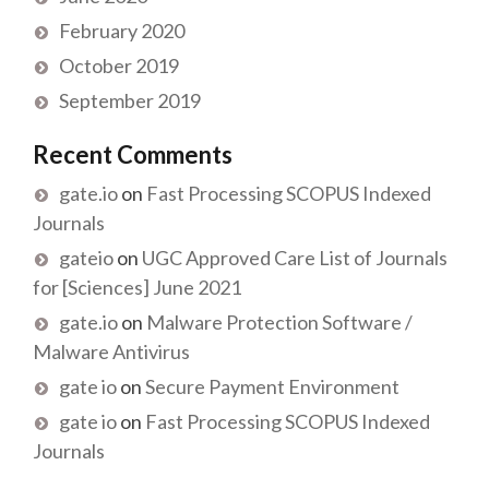
February 2020
October 2019
September 2019
Recent Comments
gate.io
on
Fast Processing SCOPUS Indexed
Journals
gateio
on
UGC Approved Care List of Journals
for [Sciences] June 2021
gate.io
on
Malware Protection Software /
Malware Antivirus
gate io
on
Secure Payment Environment
gate io
on
Fast Processing SCOPUS Indexed
Journals