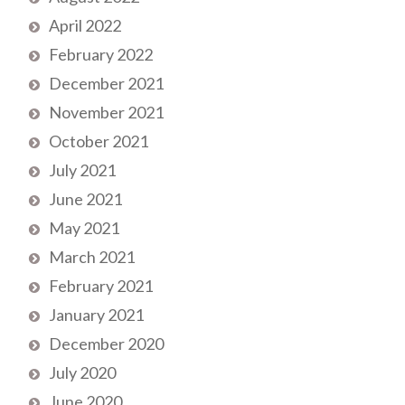
April 2022
February 2022
December 2021
November 2021
October 2021
July 2021
June 2021
May 2021
March 2021
February 2021
January 2021
December 2020
July 2020
June 2020