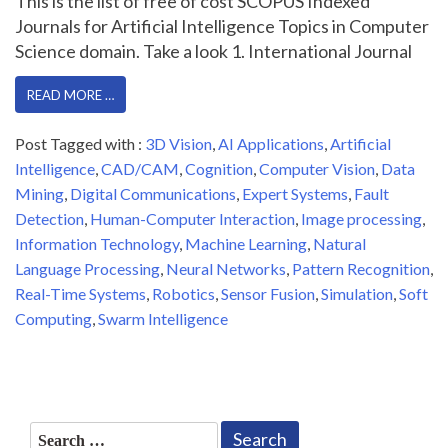
This is the list of free of cost SCOPUS Indexed
Journals for Artificial Intelligence Topics in Computer
Science domain. Take a look 1. International Journal
READ MORE …
Post Tagged with :
3D Vision
,
AI Applications
,
Artificial
Intelligence
,
CAD/CAM
,
Cognition
,
Computer Vision
,
Data
Mining
,
Digital Communications
,
Expert Systems
,
Fault
Detection
,
Human-Computer Interaction
,
Image processing
,
Information Technology
,
Machine Learning
,
Natural
Language Processing
,
Neural Networks
,
Pattern Recognition
,
Real-Time Systems
,
Robotics
,
Sensor Fusion
,
Simulation
,
Soft
Computing
,
Swarm Intelligence
Search