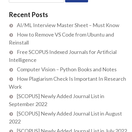
for:
Recent Posts
AI/ML Interview Master Sheet – Must Know
How to Remove VS Code from Ubuntu and
Reinstall
Free SCOPUS Indexed Journals for Artificial
Intelligence
Computer Vision – Python Books and Notes
How Plagiarism Check Is Important In Research
Work
[SCOPUS] Newly Added Journal List in
September 2022
[SCOPUS] Newly Added Journal List in August
2022
[SCOPUS] Newly Added Journal List in July 2022