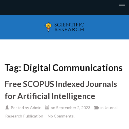
Tag:
Digital Communications
Free SCOPUS Indexed Journals
for Artificial Intelligence
Posted by
Admin
on
September 2, 2023
in
Journal
Research Publication
No Comments.