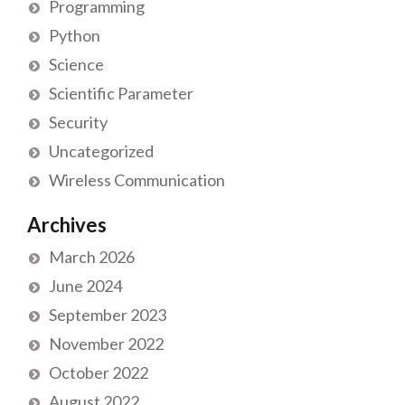
Programming
Python
Science
Scientific Parameter
Security
Uncategorized
Wireless Communication
Archives
March 2026
June 2024
September 2023
November 2022
October 2022
August 2022