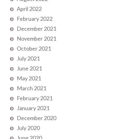
April 2022
February 2022
December 2021
November 2021
October 2021
July 2021
June 2021
May 2021
March 2021
February 2021
January 2021
December 2020
July 2020
June 2020