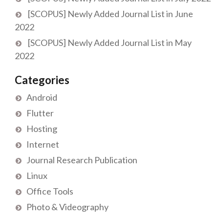
[SCOPUS] Newly Added Journal List in June
2022
[SCOPUS] Newly Added Journal List in May
2022
Categories
Android
Flutter
Hosting
Internet
Journal Research Publication
Linux
Office Tools
Photo & Videography