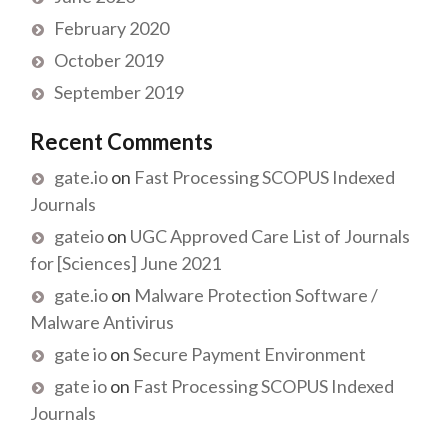
February 2020
October 2019
September 2019
Recent Comments
gate.io
on
Fast Processing SCOPUS Indexed
Journals
gateio
on
UGC Approved Care List of Journals
for [Sciences] June 2021
gate.io
on
Malware Protection Software /
Malware Antivirus
gate io
on
Secure Payment Environment
gate io
on
Fast Processing SCOPUS Indexed
Journals