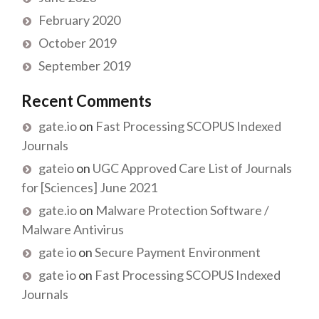
February 2020
October 2019
September 2019
Recent Comments
gate.io
on
Fast Processing SCOPUS Indexed
Journals
gateio
on
UGC Approved Care List of Journals
for [Sciences] June 2021
gate.io
on
Malware Protection Software /
Malware Antivirus
gate io
on
Secure Payment Environment
gate io
on
Fast Processing SCOPUS Indexed
Journals