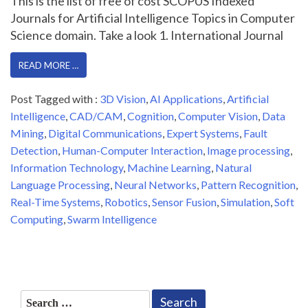
This is the list of free of cost SCOPUS Indexed
Journals for Artificial Intelligence Topics in Computer
Science domain. Take a look 1. International Journal
READ MORE …
Post Tagged with :
3D Vision
,
AI Applications
,
Artificial
Intelligence
,
CAD/CAM
,
Cognition
,
Computer Vision
,
Data
Mining
,
Digital Communications
,
Expert Systems
,
Fault
Detection
,
Human-Computer Interaction
,
Image processing
,
Information Technology
,
Machine Learning
,
Natural
Language Processing
,
Neural Networks
,
Pattern Recognition
,
Real-Time Systems
,
Robotics
,
Sensor Fusion
,
Simulation
,
Soft
Computing
,
Swarm Intelligence
Search