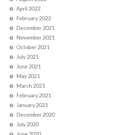
April 2022
February 2022
December 2021
November 2021
October 2021
July 2021
June 2021
May 2021
March 2021
February 2021
January 2021
December 2020
July 2020
June 2020