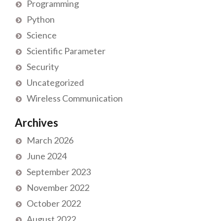
Programming
Python
Science
Scientific Parameter
Security
Uncategorized
Wireless Communication
Archives
March 2026
June 2024
September 2023
November 2022
October 2022
August 2022