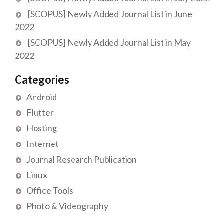
[SCOPUS] Newly Added Journal List in June
2022
[SCOPUS] Newly Added Journal List in May
2022
Categories
Android
Flutter
Hosting
Internet
Journal Research Publication
Linux
Office Tools
Photo & Videography