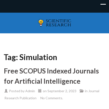
Tag:
Simulation
Free SCOPUS Indexed Journals
for Artificial Intelligence
Posted by
Admin
on
September 2, 2023
in
Journal
Research Publication
No Comments.