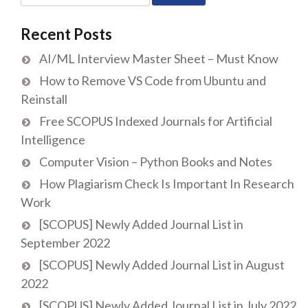
for:
Recent Posts
AI/ML Interview Master Sheet – Must Know
How to Remove VS Code from Ubuntu and
Reinstall
Free SCOPUS Indexed Journals for Artificial
Intelligence
Computer Vision – Python Books and Notes
How Plagiarism Check Is Important In Research
Work
[SCOPUS] Newly Added Journal List in
September 2022
[SCOPUS] Newly Added Journal List in August
2022
[SCOPUS] Newly Added Journal List in July 2022