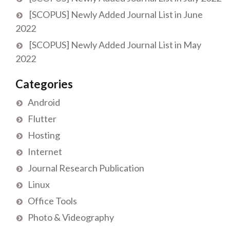
[SCOPUS] Newly Added Journal List in June
2022
[SCOPUS] Newly Added Journal List in May
2022
Categories
Android
Flutter
Hosting
Internet
Journal Research Publication
Linux
Office Tools
Photo & Videography