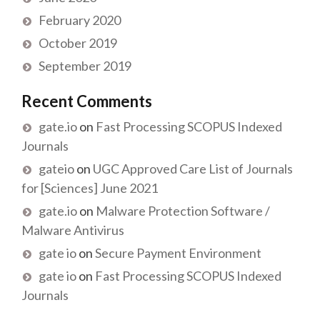
February 2020
October 2019
September 2019
Recent Comments
gate.io
on
Fast Processing SCOPUS Indexed
Journals
gateio
on
UGC Approved Care List of Journals
for [Sciences] June 2021
gate.io
on
Malware Protection Software /
Malware Antivirus
gate io
on
Secure Payment Environment
gate io
on
Fast Processing SCOPUS Indexed
Journals