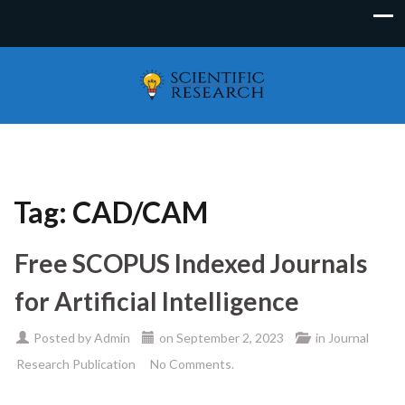
Tag:
CAD/CAM
Free SCOPUS Indexed Journals
for Artificial Intelligence
Posted by
Admin
on
September 2, 2023
in
Journal
Research Publication
No Comments.