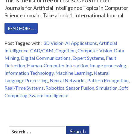
This is the list of free of cost SCOPUS Indexed
Journals for Artificial Intelligence Topics in Computer
Science domain. Take a look 1. International Journal
READ MORE …
Post Tagged with :
3D Vision
,
AI Applications
,
Artificial
Intelligence
,
CAD/CAM
,
Cognition
,
Computer Vision
,
Data
Mining
,
Digital Communications
,
Expert Systems
,
Fault
Detection
,
Human-Computer Interaction
,
Image processing
,
Information Technology
,
Machine Learning
,
Natural
Language Processing
,
Neural Networks
,
Pattern Recognition
,
Real-Time Systems
,
Robotics
,
Sensor Fusion
,
Simulation
,
Soft
Computing
,
Swarm Intelligence
Search