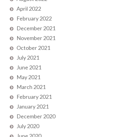
April 2022
February 2022
December 2021
November 2021
October 2021
July 2021
June 2021
May 2021
March 2021
February 2021
January 2021
December 2020
July 2020
June 2020