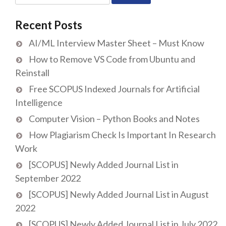
for:
Recent Posts
AI/ML Interview Master Sheet – Must Know
How to Remove VS Code from Ubuntu and
Reinstall
Free SCOPUS Indexed Journals for Artificial
Intelligence
Computer Vision – Python Books and Notes
How Plagiarism Check Is Important In Research
Work
[SCOPUS] Newly Added Journal List in
September 2022
[SCOPUS] Newly Added Journal List in August
2022
[SCOPUS] Newly Added Journal List in July 2022