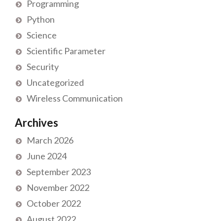
Programming
Python
Science
Scientific Parameter
Security
Uncategorized
Wireless Communication
Archives
March 2026
June 2024
September 2023
November 2022
October 2022
August 2022