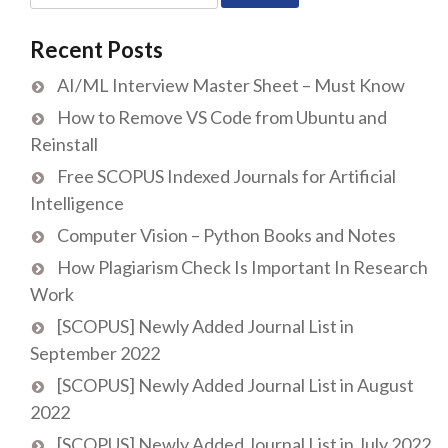
for:
Recent Posts
AI/ML Interview Master Sheet – Must Know
How to Remove VS Code from Ubuntu and
Reinstall
Free SCOPUS Indexed Journals for Artificial
Intelligence
Computer Vision – Python Books and Notes
How Plagiarism Check Is Important In Research
Work
[SCOPUS] Newly Added Journal List in
September 2022
[SCOPUS] Newly Added Journal List in August
2022
[SCOPUS] Newly Added Journal List in July 2022