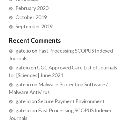
February 2020
October 2019
September 2019
Recent Comments
gate.io
on
Fast Processing SCOPUS Indexed
Journals
gateio
on
UGC Approved Care List of Journals
for [Sciences] June 2021
gate.io
on
Malware Protection Software /
Malware Antivirus
gate io
on
Secure Payment Environment
gate io
on
Fast Processing SCOPUS Indexed
Journals