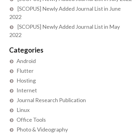
[SCOPUS] Newly Added Journal List in June
2022
[SCOPUS] Newly Added Journal List in May
2022
Categories
Android
Flutter
Hosting
Internet
Journal Research Publication
Linux
Office Tools
Photo & Videography