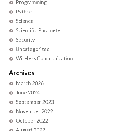
Programming
Python
Science
Scientific Parameter
Security
Uncategorized
Wireless Communication
Archives
March 2026
June 2024
September 2023
November 2022
October 2022
August 2022