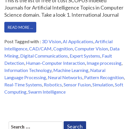
This is the list of free of cost SCOPUS Indexed
Journals for Artificial Intelligence Topics in Computer
Science domain. Take a look 1. International Journal
READ MORE …
Post Tagged with :
3D Vision
,
AI Applications
,
Artificial
Intelligence
,
CAD/CAM
,
Cognition
,
Computer Vision
,
Data
Mining
,
Digital Communications
,
Expert Systems
,
Fault
Detection
,
Human-Computer Interaction
,
Image processing
,
Information Technology
,
Machine Learning
,
Natural
Language Processing
,
Neural Networks
,
Pattern Recognition
,
Real-Time Systems
,
Robotics
,
Sensor Fusion
,
Simulation
,
Soft
Computing
,
Swarm Intelligence
Search