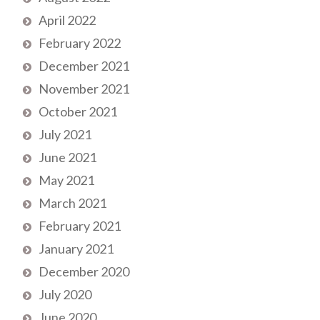
April 2022
February 2022
December 2021
November 2021
October 2021
July 2021
June 2021
May 2021
March 2021
February 2021
January 2021
December 2020
July 2020
June 2020