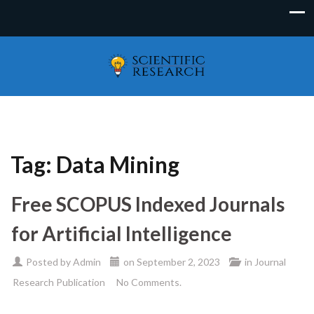
Tag:
Data Mining
Free SCOPUS Indexed Journals
for Artificial Intelligence
Posted by
Admin
on
September 2, 2023
in
Journal
Research Publication
No Comments.