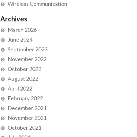
Wireless Communication
Archives
March 2026
June 2024
September 2023
November 2022
October 2022
August 2022
April 2022
February 2022
December 2021
November 2021
October 2021