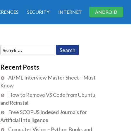
RENCES
SECURITY
INTERNET
ANDROID
Search
for:
Recent Posts
AI/ML Interview Master Sheet – Must
Know
How to Remove VS Code from Ubuntu
and Reinstall
Free SCOPUS Indexed Journals for
Artificial Intelligence
Computer Vision – Python Books and