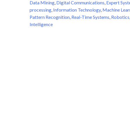
Data Mining
,
Digital Communications
,
Expert Sys
processing
,
Information Technology
,
Machine Lear
Pattern Recognition
,
Real-Time Systems
,
Robotics
Intelligence