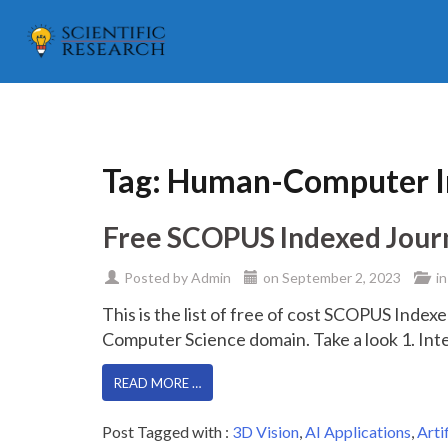
Tag:
Human-Computer In
Free SCOPUS Indexed Journal
Posted by
Admin
on
September 2, 2023
in
This is the list of free of cost SCOPUS Indexed
Computer Science domain. Take a look 1. Int
READ MORE …
Post Tagged with :
3D Vision
,
AI Applications
,
Arti