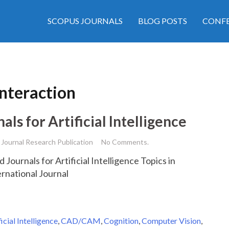
SCOPUS JOURNALS
BLOG POSTS
CONFE
teraction
s for Artificial Intelligence
Journal Research Publication
No Comments.
 Journals for Artificial Intelligence Topics in
ernational Journal
ficial Intelligence
,
CAD/CAM
,
Cognition
,
Computer Vision
,