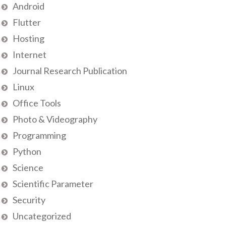
Android
Flutter
Hosting
Internet
Journal Research Publication
Linux
Office Tools
Photo & Videography
Programming
Python
Science
Scientific Parameter
Security
Uncategorized