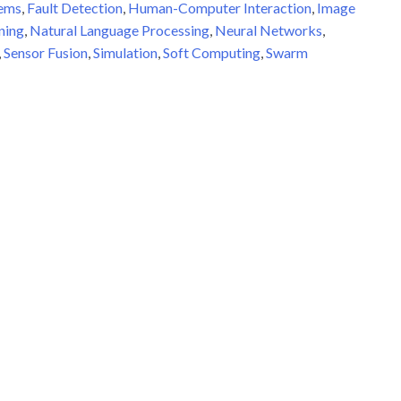
tems
,
Fault Detection
,
Human-Computer Interaction
,
Image
ning
,
Natural Language Processing
,
Neural Networks
,
,
Sensor Fusion
,
Simulation
,
Soft Computing
,
Swarm