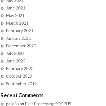
July 2021
June 2021
May 2021
March 2021
February 2021
January 2021
December 2020
July 2020
June 2020
February 2020
October 2019
September 2019
Recent Comments
gate.io
on
Fast Processing SCOPUS