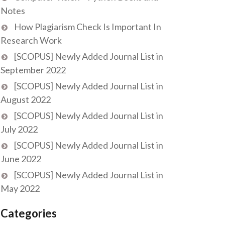
Notes
How Plagiarism Check Is Important In
Research Work
[SCOPUS] Newly Added Journal List in
September 2022
[SCOPUS] Newly Added Journal List in
August 2022
[SCOPUS] Newly Added Journal List in
July 2022
[SCOPUS] Newly Added Journal List in
June 2022
[SCOPUS] Newly Added Journal List in
May 2022
Categories