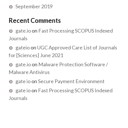
September 2019
Recent Comments
gate.io
on
Fast Processing SCOPUS Indexed
Journals
gateio
on
UGC Approved Care List of Journals
for [Sciences] June 2021
gate.io
on
Malware Protection Software /
Malware Antivirus
gate io
on
Secure Payment Environment
gate io
on
Fast Processing SCOPUS Indexed
Journals