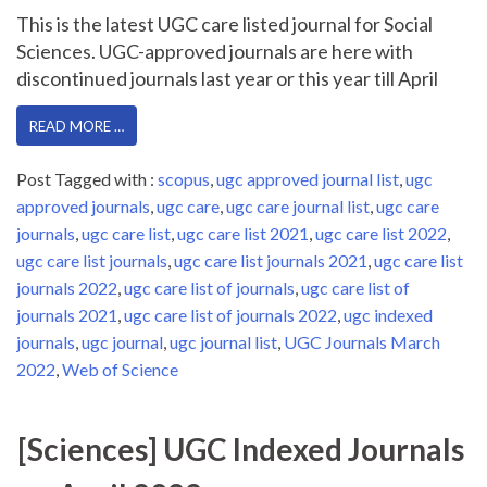
This is the latest UGC care listed journal for Social
Sciences. UGC-approved journals are here with
discontinued journals last year or this year till April
READ MORE …
Post Tagged with :
scopus
,
ugc approved journal list
,
ugc
approved journals
,
ugc care
,
ugc care journal list
,
ugc care
journals
,
ugc care list
,
ugc care list 2021
,
ugc care list 2022
,
ugc care list journals
,
ugc care list journals 2021
,
ugc care list
journals 2022
,
ugc care list of journals
,
ugc care list of
journals 2021
,
ugc care list of journals 2022
,
ugc indexed
journals
,
ugc journal
,
ugc journal list
,
UGC Journals March
2022
,
Web of Science
[Sciences] UGC Indexed Journals