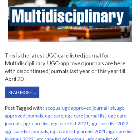
This is the latest UGC care listed journal for
Multidisciplinary. UGC-approved journals are here
with discontinued journals last year or this year till
April 20,
READ MORE …
Post Tagged with :
scopus
,
ugc approved journal list
,
ugc
approved journals
,
ugc care
,
ugc care journal list
,
ugc care
journals
,
ugc care list
,
ugc care list 2021
,
ugc care list 2022
,
ugc care list journals
,
ugc care list journals 2021
,
ugc care list
journals 2022
,
ugc care list of journals
,
ugc care list of