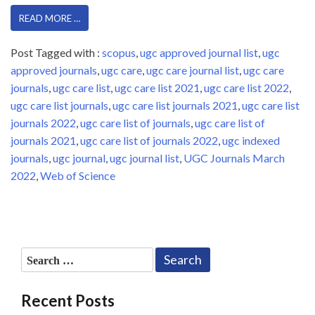
READ MORE …
Post Tagged with :
scopus
,
ugc approved journal list
,
ugc
approved journals
,
ugc care
,
ugc care journal list
,
ugc care
journals
,
ugc care list
,
ugc care list 2021
,
ugc care list 2022
,
ugc care list journals
,
ugc care list journals 2021
,
ugc care list
journals 2022
,
ugc care list of journals
,
ugc care list of
journals 2021
,
ugc care list of journals 2022
,
ugc indexed
journals
,
ugc journal
,
ugc journal list
,
UGC Journals March
2022
,
Web of Science
Search
for:
Recent Posts