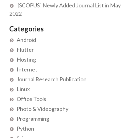
[SCOPUS] Newly Added Journal List in May
2022
Categories
Android
Flutter
Hosting
Internet
Journal Research Publication
Linux
Office Tools
Photo & Videography
Programming
Python