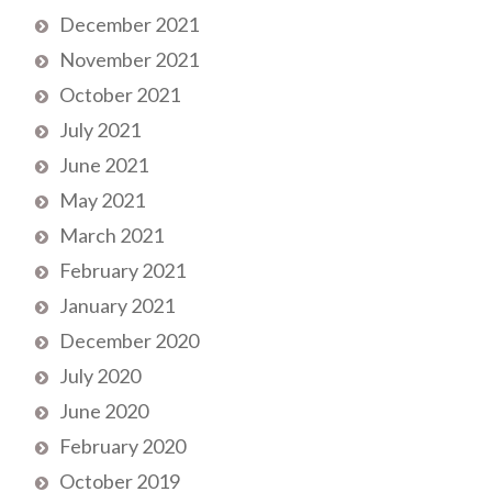
December 2021
November 2021
October 2021
July 2021
June 2021
May 2021
March 2021
February 2021
January 2021
December 2020
July 2020
June 2020
February 2020
October 2019