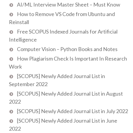
AI/ML Interview Master Sheet – Must Know
How to Remove VS Code from Ubuntu and
Reinstall
Free SCOPUS Indexed Journals for Artificial
Intelligence
Computer Vision – Python Books and Notes
How Plagiarism Check Is Important In Research
Work
[SCOPUS] Newly Added Journal List in
September 2022
[SCOPUS] Newly Added Journal List in August
2022
[SCOPUS] Newly Added Journal List in July 2022
[SCOPUS] Newly Added Journal List in June
2022