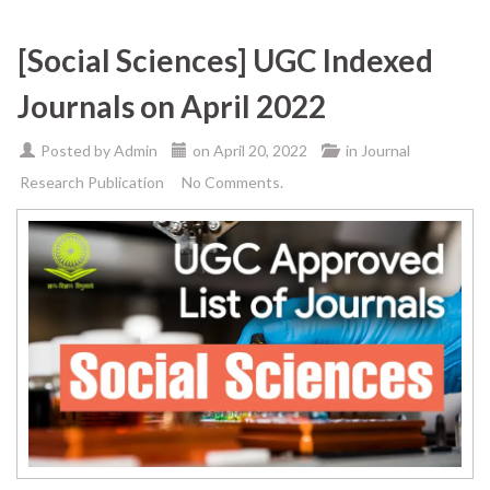
[Social Sciences] UGC Indexed
Journals on April 2022
Posted by
Admin
on
April 20, 2022
in
Journal
Research Publication
No Comments.