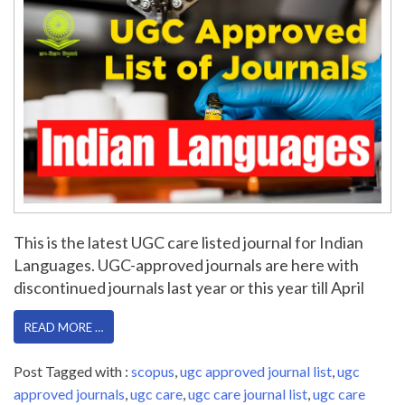
This is the latest UGC care listed journal for Indian
Languages. UGC-approved journals are here with
discontinued journals last year or this year till April
READ MORE …
Post Tagged with :
scopus
,
ugc approved journal list
,
ugc
approved journals
,
ugc care
,
ugc care journal list
,
ugc care