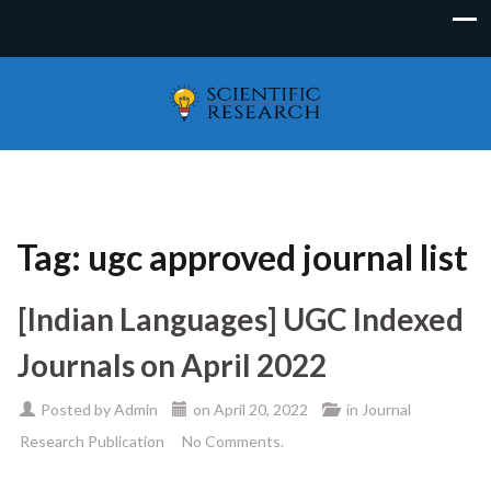
Tag:
ugc approved journal list
[Indian Languages] UGC Indexed
Journals on April 2022
Posted by
Admin
on
April 20, 2022
in
Journal
Research Publication
No Comments.