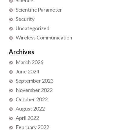
Science
Scientific Parameter
Security
Uncategorized
Wireless Communication
Archives
March 2026
June 2024
September 2023
November 2022
October 2022
August 2022
April 2022
February 2022