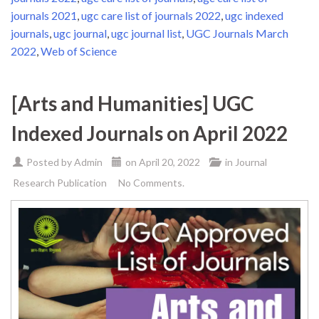
journals 2021
,
ugc care list of journals 2022
,
ugc indexed
journals
,
ugc journal
,
ugc journal list
,
UGC Journals March
2022
,
Web of Science
[Arts and Humanities] UGC
Indexed Journals on April 2022
Posted by
Admin
on
April 20, 2022
in
Journal
Research Publication
No Comments.