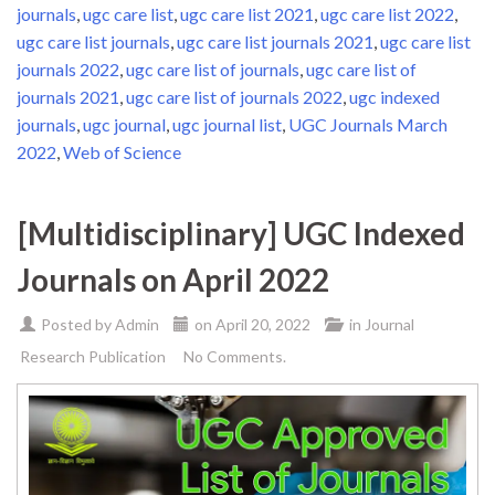
journals
,
ugc care list
,
ugc care list 2021
,
ugc care list 2022
,
ugc care list journals
,
ugc care list journals 2021
,
ugc care list
journals 2022
,
ugc care list of journals
,
ugc care list of
journals 2021
,
ugc care list of journals 2022
,
ugc indexed
journals
,
ugc journal
,
ugc journal list
,
UGC Journals March
2022
,
Web of Science
[Multidisciplinary] UGC Indexed
Journals on April 2022
Posted by
Admin
on
April 20, 2022
in
Journal
Research Publication
No Comments.