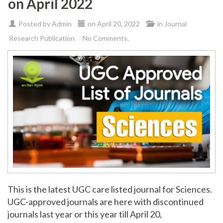
on April 2022
Posted by
Admin
on
April 20, 2022
in
Journal
Research Publication
No Comments.
This is the latest UGC care listed journal for Sciences.
UGC-approved journals are here with discontinued
journals last year or this year till April 20,