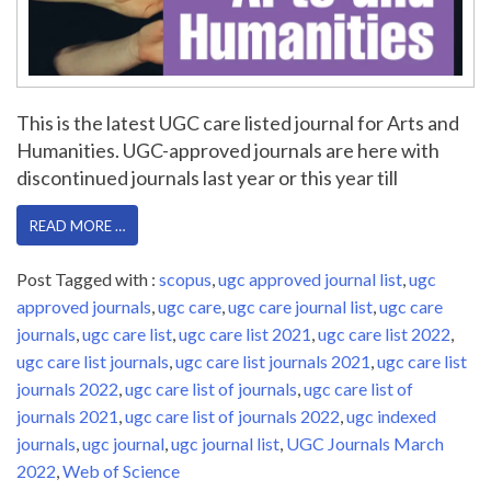
This is the latest UGC care listed journal for Arts and
Humanities. UGC-approved journals are here with
discontinued journals last year or this year till
READ MORE …
Post Tagged with :
scopus
,
ugc approved journal list
,
ugc
approved journals
,
ugc care
,
ugc care journal list
,
ugc care
journals
,
ugc care list
,
ugc care list 2021
,
ugc care list 2022
,
ugc care list journals
,
ugc care list journals 2021
,
ugc care list
journals 2022
,
ugc care list of journals
,
ugc care list of
journals 2021
,
ugc care list of journals 2022
,
ugc indexed
journals
,
ugc journal
,
ugc journal list
,
UGC Journals March
2022
,
Web of Science