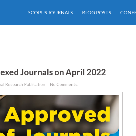
SCOPUS JOURNALS
BLOG POSTS
CONFE
exed Journals on April 2022
nal Research Publication
No Comments.