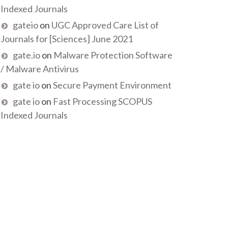
Indexed Journals
gateio
on
UGC Approved Care List of
Journals for [Sciences] June 2021
gate.io
on
Malware Protection Software
/ Malware Antivirus
gate io
on
Secure Payment Environment
gate io
on
Fast Processing SCOPUS
Indexed Journals