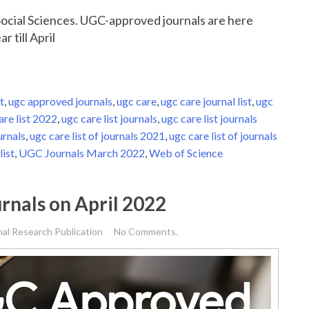
r Social Sciences. UGC-approved journals are here
r till April
t
,
ugc approved journals
,
ugc care
,
ugc care journal list
,
ugc
are list 2022
,
ugc care list journals
,
ugc care list journals
urnals
,
ugc care list of journals 2021
,
ugc care list of journals
list
,
UGC Journals March 2022
,
Web of Science
rnals on April 2022
nal Research Publication
No Comments.