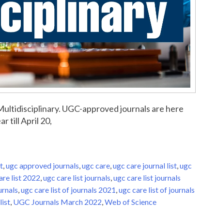
r Multidisciplinary. UGC-approved journals are here
r till April 20,
t
,
ugc approved journals
,
ugc care
,
ugc care journal list
,
ugc
are list 2022
,
ugc care list journals
,
ugc care list journals
urnals
,
ugc care list of journals 2021
,
ugc care list of journals
list
,
UGC Journals March 2022
,
Web of Science