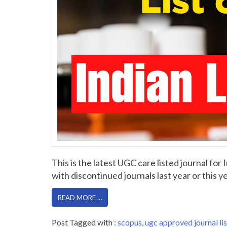
This is the latest UGC care listed journal f
with discontinued journals last year or this yea
READ MORE …
Post Tagged with :
scopus
,
ugc approved journal lis