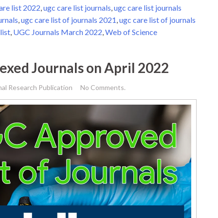
are list 2022
,
ugc care list journals
,
ugc care list journals
urnals
,
ugc care list of journals 2021
,
ugc care list of journals
list
,
UGC Journals March 2022
,
Web of Science
dexed Journals on April 2022
nal Research Publication
No Comments.