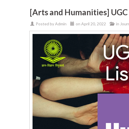
[Arts and Humanities] UGC 
Posted by
Admin
on
April 20, 2022
in
Jour