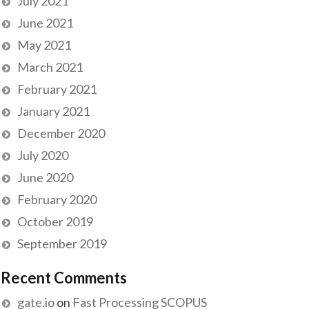
July 2021
June 2021
May 2021
March 2021
February 2021
January 2021
December 2020
July 2020
June 2020
February 2020
October 2019
September 2019
Recent Comments
gate.io
on
Fast Processing SCOPUS