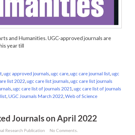
r Arts and Humanities. UGC-approved journals are
is year till
t
,
ugc approved journals
,
ugc care
,
ugc care journal list
,
ugc
are list 2022
,
ugc care list journals
,
ugc care list journals
urnals
,
ugc care list of journals 2021
,
ugc care list of journals
list
,
UGC Journals March 2022
,
Web of Science
xed Journals on April 2022
nal Research Publication
No Comments.