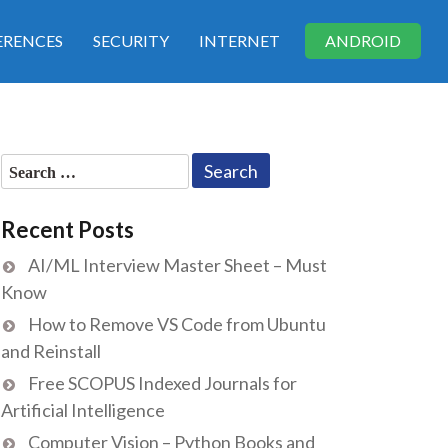
RENCES
SECURITY
INTERNET
ANDROID
Search
for:
Recent Posts
AI/ML Interview Master Sheet – Must
Know
How to Remove VS Code from Ubuntu
and Reinstall
Free SCOPUS Indexed Journals for
Artificial Intelligence
Computer Vision – Python Books and