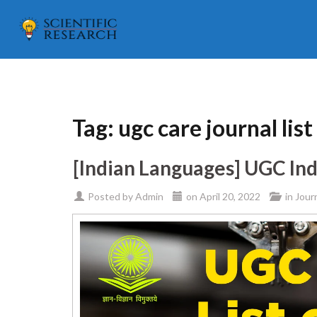
Tag:
ugc care journal list
[Indian Languages] UGC Ind
Posted by
Admin
on
April 20, 2022
in
Jour