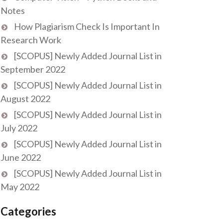
Notes
How Plagiarism Check Is Important In
Research Work
[SCOPUS] Newly Added Journal List in
September 2022
[SCOPUS] Newly Added Journal List in
August 2022
[SCOPUS] Newly Added Journal List in
July 2022
[SCOPUS] Newly Added Journal List in
June 2022
[SCOPUS] Newly Added Journal List in
May 2022
Categories