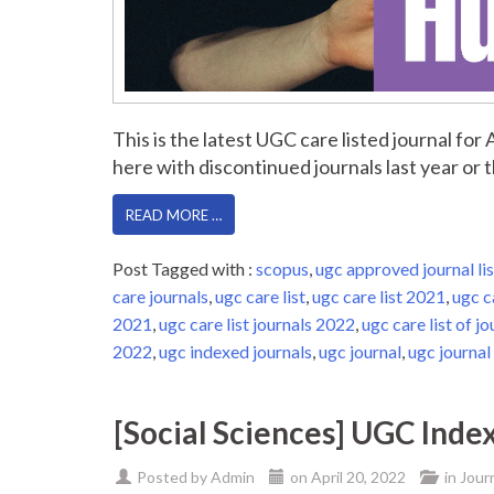
This is the latest UGC care listed journal fo
here with discontinued journals last year or th
READ MORE …
Post Tagged with :
scopus
,
ugc approved journal lis
care journals
,
ugc care list
,
ugc care list 2021
,
ugc c
2021
,
ugc care list journals 2022
,
ugc care list of jo
2022
,
ugc indexed journals
,
ugc journal
,
ugc journal 
[Social Sciences] UGC Inde
Posted by
Admin
on
April 20, 2022
in
Jour