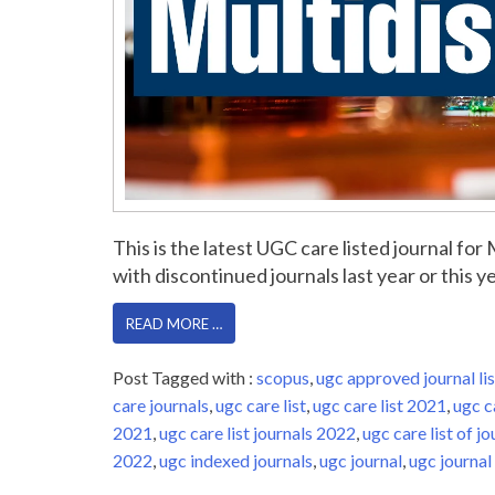
This is the latest UGC care listed journal fo
with discontinued journals last year or this yea
READ MORE …
Post Tagged with :
scopus
,
ugc approved journal lis
care journals
,
ugc care list
,
ugc care list 2021
,
ugc c
2021
,
ugc care list journals 2022
,
ugc care list of jo
2022
,
ugc indexed journals
,
ugc journal
,
ugc journal 