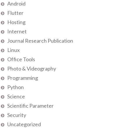
Android
Flutter
Hosting
Internet
Journal Research Publication
Linux
Office Tools
Photo & Videography
Programming
Python
Science
Scientific Parameter
Security
Uncategorized