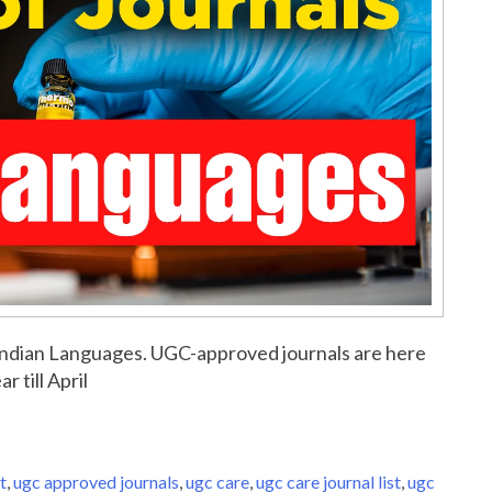
or Indian Languages. UGC-approved journals are here
r till April
t
,
ugc approved journals
,
ugc care
,
ugc care journal list
,
ugc