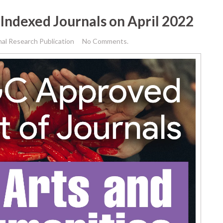
Indexed Journals on April 2022
nal Research Publication
No Comments.