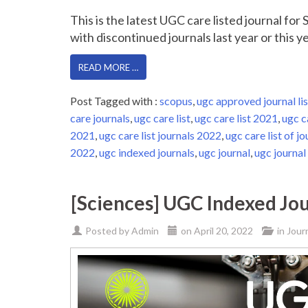
This is the latest UGC care listed journal fo
with discontinued journals last year or this yea
READ MORE …
Post Tagged with :
scopus
,
ugc approved journal lis
care journals
,
ugc care list
,
ugc care list 2021
,
ugc c
2021
,
ugc care list journals 2022
,
ugc care list of jo
2022
,
ugc indexed journals
,
ugc journal
,
ugc journal 
[Sciences] UGC Indexed Jou
Posted by
Admin
on
April 20, 2022
in
Jour