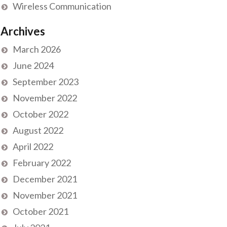
Wireless Communication
Archives
March 2026
June 2024
September 2023
November 2022
October 2022
August 2022
April 2022
February 2022
December 2021
November 2021
October 2021