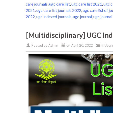
care journals
,
ugc care list
,
ugc care list 2021
,
ugc c
2021
,
ugc care list journals 2022
,
ugc care list of jo
2022
,
ugc indexed journals
,
ugc journal
,
ugc journal 
[Multidisciplinary] UGC In
Posted by
Admin
on
April 20, 2022
in
Jour