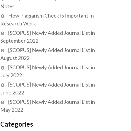
Notes
How Plagiarism Check Is Important In
Research Work
[SCOPUS] Newly Added Journal List in
September 2022
[SCOPUS] Newly Added Journal List in
August 2022
[SCOPUS] Newly Added Journal List in
July 2022
[SCOPUS] Newly Added Journal List in
June 2022
[SCOPUS] Newly Added Journal List in
May 2022
Categories