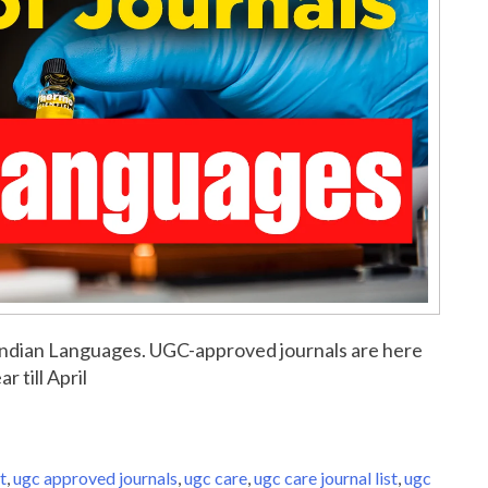
or Indian Languages. UGC-approved journals are here
r till April
t
,
ugc approved journals
,
ugc care
,
ugc care journal list
,
ugc