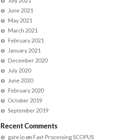
July 2021
June 2021
May 2021
March 2021
February 2021
January 2021
December 2020
July 2020
June 2020
February 2020
October 2019
September 2019
Recent Comments
gate.io
on
Fast Processing SCOPUS