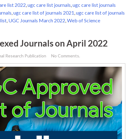
are list 2022
,
ugc care list journals
,
ugc care list journals
urnals
,
ugc care list of journals 2021
,
ugc care list of journals
list
,
UGC Journals March 2022
,
Web of Science
dexed Journals on April 2022
nal Research Publication
No Comments.