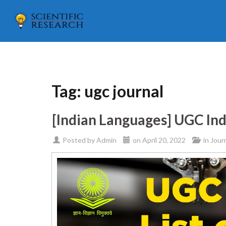
Tag:
ugc journal
[Indian Languages] UGC Ind
Posted by
Admin
on
April 20, 2022
in
Jour