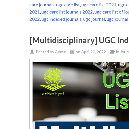
care journals
,
ugc care list
,
ugc care list 2021
,
ugc c
2021
,
ugc care list journals 2022
,
ugc care list of jo
2022
,
ugc indexed journals
,
ugc journal
,
ugc journal 
[Multidisciplinary] UGC In
Posted by
Admin
on
April 20, 2022
in
Jour