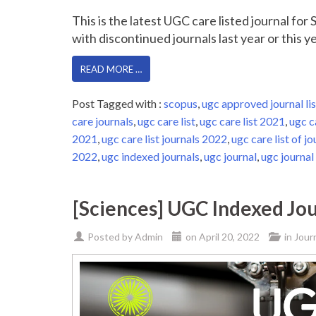
This is the latest UGC care listed journal fo
with discontinued journals last year or this yea
READ MORE …
Post Tagged with :
scopus
,
ugc approved journal lis
care journals
,
ugc care list
,
ugc care list 2021
,
ugc c
2021
,
ugc care list journals 2022
,
ugc care list of jo
2022
,
ugc indexed journals
,
ugc journal
,
ugc journal 
[Sciences] UGC Indexed Jou
Posted by
Admin
on
April 20, 2022
in
Jour