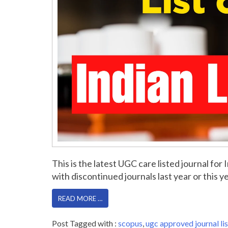
This is the latest UGC care listed journal f
with discontinued journals last year or this yea
READ MORE …
Post Tagged with :
scopus
,
ugc approved journal lis