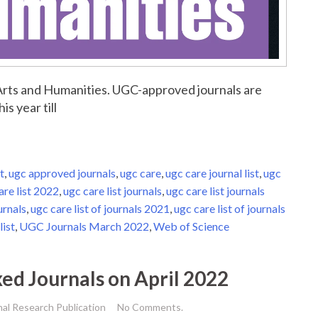
r Arts and Humanities. UGC-approved journals are
is year till
t
,
ugc approved journals
,
ugc care
,
ugc care journal list
,
ugc
are list 2022
,
ugc care list journals
,
ugc care list journals
urnals
,
ugc care list of journals 2021
,
ugc care list of journals
list
,
UGC Journals March 2022
,
Web of Science
xed Journals on April 2022
nal Research Publication
No Comments.