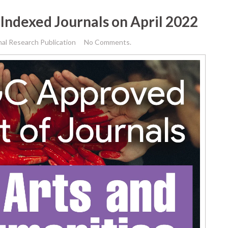
Indexed Journals on April 2022
nal Research Publication
No Comments.