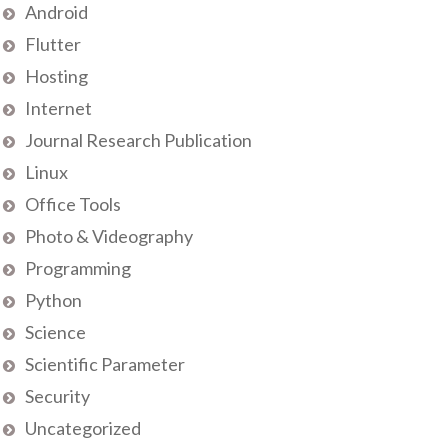
Android
Flutter
Hosting
Internet
Journal Research Publication
Linux
Office Tools
Photo & Videography
Programming
Python
Science
Scientific Parameter
Security
Uncategorized