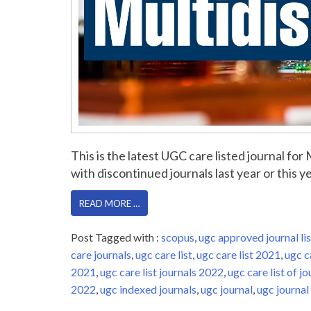
This is the latest UGC care listed journal fo
with discontinued journals last year or this yea
READ MORE …
Post Tagged with :
scopus
,
ugc approved journal lis
care journals
,
ugc care list
,
ugc care list 2021
,
ugc c
2021
,
ugc care list journals 2022
,
ugc care list of jo
2022
,
ugc indexed journals
,
ugc journal
,
ugc journal 