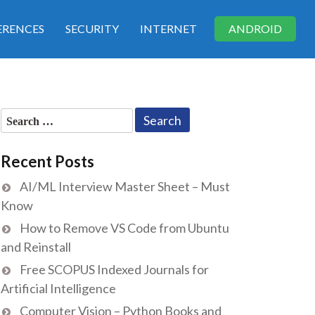
RENCES
SECURITY
INTERNET
ANDROID
Search
for:
Recent Posts
AI/ML Interview Master Sheet – Must
Know
How to Remove VS Code from Ubuntu
and Reinstall
Free SCOPUS Indexed Journals for
Artificial Intelligence
Computer Vision – Python Books and