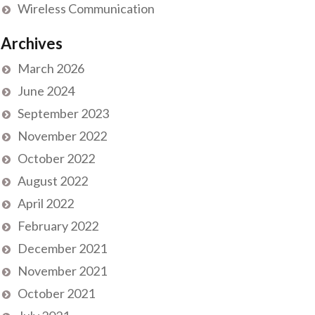
Wireless Communication
Archives
March 2026
June 2024
September 2023
November 2022
October 2022
August 2022
April 2022
February 2022
December 2021
November 2021
October 2021