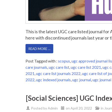
This is the latest UGC care listed journal fo
here with discontinued journals last year or th
READ MORE …
Post Tagged with :
scopus
,
ugc approved journal lis
care journals
,
ugc care list
,
ugc care list 2021
,
ugc c
2021
,
ugc care list journals 2022
,
ugc care list of jo
2022
,
ugc indexed journals
,
ugc journal
,
ugc journal 
[Social Sciences] UGC Inde
Posted by
Admin
on
April 20, 2022
in
Jour