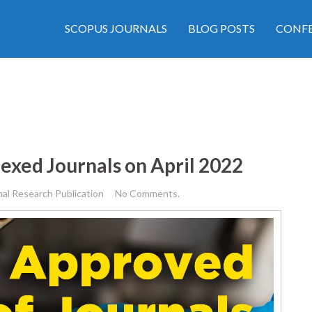
SCOPUS JOURNALS
BLOG POSTS
CONFE
exed Journals on April 2022
nal Research Publication
No Comments.