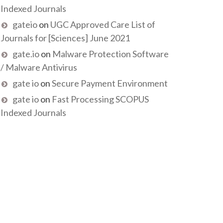
Indexed Journals
gateio
on
UGC Approved Care List of
Journals for [Sciences] June 2021
gate.io
on
Malware Protection Software
/ Malware Antivirus
gate io
on
Secure Payment Environment
gate io
on
Fast Processing SCOPUS
Indexed Journals