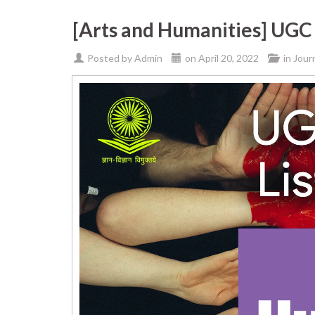
[Arts and Humanities] UGC 
Posted by
Admin
on
April 20, 2022
in
Jour