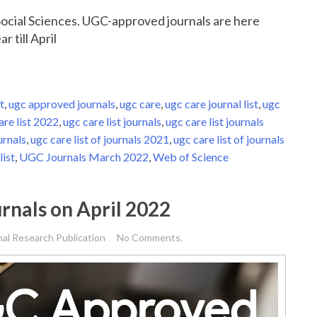
r Social Sciences. UGC-approved journals are here
r till April
t
,
ugc approved journals
,
ugc care
,
ugc care journal list
,
ugc
are list 2022
,
ugc care list journals
,
ugc care list journals
urnals
,
ugc care list of journals 2021
,
ugc care list of journals
list
,
UGC Journals March 2022
,
Web of Science
rnals on April 2022
nal Research Publication
No Comments.