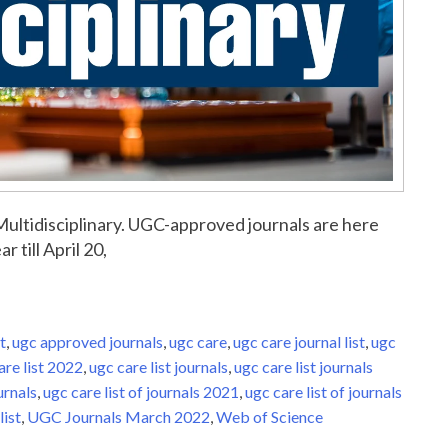
r Multidisciplinary. UGC-approved journals are here
r till April 20,
t
,
ugc approved journals
,
ugc care
,
ugc care journal list
,
ugc
are list 2022
,
ugc care list journals
,
ugc care list journals
urnals
,
ugc care list of journals 2021
,
ugc care list of journals
list
,
UGC Journals March 2022
,
Web of Science