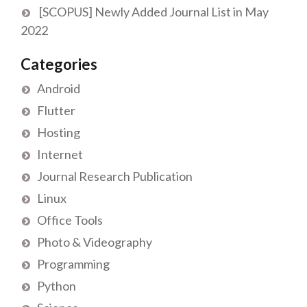
[SCOPUS] Newly Added Journal List in May
2022
Categories
Android
Flutter
Hosting
Internet
Journal Research Publication
Linux
Office Tools
Photo & Videography
Programming
Python