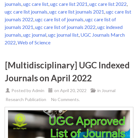
journals
,
ugc care list
,
ugc care list 2021
,
ugc care list 2022
,
ugc care list journals
,
ugc care list journals 2021
,
ugc care list
journals 2022
,
ugc care list of journals
,
ugc care list of
journals 2021
,
ugc care list of journals 2022
,
ugc indexed
journals
,
ugc journal
,
ugc journal list
,
UGC Journals March
2022
,
Web of Science
[Multidisciplinary] UGC Indexed
Journals on April 2022
Posted by
Admin
on
April 20, 2022
in
Journal
Research Publication
No Comments.