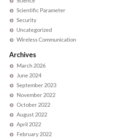
Science
Scientific Parameter
Security
Uncategorized
Wireless Communication
Archives
March 2026
June 2024
September 2023
November 2022
October 2022
August 2022
April 2022
February 2022