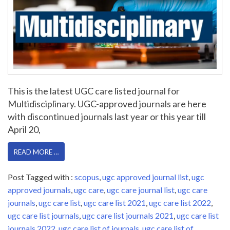
This is the latest UGC care listed journal for
Multidisciplinary. UGC-approved journals are here
with discontinued journals last year or this year till
April 20,
READ MORE …
Post Tagged with :
scopus
,
ugc approved journal list
,
ugc
approved journals
,
ugc care
,
ugc care journal list
,
ugc care
journals
,
ugc care list
,
ugc care list 2021
,
ugc care list 2022
,
ugc care list journals
,
ugc care list journals 2021
,
ugc care list
journals 2022
,
ugc care list of journals
,
ugc care list of