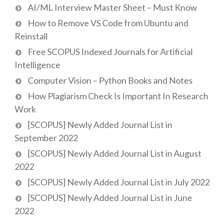
AI/ML Interview Master Sheet – Must Know
How to Remove VS Code from Ubuntu and
Reinstall
Free SCOPUS Indexed Journals for Artificial
Intelligence
Computer Vision – Python Books and Notes
How Plagiarism Check Is Important In Research
Work
[SCOPUS] Newly Added Journal List in
September 2022
[SCOPUS] Newly Added Journal List in August
2022
[SCOPUS] Newly Added Journal List in July 2022
[SCOPUS] Newly Added Journal List in June
2022