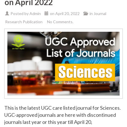
on April 2022
Posted by
Admin
on
April 20, 2022
in
Journal
Research Publication
No Comments.
This is the latest UGC care listed journal for Sciences.
UGC-approved journals are here with discontinued
journals last year or this year till April 20,