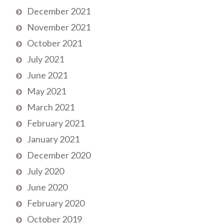
December 2021
November 2021
October 2021
July 2021
June 2021
May 2021
March 2021
February 2021
January 2021
December 2020
July 2020
June 2020
February 2020
October 2019