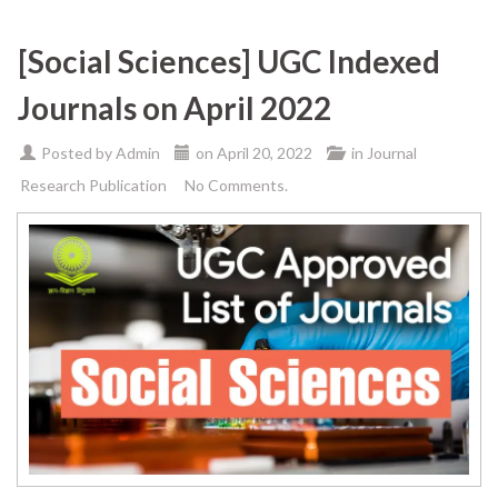
[Social Sciences] UGC Indexed
Journals on April 2022
Posted by
Admin
on
April 20, 2022
in
Journal
Research Publication
No Comments.