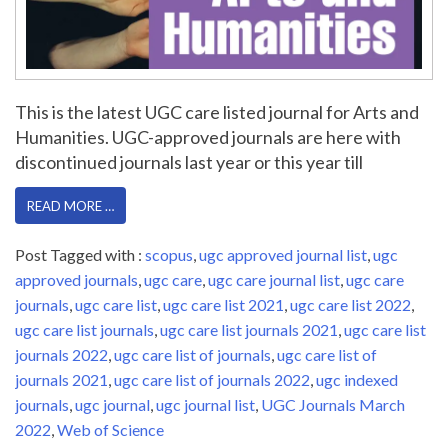
This is the latest UGC care listed journal for Arts and
Humanities. UGC-approved journals are here with
discontinued journals last year or this year till
READ MORE …
Post Tagged with :
scopus
,
ugc approved journal list
,
ugc
approved journals
,
ugc care
,
ugc care journal list
,
ugc care
journals
,
ugc care list
,
ugc care list 2021
,
ugc care list 2022
,
ugc care list journals
,
ugc care list journals 2021
,
ugc care list
journals 2022
,
ugc care list of journals
,
ugc care list of
journals 2021
,
ugc care list of journals 2022
,
ugc indexed
journals
,
ugc journal
,
ugc journal list
,
UGC Journals March
2022
,
Web of Science