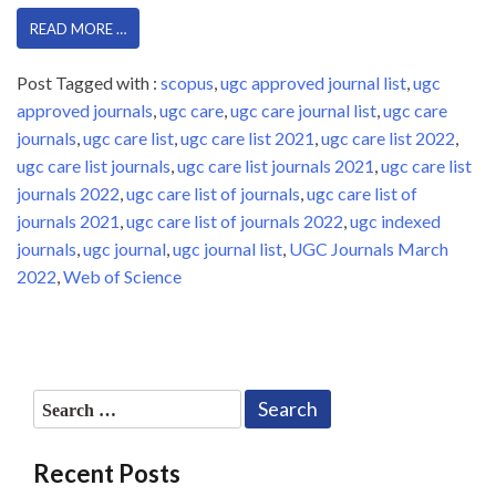
READ MORE …
Post Tagged with :
scopus
,
ugc approved journal list
,
ugc
approved journals
,
ugc care
,
ugc care journal list
,
ugc care
journals
,
ugc care list
,
ugc care list 2021
,
ugc care list 2022
,
ugc care list journals
,
ugc care list journals 2021
,
ugc care list
journals 2022
,
ugc care list of journals
,
ugc care list of
journals 2021
,
ugc care list of journals 2022
,
ugc indexed
journals
,
ugc journal
,
ugc journal list
,
UGC Journals March
2022
,
Web of Science
Search
for:
Recent Posts