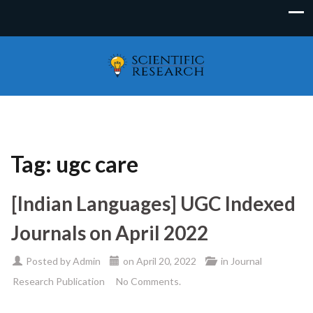
Tag:
ugc care
[Indian Languages] UGC Indexed
Journals on April 2022
Posted by
Admin
on
April 20, 2022
in
Journal
Research Publication
No Comments.