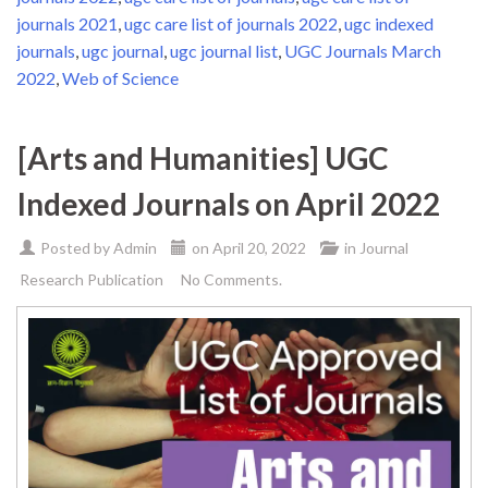
journals 2021
,
ugc care list of journals 2022
,
ugc indexed
journals
,
ugc journal
,
ugc journal list
,
UGC Journals March
2022
,
Web of Science
[Arts and Humanities] UGC
Indexed Journals on April 2022
Posted by
Admin
on
April 20, 2022
in
Journal
Research Publication
No Comments.