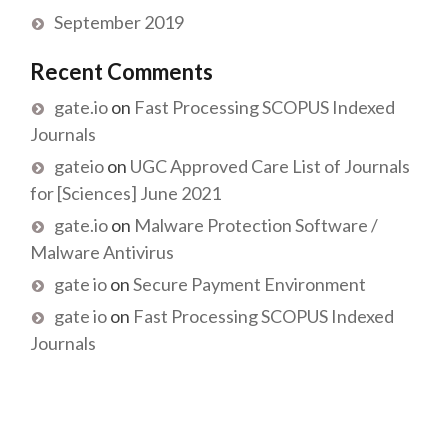
September 2019
Recent Comments
gate.io
on
Fast Processing SCOPUS Indexed
Journals
gateio
on
UGC Approved Care List of Journals
for [Sciences] June 2021
gate.io
on
Malware Protection Software /
Malware Antivirus
gate io
on
Secure Payment Environment
gate io
on
Fast Processing SCOPUS Indexed
Journals