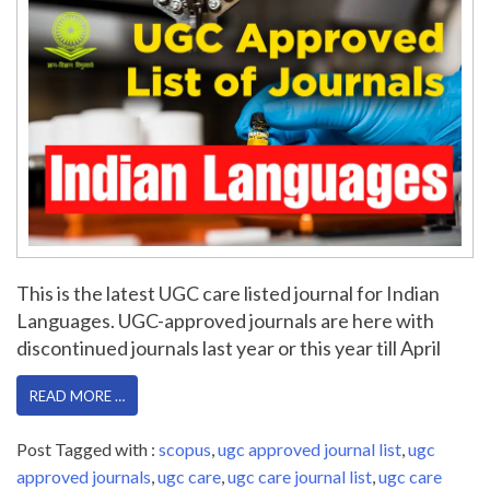
This is the latest UGC care listed journal for Indian
Languages. UGC-approved journals are here with
discontinued journals last year or this year till April
READ MORE …
Post Tagged with :
scopus
,
ugc approved journal list
,
ugc
approved journals
,
ugc care
,
ugc care journal list
,
ugc care