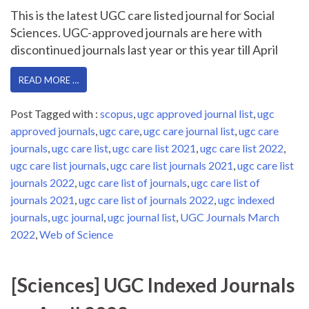
This is the latest UGC care listed journal for Social
Sciences. UGC-approved journals are here with
discontinued journals last year or this year till April
READ MORE …
Post Tagged with :
scopus
,
ugc approved journal list
,
ugc
approved journals
,
ugc care
,
ugc care journal list
,
ugc care
journals
,
ugc care list
,
ugc care list 2021
,
ugc care list 2022
,
ugc care list journals
,
ugc care list journals 2021
,
ugc care list
journals 2022
,
ugc care list of journals
,
ugc care list of
journals 2021
,
ugc care list of journals 2022
,
ugc indexed
journals
,
ugc journal
,
ugc journal list
,
UGC Journals March
2022
,
Web of Science
[Sciences] UGC Indexed Journals