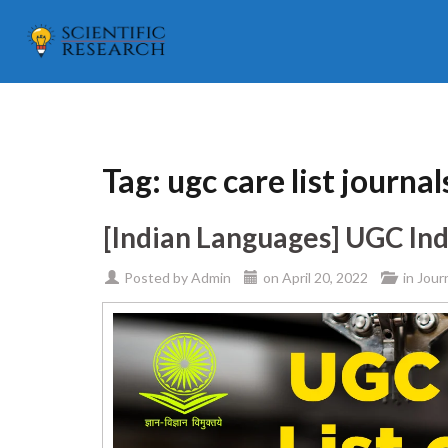
Tag:
ugc care list journa
[Indian Languages] UGC Ind
Posted by
Admin
on
April 20, 2022
in
Jour