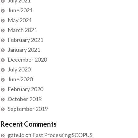
July 2021
June 2021
May 2021
March 2021
February 2021
January 2021
December 2020
July 2020
June 2020
February 2020
October 2019
September 2019
Recent Comments
gate.io
on
Fast Processing SCOPUS