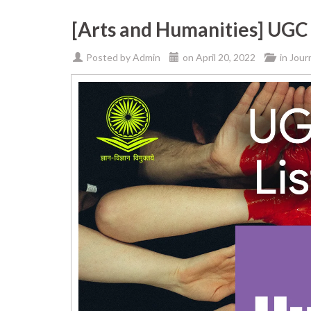
[Arts and Humanities] UGC 
Posted by
Admin
on
April 20, 2022
in
Jour