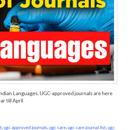
or Indian Languages. UGC-approved journals are here
r till April
t
,
ugc approved journals
,
ugc care
,
ugc care journal list
,
ugc