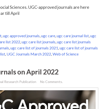
r Social Sciences. UGC-approved journals are here
r till April
t
,
ugc approved journals
,
ugc care
,
ugc care journal list
,
ugc
are list 2022
,
ugc care list journals
,
ugc care list journals
urnals
,
ugc care list of journals 2021
,
ugc care list of journals
list
,
UGC Journals March 2022
,
Web of Science
rnals on April 2022
nal Research Publication
No Comments.