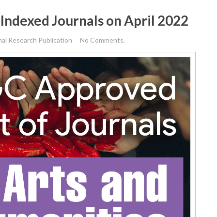
Indexed Journals on April 2022
nal Research Publication
No Comments.