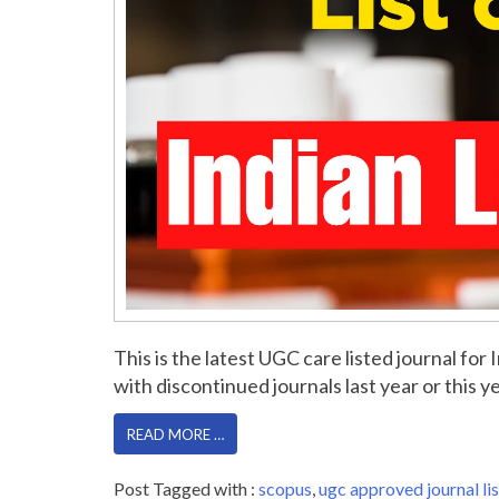
This is the latest UGC care listed journal f
with discontinued journals last year or this yea
READ MORE …
Post Tagged with :
scopus
,
ugc approved journal lis