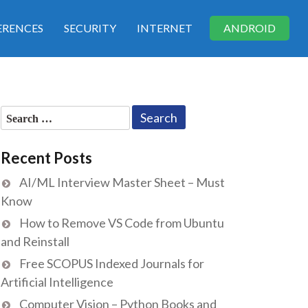
RENCES
SECURITY
INTERNET
ANDROID
Search
for:
Recent Posts
AI/ML Interview Master Sheet – Must
Know
How to Remove VS Code from Ubuntu
and Reinstall
Free SCOPUS Indexed Journals for
Artificial Intelligence
Computer Vision – Python Books and