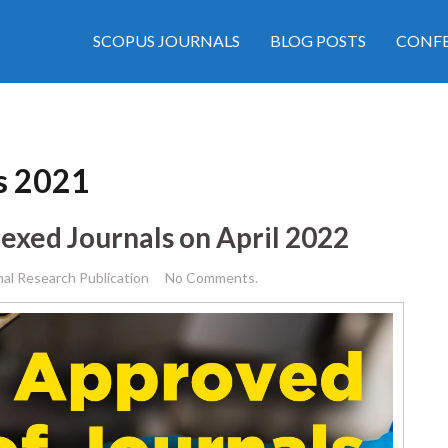
SCOPUS JOURNALS
BLOG POSTS
CONFE
ls 2021
exed Journals on April 2022
nal Research Publication
No Comments.