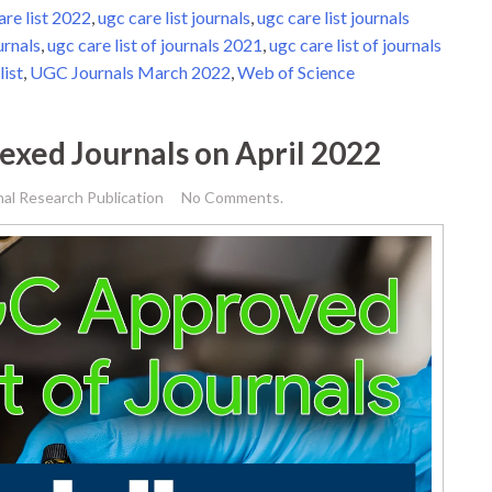
are list 2022
,
ugc care list journals
,
ugc care list journals
urnals
,
ugc care list of journals 2021
,
ugc care list of journals
list
,
UGC Journals March 2022
,
Web of Science
dexed Journals on April 2022
nal Research Publication
No Comments.