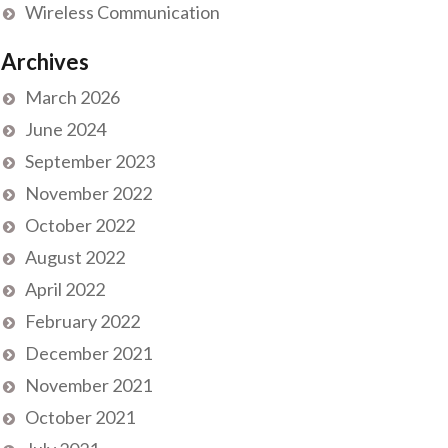
Wireless Communication
Archives
March 2026
June 2024
September 2023
November 2022
October 2022
August 2022
April 2022
February 2022
December 2021
November 2021
October 2021