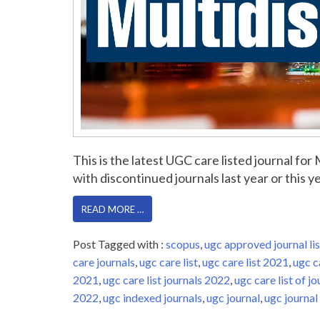
This is the latest UGC care listed journal fo
with discontinued journals last year or this yea
READ MORE …
Post Tagged with :
scopus
,
ugc approved journal lis
care journals
,
ugc care list
,
ugc care list 2021
,
ugc c
2021
,
ugc care list journals 2022
,
ugc care list of jo
2022
,
ugc indexed journals
,
ugc journal
,
ugc journal 