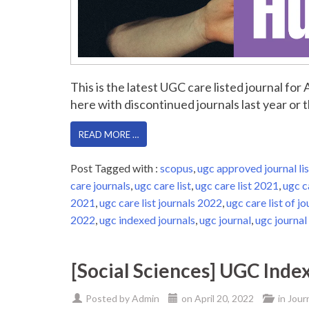
This is the latest UGC care listed journal fo
here with discontinued journals last year or th
READ MORE …
Post Tagged with :
scopus
,
ugc approved journal lis
care journals
,
ugc care list
,
ugc care list 2021
,
ugc c
2021
,
ugc care list journals 2022
,
ugc care list of jo
2022
,
ugc indexed journals
,
ugc journal
,
ugc journal 
[Social Sciences] UGC Inde
Posted by
Admin
on
April 20, 2022
in
Jour