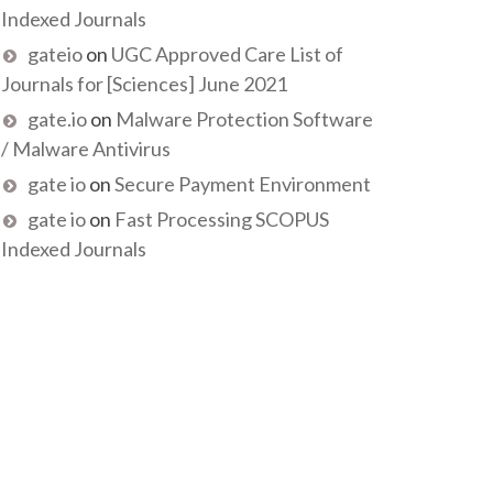
Indexed Journals
gateio
on
UGC Approved Care List of
Journals for [Sciences] June 2021
gate.io
on
Malware Protection Software
/ Malware Antivirus
gate io
on
Secure Payment Environment
gate io
on
Fast Processing SCOPUS
Indexed Journals