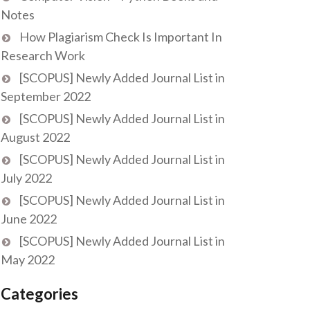
Notes
How Plagiarism Check Is Important In
Research Work
[SCOPUS] Newly Added Journal List in
September 2022
[SCOPUS] Newly Added Journal List in
August 2022
[SCOPUS] Newly Added Journal List in
July 2022
[SCOPUS] Newly Added Journal List in
June 2022
[SCOPUS] Newly Added Journal List in
May 2022
Categories