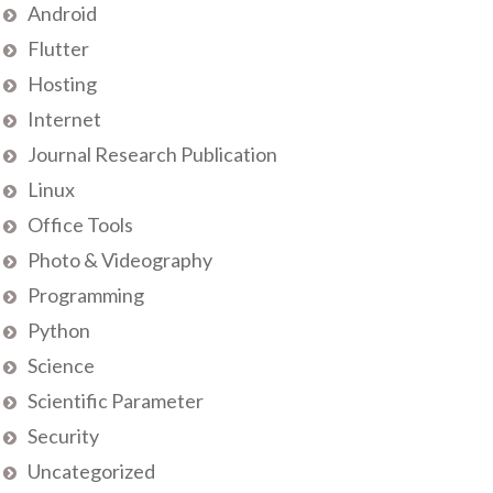
Android
Flutter
Hosting
Internet
Journal Research Publication
Linux
Office Tools
Photo & Videography
Programming
Python
Science
Scientific Parameter
Security
Uncategorized