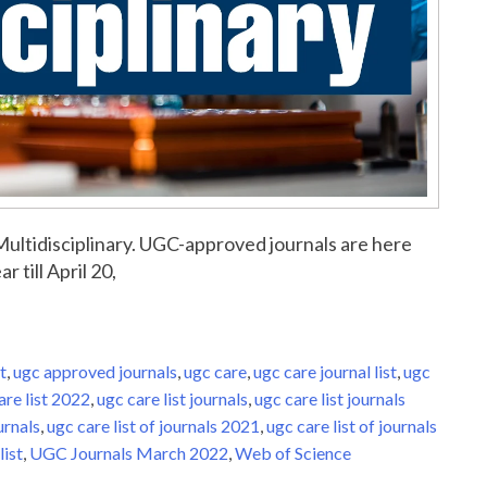
r Multidisciplinary. UGC-approved journals are here
r till April 20,
t
,
ugc approved journals
,
ugc care
,
ugc care journal list
,
ugc
are list 2022
,
ugc care list journals
,
ugc care list journals
urnals
,
ugc care list of journals 2021
,
ugc care list of journals
list
,
UGC Journals March 2022
,
Web of Science