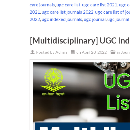
care journals
,
ugc care list
,
ugc care list 2021
,
ugc c
2021
,
ugc care list journals 2022
,
ugc care list of jo
2022
,
ugc indexed journals
,
ugc journal
,
ugc journal 
[Multidisciplinary] UGC In
Posted by
Admin
on
April 20, 2022
in
Jour