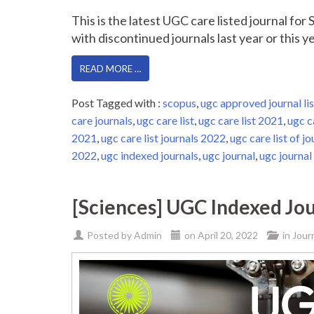
This is the latest UGC care listed journal fo
with discontinued journals last year or this yea
READ MORE …
Post Tagged with :
scopus
,
ugc approved journal lis
care journals
,
ugc care list
,
ugc care list 2021
,
ugc c
2021
,
ugc care list journals 2022
,
ugc care list of jo
2022
,
ugc indexed journals
,
ugc journal
,
ugc journal 
[Sciences] UGC Indexed Jou
Posted by
Admin
on
April 20, 2022
in
Jour