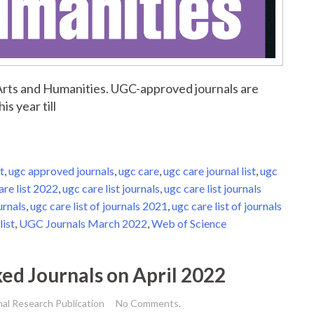
r Arts and Humanities. UGC-approved journals are
is year till
t
,
ugc approved journals
,
ugc care
,
ugc care journal list
,
ugc
are list 2022
,
ugc care list journals
,
ugc care list journals
urnals
,
ugc care list of journals 2021
,
ugc care list of journals
list
,
UGC Journals March 2022
,
Web of Science
xed Journals on April 2022
nal Research Publication
No Comments.